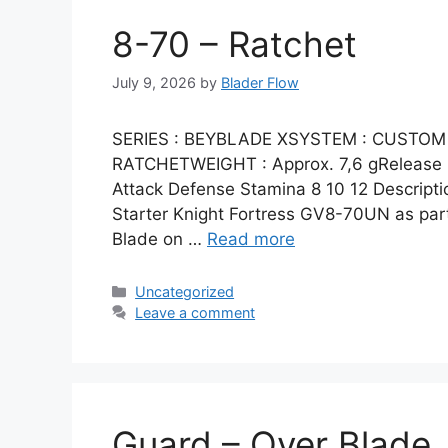
8-70 – Ratchet
July 9, 2026
by
Blader Flow
SERIES : BEYBLADE XSYSTEM : CUSTOM 
RATCHETWEIGHT : Approx. 7,6 gRelease Da
Attack Defense Stamina 8 10 12 Descripti
Starter Knight Fortress GV8-70UN as par
Blade on …
Read more
Categories
Uncategorized
Leave a comment
Guard – Over Blade