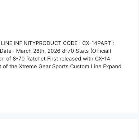
LINE INFINITYPRODUCT CODE : CX-14PART :
te : March 28th, 2026 8-70 Stats (Official)
on of 8-70 Ratchet First released with CX-14
t of the Xtreme Gear Sports Custom Line Expand