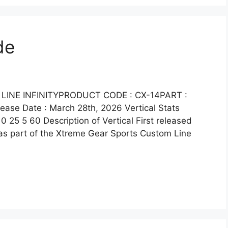
de
LINE INFINITYPRODUCT CODE : CX-14PART :
se Date : March 28th, 2026 Vertical Stats
0 25 5 60 Description of Vertical First released
as part of the Xtreme Gear Sports Custom Line