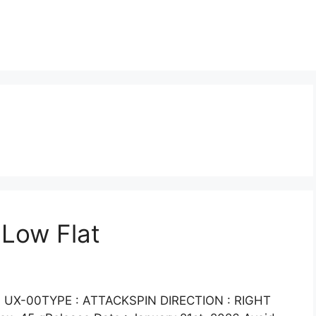
 Low Flat
UX-00TYPE : ATTACKSPIN DIRECTION : RIGHT