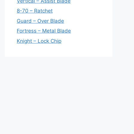
Vertical – Assist Blade
8-70 – Ratchet
Guard – Over Blade
Fortress – Metal Blade
Knight – Lock Chip