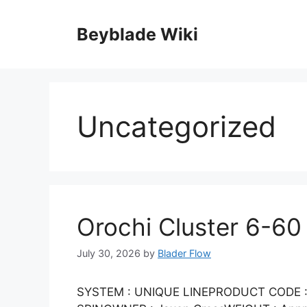
Skip
to
Beyblade Wiki
content
Uncategorized
Orochi Cluster 6-60
July 30, 2026
by
Blader Flow
SYSTEM : UNIQUE LINEPRODUCT CODE : 