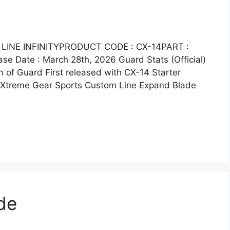
LINE INFINITYPRODUCT CODE : CX-14PART :
 Date : March 28th, 2026 Guard Stats (Official)
 of Guard First released with CX-14 Starter
e Xtreme Gear Sports Custom Line Expand Blade
de