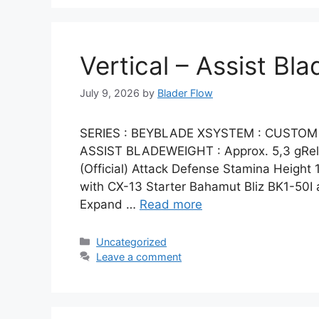
Vertical – Assist Bla
July 9, 2026
by
Blader Flow
SERIES : BEYBLADE XSYSTEM : CUSTOM 
ASSIST BLADEWEIGHT : Approx. 5,3 gRelea
(Official) Attack Defense Stamina Height 1
with CX-13 Starter Bahamut Bliz BK1-50I 
Expand …
Read more
Categories
Uncategorized
Leave a comment