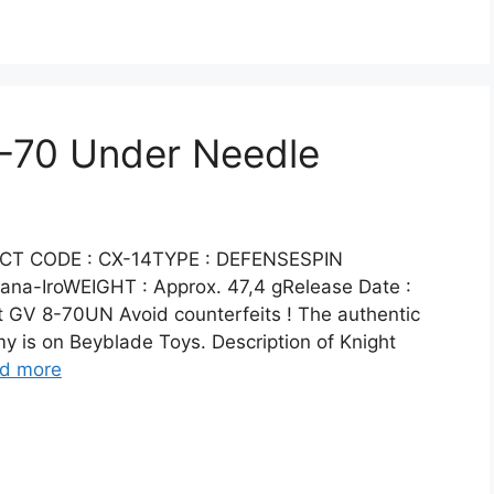
8-70 Under Needle
CT CODE : CX-14TYPE : DEFENSESPIN
na-IroWEIGHT : Approx. 47,4 gRelease Date :
 GV 8-70UN Avoid counterfeits ! The authentic
 is on Beyblade Toys. Description of Knight
d more