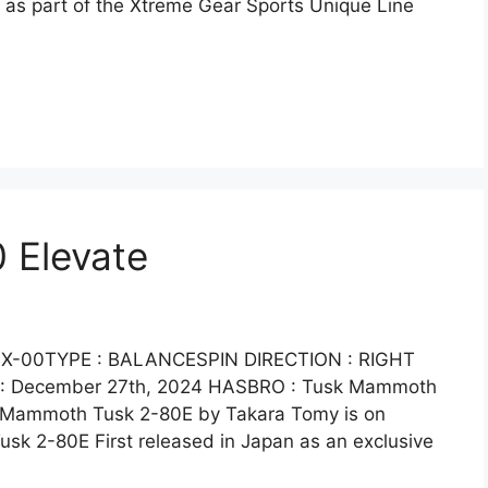
 as part of the Xtreme Gear Sports Unique Line
 Elevate
X-00TYPE : BALANCESPIN DIRECTION : RIGHT
e : December 27th, 2024 HASBRO : Tusk Mammoth
ic Mammoth Tusk 2-80E by Takara Tomy is on
sk 2-80E First released in Japan as an exclusive