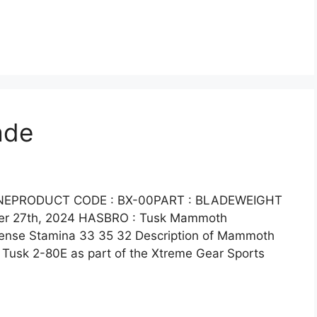
ade
LINEPRODUCT CODE : BX-00PART : BLADEWEIGHT
ber 27th, 2024 HASBRO : Tusk Mammoth
efense Stamina 33 35 32 Description of Mammoth
Tusk 2-80E as part of the Xtreme Gear Sports