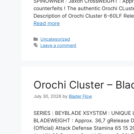
SPINOWNER : Jaxon CrossWEIGHT : Approx
counterfeits ! The authentic Orochi CLu
Description of Orochi Cluster 6-60LF Rel
Read more
Categories
Uncategorized
Leave a comment
Orochi Cluster – Bla
July 30, 2026
by
Blader Flow
SERIES : BEYBLADE XSYSTEM : UNIQUE
BLADEWEIGHT : Approx. 36,7 gRelease Dat
(Official) Attack Defense Stamina 65 15 20