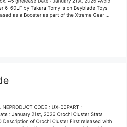
. 45 gRelease Date : January 21st, 2026 Avoid
ster 6-60LF by Takara Tomy is on Beyblade Toys
eased as a Booster as part of the Xtreme Gear …
de
 LINEPRODUCT CODE : UX-00PART :
e : January 21st, 2026 Orochi Cluster Stats
 Description of Orochi Cluster First released with