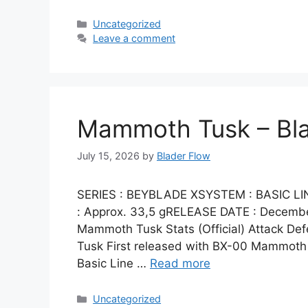
Categories
Uncategorized
Leave a comment
Mammoth Tusk – Bl
July 15, 2026
by
Blader Flow
SERIES : BEYBLADE XSYSTEM : BASIC 
: Approx. 33,5 gRELEASE DATE : Decem
Mammoth Tusk Stats (Official) Attack D
Tusk First released with BX-00 Mammoth 
Basic Line …
Read more
Categories
Uncategorized