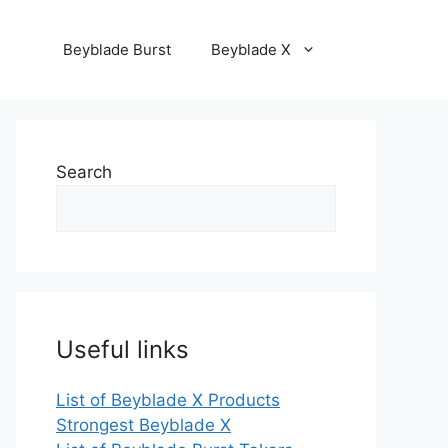
Beyblade Burst
Beyblade X
Search
Useful links
List of Beyblade X Products
Strongest Beyblade X