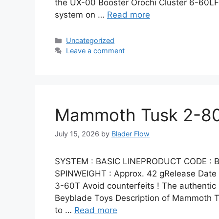
the UX-00 Booster Orochi Cluster 6-60LF
system on …
Read more
Categories
Uncategorized
Leave a comment
Mammoth Tusk 2-80
July 15, 2026
by
Blader Flow
SYSTEM : BASIC LINEPRODUCT CODE : B
SPINWEIGHT : Approx. 42 gRelease Dat
3-60T Avoid counterfeits ! The authent
Beyblade Toys Description of Mammoth Tu
to …
Read more