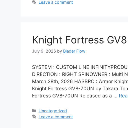
Leave a comment
Knight Fortress GV
July 9, 2026
by
Blader Flow
SYSTEM : CUSTOM LINE INFINITYPRODU
DIRECTION : RIGHT SPINOWNER : Multi Na
March 28th, 2026 HASBRO : Armor Knight
Knight Fortress GV8-70UN by Takara Tomy
Fortress GV8-70UN Released as a …
Rea
Categories
Uncategorized
Leave a comment