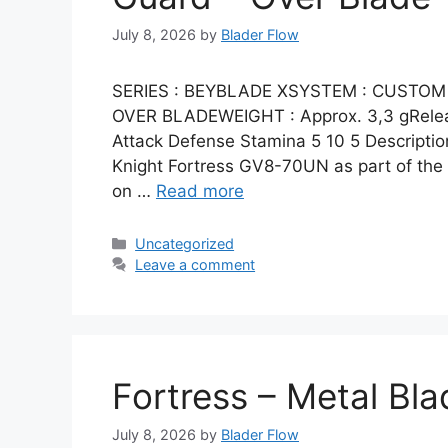
July 8, 2026
by
Blader Flow
SERIES : BEYBLADE XSYSTEM : CUSTOM 
OVER BLADEWEIGHT : Approx. 3,3 gRelease
Attack Defense Stamina 5 10 5 Description
Knight Fortress GV8-70UN as part of th
on …
Read more
Categories
Uncategorized
Leave a comment
Fortress – Metal Bla
July 8, 2026
by
Blader Flow