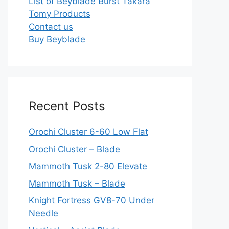
List of Beyblade Burst Takara
Tomy Products
Contact us
Buy Beyblade
Recent Posts
Orochi Cluster 6-60 Low Flat
Orochi Cluster – Blade
Mammoth Tusk 2-80 Elevate
Mammoth Tusk – Blade
Knight Fortress GV8-70 Under
Needle