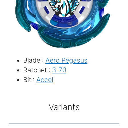
Blade :
Aero Pegasus
Ratchet :
3-70
Bit :
Accel
Variants