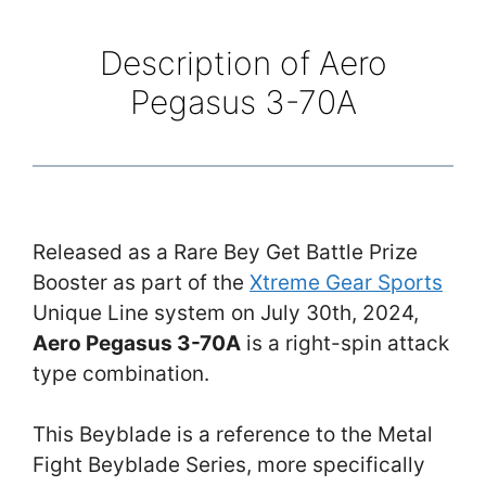
Description of Aero
Pegasus 3-70A
Released as a Rare Bey Get Battle Prize
Booster as part of the
Xtreme Gear Sports
Unique Line system on July 30th, 2024,
Aero Pegasus 3-70A
is a right-spin attack
type combination.
This Beyblade is a reference to the Metal
Fight Beyblade Series, more specifically