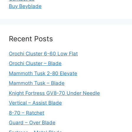
Buy Beyblade
Recent Posts
Orochi Cluster 6-60 Low Flat
Orochi Cluster – Blade
Mammoth Tusk 2-80 Elevate
Mammoth Tusk – Blade
Knight Fortress GV8-70 Under Needle
Vertical – Assist Blade
8-70 – Ratchet
Guard – Over Blade