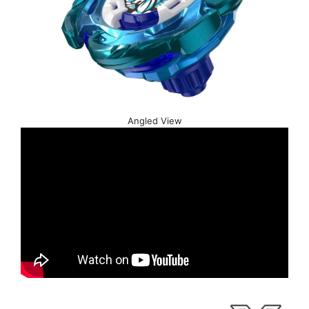
Angled View