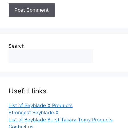
Search
Useful links
List of Beyblade X Products
Strongest Beyblade X
List of Beyblade Burst Takara Tomy Products
Contact us