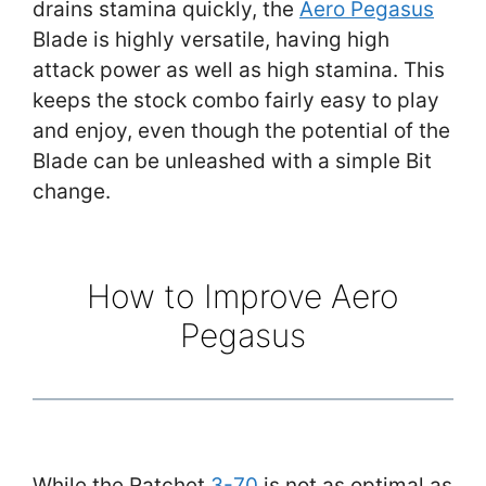
drains stamina quickly, the
Aero Pegasus
Blade is highly versatile, having high
attack power as well as high stamina. This
keeps the stock combo fairly easy to play
and enjoy, even though the potential of the
Blade can be unleashed with a simple Bit
change.
How to Improve Aero
Pegasus
While the Ratchet
3-70
is not as optimal as