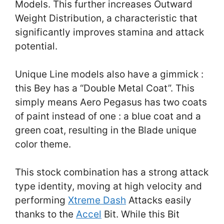
Models. This further increases Outward
Weight Distribution, a characteristic that
significantly improves stamina and attack
potential.
Unique Line models also have a gimmick :
this Bey has a “Double Metal Coat”. This
simply means Aero Pegasus has two coats
of paint instead of one : a blue coat and a
green coat, resulting in the Blade unique
color theme.
This stock combination has a strong attack
type identity, moving at high velocity and
performing
Xtreme Dash
Attacks easily
thanks to the
Accel
Bit. While this Bit