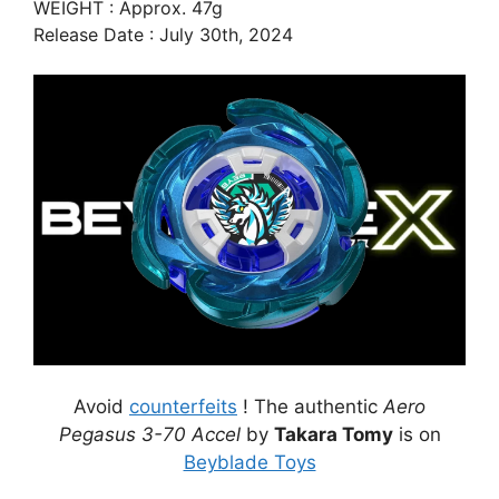
WEIGHT : Approx. 47g
Release Date : July 30th, 2024
Avoid
counterfeits
! The authentic
Aero
Pegasus 3-70 Accel
by
Takara Tomy
is on
Beyblade Toys