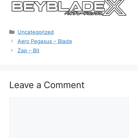
Categories
Uncategorized
Aero Pegasus – Blade
Zap – Bit
Leave a Comment
Comment