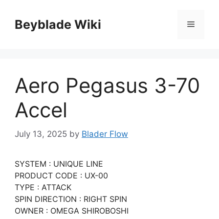
Skip
to
Beyblade Wiki
Menu
content
Aero Pegasus 3-70
Accel
July 13, 2025
by
Blader Flow
SYSTEM : UNIQUE LINE
PRODUCT CODE : UX-00
TYPE : ATTACK
SPIN DIRECTION : RIGHT SPIN
OWNER : OMEGA SHIROBOSHI