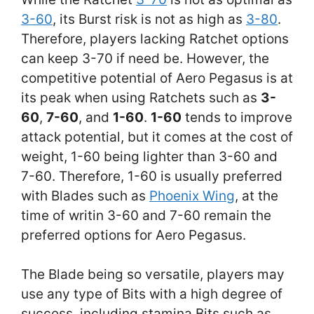
3-60
, its Burst risk is not as high as
3-80
.
Therefore, players lacking Ratchet options
can keep 3-70 if need be. However, the
competitive potential of Aero Pegasus is at
its peak when using Ratchets such as
3-
60
,
7-60
, and
1-60
.
1-60
tends to improve
attack potential, but it comes at the cost of
weight, 1-60 being lighter than 3-60 and
7-60. Therefore, 1-60 is usually preferred
with Blades such as
Phoenix Wing
, at the
time of writin 3-60 and 7-60 remain the
preferred options for Aero Pegasus.
The Blade being so versatile, players may
use any type of Bits with a high degree of
success, including stamina Bits such as