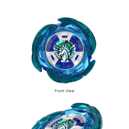
Front View