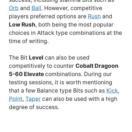
Orb
and
Ball
. However, competitive
players preferred options are
Rush
and
Low Rush
, both being the most popular
choices in Attack type combinations at the
time of writing.
The Bit
Level
can also be used
competitively to counter
Cobalt Dragoon
5-60 Elevate
combinations. During our
testing sessions, it is worth mentioning
that a few Balance type Bits such as
Kick
,
Point
,
Taper
can also be used with a high
degree of success.