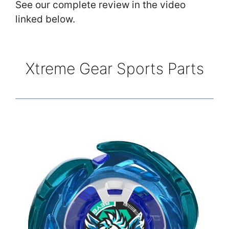
See our complete review in the video
linked below.
Xtreme Gear Sports Parts