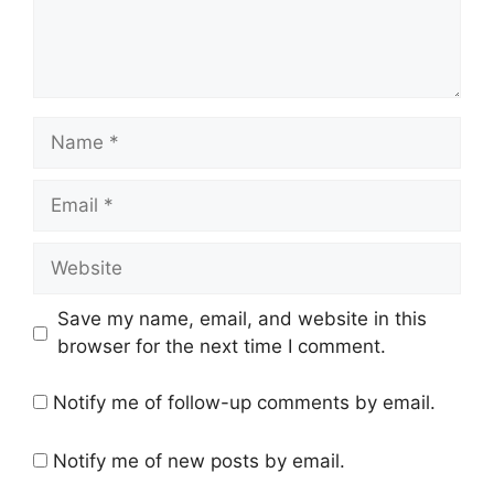
Name
Email
Website
Save my name, email, and website in this
browser for the next time I comment.
Notify me of follow-up comments by email.
Notify me of new posts by email.