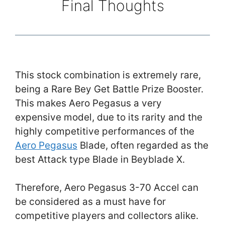
Final Thoughts
This stock combination is extremely rare,
being a Rare Bey Get Battle Prize Booster.
This makes Aero Pegasus a very
expensive model, due to its rarity and the
highly competitive performances of the
Aero Pegasus
Blade, often regarded as the
best Attack type Blade in Beyblade X.
Therefore, Aero Pegasus 3-70 Accel can
be considered as a must have for
competitive players and collectors alike.