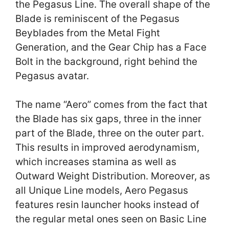
the Pegasus Line. The overall shape of the
Blade is reminiscent of the Pegasus
Beyblades from the Metal Fight
Generation, and the Gear Chip has a Face
Bolt in the background, right behind the
Pegasus avatar.
The name “Aero” comes from the fact that
the Blade has six gaps, three in the inner
part of the Blade, three on the outer part.
This results in improved aerodynamism,
which increases stamina as well as
Outward Weight Distribution. Moreover, as
all Unique Line models, Aero Pegasus
features resin launcher hooks instead of
the regular metal ones seen on Basic Line