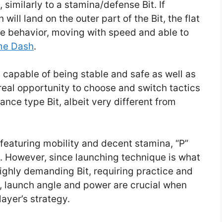
 similarly to a stamina/defense Bit. If
ill land on the outer part of the Bit, the flat
ive behavior, moving with speed and able to
me Dash
.
t, capable of being stable and safe as well as
real opportunity to choose and switch tactics
nce type Bit, albeit very different from
featuring mobility and decent stamina, “P”
s. However, since launching technique is what
highly demanding Bit, requiring practice and
ng, launch angle and power are crucial when
player’s strategy.