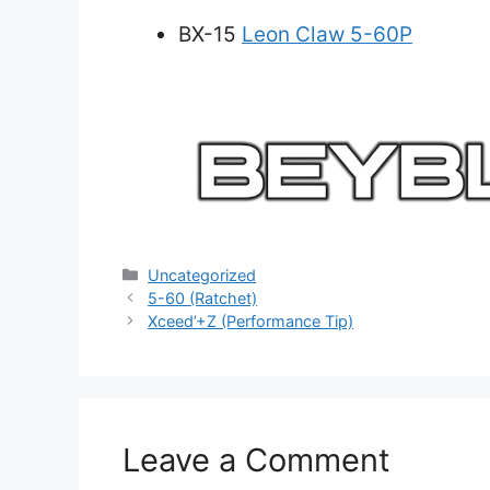
BX-15
Leon Claw 5-60P
Categories
Uncategorized
5-60 (Ratchet)
Xceed’+Z (Performance Tip)
Leave a Comment