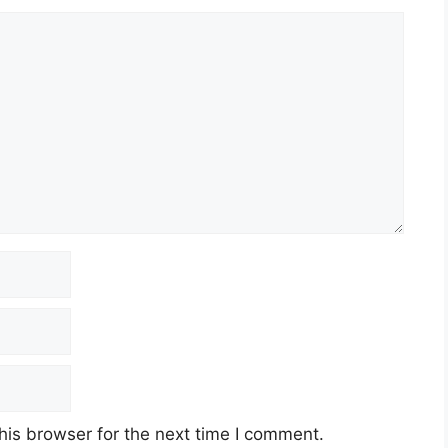
his browser for the next time I comment.