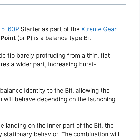
 5-60P
Starter as part of the
Xtreme Gear
,
Point
(or
P
) is a balance type Bit.
c tip barely protruding from a thin, flat
tures a wider part, increasing burst-
balance identity to the Bit, allowing the
n will behave depending on the launching
de landing on the inner part of the Bit, the
ly stationary behavior. The combination will