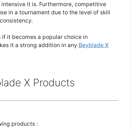
 intensive it is. Furthermore, competitive
use in a tournament due to the level of skill
 consistency.
 if it becomes a popular choice in
es it a strong addition in any
Beyblade X
blade X Products
owing products :