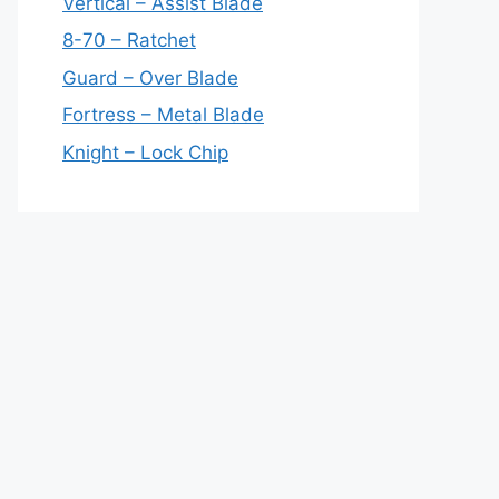
Vertical – Assist Blade
8-70 – Ratchet
Guard – Over Blade
Fortress – Metal Blade
Knight – Lock Chip