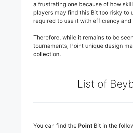
a frustrating one because of how skill
players may find this Bit too risky to 
required to use it with efficiency and
Therefore, while it remains to be seen
tournaments, Point unique design mak
collection.
List of Bey
You can find the
Point
Bit in the foll