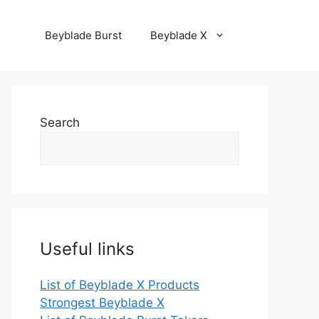
Beyblade Burst
Beyblade X
Search
Useful links
List of Beyblade X Products
Strongest Beyblade X