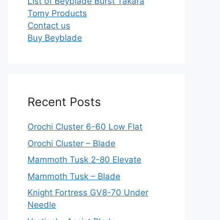
List of Beyblade Burst Takara
Tomy Products
Contact us
Buy Beyblade
Recent Posts
Orochi Cluster 6-60 Low Flat
Orochi Cluster – Blade
Mammoth Tusk 2-80 Elevate
Mammoth Tusk – Blade
Knight Fortress GV8-70 Under
Needle