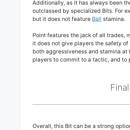
Additionally, as it has always been t
outclassed by specialized Bits. For e
but it does not feature
Ball
stamina.
Point features the jack of all trades, 
it does not give players the safety of
both aggressiveness and stamina at 
players to commit to a tactic, and to p
Fina
Overall, this Bit can be a strong optio