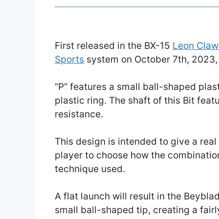
First released in the BX-15
Leon Claw
Sports
system on October 7th, 2023
“P” features a small ball-shaped plasti
plastic ring. The shaft of this Bit fea
resistance.
This design is intended to give a real 
player to choose how the combinatio
technique used.
A flat launch will result in the Beybla
small ball-shaped tip, creating a fair