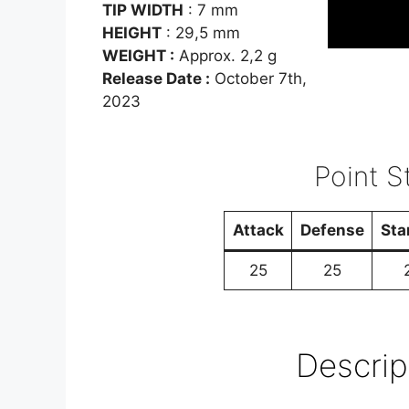
TIP WIDTH
: 7 mm
HEIGHT
: 29,5 mm
WEIGHT :
Approx. 2,2 g
Release Date :
October 7th,
2023
Point St
Attack
Defense
Sta
25
25
Descrip