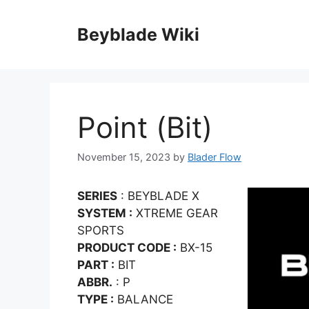
Skip
to
Beyblade Wiki
content
Point (Bit)
November 15, 2023
by
Blader Flow
SERIES
: BEYBLADE X
SYSTEM :
XTREME GEAR
SPORTS
PRODUCT CODE :
BX-15
PART :
BIT
ABBR.
: P
TYPE :
BALANCE