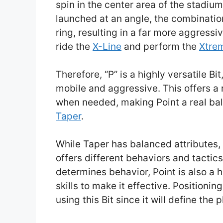
spin in the center area of the stadium,
launched at an angle, the combination w
ring, resulting in a far more aggress
ride the
X-Line
and perform the
Xtre
Therefore, “P” is a highly versatile Bi
mobile and aggressive. This offers a 
when needed, making Point a real bala
Taper
.
While Taper has balanced attributes, 
offers different behaviors and tactic
determines behavior, Point is also a 
skills to make it effective. Positioni
using this Bit since it will define the 