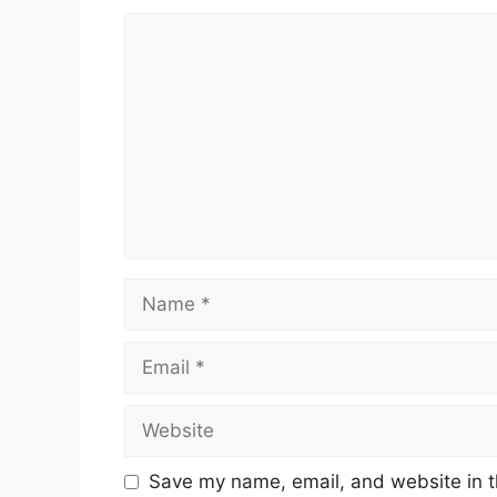
Comment
Name
Email
Website
Save my name, email, and website in t