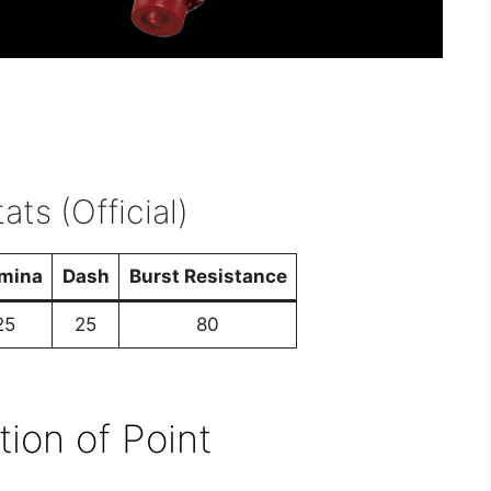
ats (Official)
mina
Dash
Burst Resistance
25
25
80
tion of Point