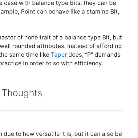
he case with balance type Bits, they can be
xample, Point can behave like a stamina Bit,
master of none trait of a balance type Bit, but
 well rounded attributes. Instead of affording
the same time like
Taper
does, “P” demands
ractice in order to so with efficiency.
l Thoughts
n due to how versatile it is, but it can also be