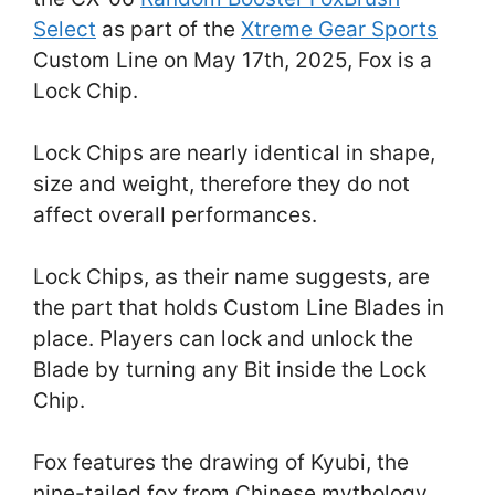
Select
as part of the
Xtreme Gear Sports
Custom Line on May 17th, 2025, Fox is a
Lock Chip.
Lock Chips are nearly identical in shape,
size and weight, therefore they do not
affect overall performances.
Lock Chips, as their name suggests, are
the part that holds Custom Line Blades in
place. Players can lock and unlock the
Blade by turning any Bit inside the Lock
Chip.
Fox features the drawing of Kyubi, the
nine-tailed fox from Chinese mythology,