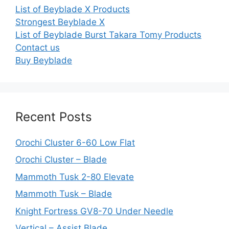
List of Beyblade X Products
Strongest Beyblade X
List of Beyblade Burst Takara Tomy Products
Contact us
Buy Beyblade
Recent Posts
Orochi Cluster 6-60 Low Flat
Orochi Cluster – Blade
Mammoth Tusk 2-80 Elevate
Mammoth Tusk – Blade
Knight Fortress GV8-70 Under Needle
Vertical – Assist Blade