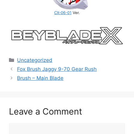
CX-06-01
Ver.
Categories
Uncategorized
Fox Brush Jaggy 9-70 Gear Rush
Brush – Main Blade
Leave a Comment
Comment