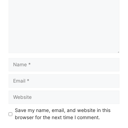
Name
Email
Website
Save my name, email, and website in this
browser for the next time I comment.