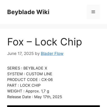
Skip
to
Beyblade Wiki
Menu
content
Fox – Lock Chip
June 17, 2025
by
Blader Flow
SERIES : BEYBLADE X
SYSTEM : CUSTOM LINE
PRODUCT CODE : CX-06
PART : LOCK CHIP
WEIGHT : Approx. 1,7 g
Release Date : May 17th, 2025