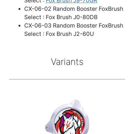
Select :
Fox Brush J9-70GR
CX-06-02 Random Booster FoxBrush
Select : Fox Brush J0-80DB
CX-06-03 Random Booster FoxBrush
Select : Fox Brush J2-60U
Variants