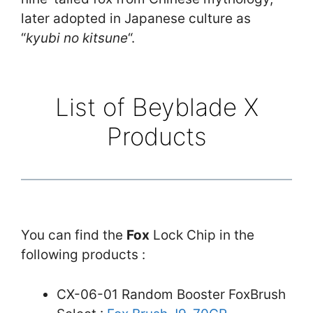
later adopted in Japanese culture as
“
kyubi no kitsune
“.
List of Beyblade X
Products
You can find the
Fox
Lock Chip in the
following products :
CX-06-01 Random Booster FoxBrush