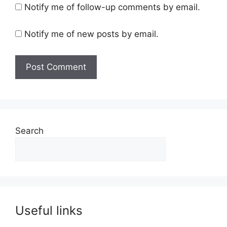
Notify me of follow-up comments by email.
Notify me of new posts by email.
Search
Useful links