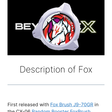
Description of Fox
First released with
Fox Brush J9-70GR
in
the CX-06
Random Booster FoxBrush