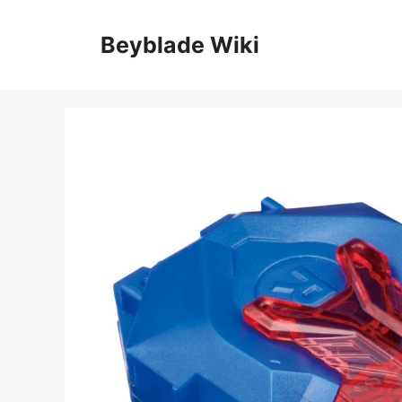
Skip
to
Beyblade Wiki
content