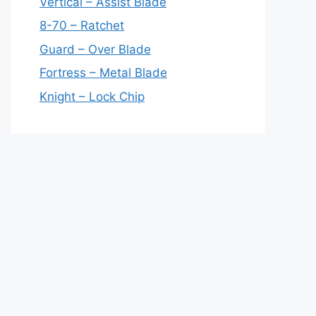
Vertical – Assist Blade
8-70 – Ratchet
Guard – Over Blade
Fortress – Metal Blade
Knight – Lock Chip