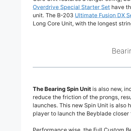
Overdrive Special Starter Set
have th
unit. The B-203
Ultimate Fusion DX S
Long Core Unit, with the longest stri
Beari
The Bearing Spin Unit
is also new, in
reduce the friction of the prongs, re
launches. This new Spin Unit is also 
player to launch the Beyblade closer 
Performance wise, the Full Custom Be