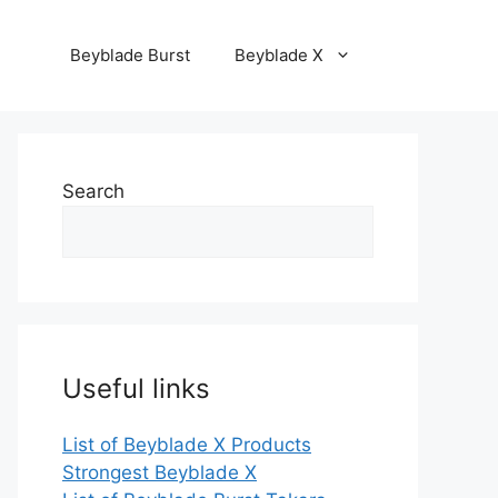
Beyblade Burst
Beyblade X
Search
Useful links
List of Beyblade X Products
Strongest Beyblade X