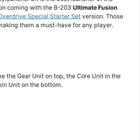
ion coming with the B-203
Ultimate Fusion
Overdrive Special Starter Set
version. Those
 making them a must-have for any player.
ee the Gear Unit on top, the Core Unit in the
in Unit on the bottom.