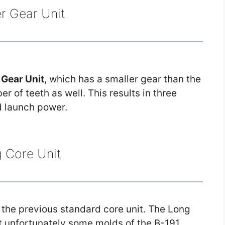
r Gear Unit
Gear Unit
, which has a smaller gear than the
 of teeth as well. This results in three
d launch power.
 Core Unit
 the previous standard core unit. The Long
ut unfortunately some molds of the B-191