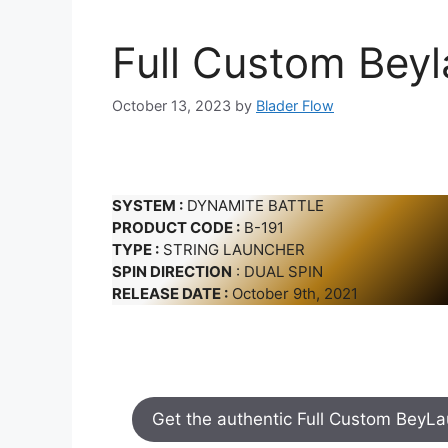
Full Custom Bey
October 13, 2023
by
Blader Flow
SYSTEM :
DYNAMITE BATTLE
PRODUCT CODE :
B-191
TYPE :
STRING LAUNCHER
SPIN DIRECTION
: DUAL SPIN
RELEASE DATE :
October 9th, 2021
Get the authentic Full Custom BeyL