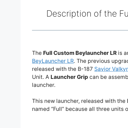
Description of the F
The
Full Custom Beylauncher LR
is a
BeyLauncher LR
. The previous upgr
released with the B-187
Savior Valky
Unit. A
Launcher Grip
can be assemble
launcher.
This new launcher, released with the
named “Full” because all three units