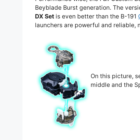
Beyblade Burst generation. The vers
DX Set
is even better than the B-191
launchers are powerful and reliable,
On this picture, s
middle and the Sp