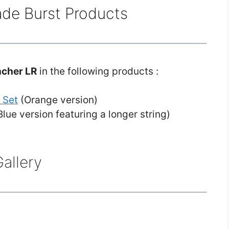
ade Burst Products
ncher LR
in the following products :
 Set
(Orange version)
lue version featuring a longer string)
allery