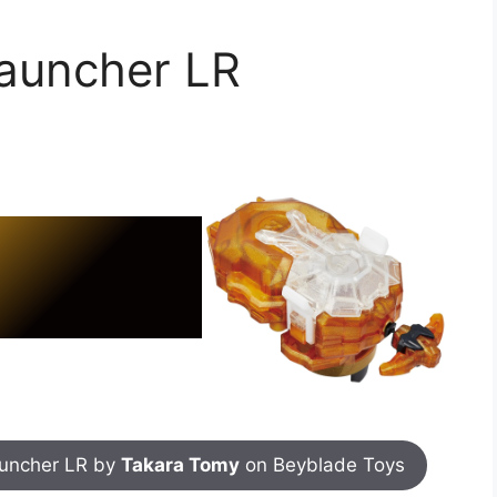
launcher LR
auncher LR by
Takara Tomy
on Beyblade Toys