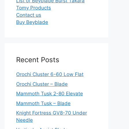
List of Beyblade Burst Takara
Tomy Products
Contact us
Buy Beyblade
Recent Posts
Orochi Cluster 6-60 Low Flat
Orochi Cluster – Blade
Mammoth Tusk 2-80 Elevate
Mammoth Tusk – Blade
Knight Fortress GV8-70 Under
Needle