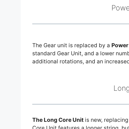
Powe
The Gear unit is replaced by a
Power 
standard Gear Unit, and a lower number
additional rotations, and an increase
Long
The Long Core Unit
is new, replacing
Core Unit features a longer string, b