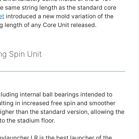
e same string length as the standard core
et
introduced a new mold variation of the
ng length of any Core Unit released.
ng Spin Unit
cluding internal ball bearings intended to
sulting in increased free spin and smoother
higher than the standard version, allowing the
to the stadium floor.
ylauncher LR is the best launcher of the