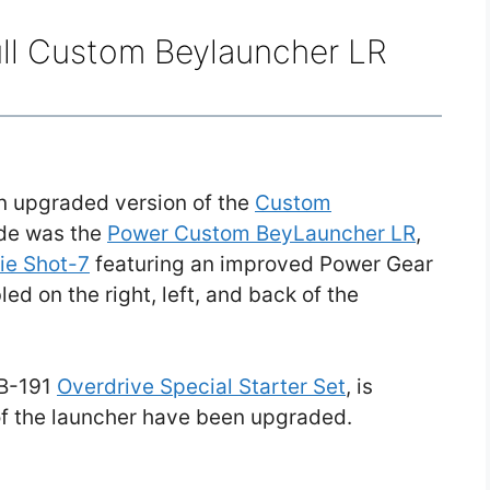
ull Custom Beylauncher LR
n upgraded version of the
Custom
ade was the
Power Custom BeyLauncher LR
,
rie Shot-7
featuring an improved Power Gear
d on the right, left, and back of the
 B-191
Overdrive Special Starter Set
, is
 of the launcher have been upgraded.