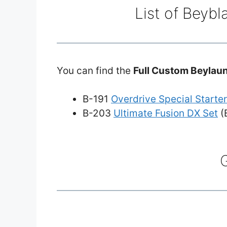
List of Beybl
You can find the
Full Custom Beylau
B-191
Overdrive Special Starter
B-203
Ultimate Fusion DX Set
(B
G