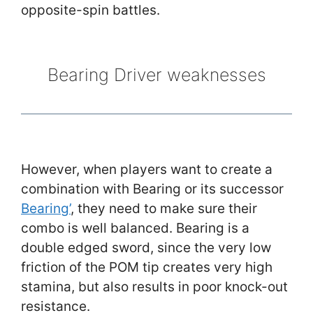
opposite-spin battles.
Bearing Driver weaknesses
However, when players want to create a
combination with Bearing or its successor
Bearing’
, they need to make sure their
combo is well balanced. Bearing is a
double edged sword, since the very low
friction of the POM tip creates very high
stamina, but also results in poor knock-out
resistance.