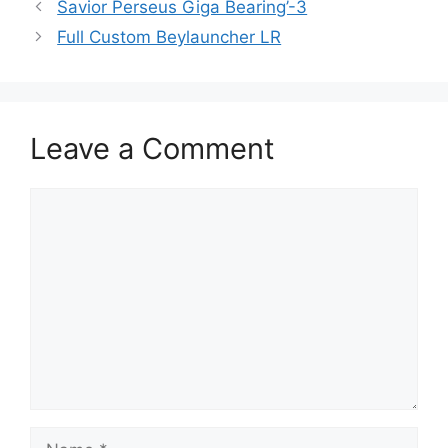
Savior Perseus Giga Bearing’-3
Full Custom Beylauncher LR
Leave a Comment
Comment
Name