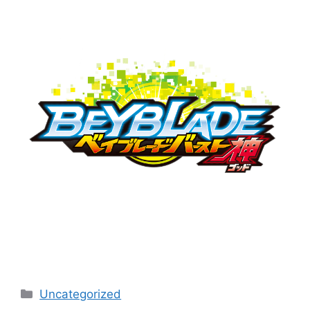
Categories
Uncategorized