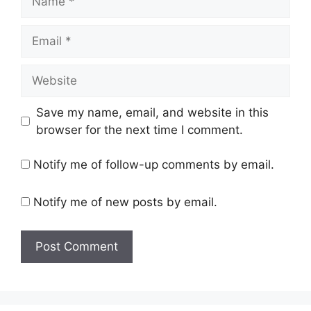
Email
Website
Save my name, email, and website in this
browser for the next time I comment.
Notify me of follow-up comments by email.
Notify me of new posts by email.