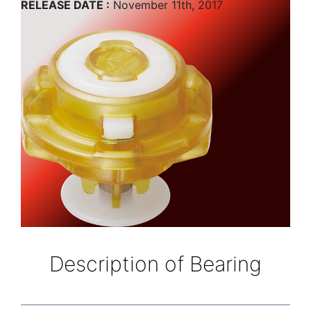
RELEASE DATE :
November 11th, 2017
Description of Bearing