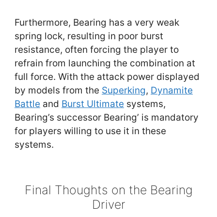
Furthermore, Bearing has a very weak
spring lock, resulting in poor burst
resistance, often forcing the player to
refrain from launching the combination at
full force. With the attack power displayed
by models from the
Superking
,
Dynamite
Battle
and
Burst Ultimate
systems,
Bearing’s successor Bearing’ is mandatory
for players willing to use it in these
systems.
Final Thoughts on the Bearing
Driver