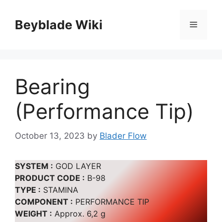
Skip
to
Beyblade Wiki
Menu
content
Bearing
(Performance Tip)
October 13, 2023
by
Blader Flow
SYSTEM :
GOD LAYER
PRODUCT CODE :
B-98
TYPE :
STAMINA
COMPONENT :
PERFORMANCE TIP
WEIGHT :
Approx. 6,2 g