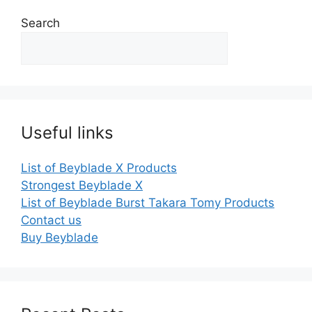
Search
Useful links
List of Beyblade X Products
Strongest Beyblade X
List of Beyblade Burst Takara Tomy Products
Contact us
Buy Beyblade