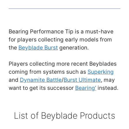
Bearing Performance Tip is a must-have
for players collecting early models from
the
Beyblade Burst
generation.
Players collecting more recent Beyblades
coming from systems such as
Superking
and
Dynamite Battle
/
Burst Ultimate
, may
want to get its successor
Bearing’
instead.
List of Beyblade Products