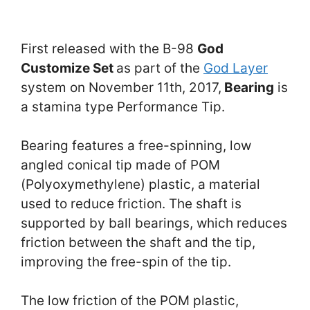
First released with the B-98
God
Customize Set
as part of the
God Layer
system on November 11th, 2017,
Bearing
is
a stamina type Performance Tip.
Bearing features a free-spinning, low
angled conical tip made of POM
(Polyoxymethylene) plastic, a material
used to reduce friction. The shaft is
supported by ball bearings, which reduces
friction between the shaft and the tip,
improving the free-spin of the tip.
The low friction of the POM plastic,