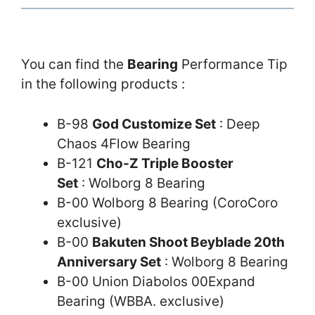
You can find the
Bearing
Performance Tip
in the following products :
B-98
God Customize Set
: Deep
Chaos 4Flow Bearing
B-121
Cho-Z Triple Booster
Set
: Wolborg 8 Bearing
B-00 Wolborg 8 Bearing (CoroCoro
exclusive)
B-00
Bakuten Shoot Beyblade 20th
Anniversary Set
: Wolborg 8 Bearing
B-00 Union Diabolos 00Expand
Bearing (WBBA. exclusive)