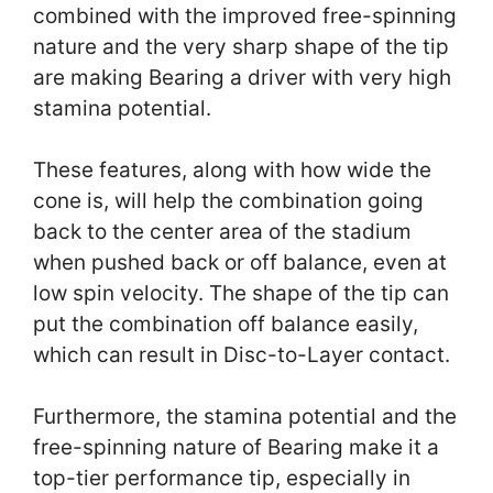
combined with the improved free-spinning
nature and the very sharp shape of the tip
are making Bearing a driver with very high
stamina potential.
These features, along with how wide the
cone is, will help the combination going
back to the center area of the stadium
when pushed back or off balance, even at
low spin velocity. The shape of the tip can
put the combination off balance easily,
which can result in Disc-to-Layer contact.
Furthermore, the stamina potential and the
free-spinning nature of Bearing make it a
top-tier performance tip, especially in