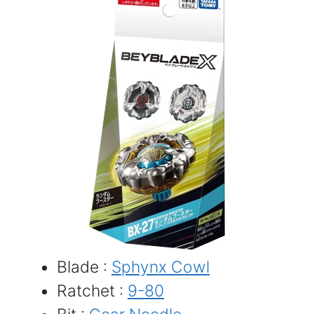
Blade :
Sphynx Cowl
Ratchet :
9-80