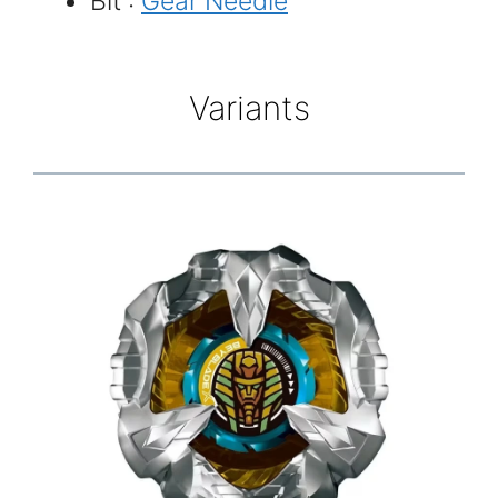
Bit :
Gear Needle
Variants