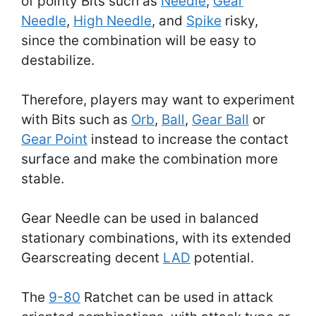
of pointy Bits such as
Needle
,
Gear
Needle
,
High Needle
, and
Spike
risky,
since the combination will be easy to
destabilize.
Therefore, players may want to experiment
with Bits such as
Orb
,
Ball
,
Gear Ball
or
Gear Point
instead to increase the contact
surface and make the combination more
stable.
Gear Needle can be used in balanced
stationary combinations, with its extended
Gearscreating decent
LAD
potential.
The
9-80
Ratchet can be used in attack