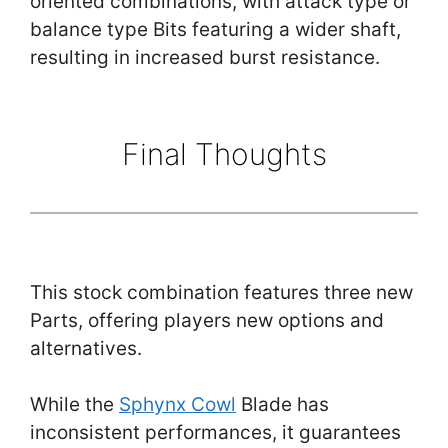
oriented combinations, with attack type or
balance type Bits featuring a wider shaft,
resulting in increased burst resistance.
Final Thoughts
This stock combination features three new
Parts, offering players new options and
alternatives.
While the
Sphynx Cowl
Blade has
inconsistent performances, it guarantees