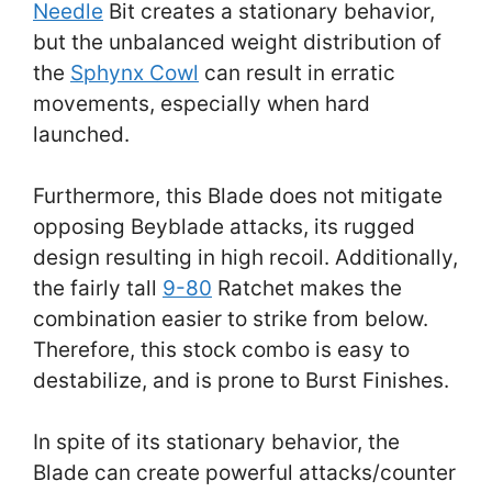
Needle
Bit creates a stationary behavior,
but the unbalanced weight distribution of
the
Sphynx Cowl
can result in erratic
movements, especially when hard
launched.
Furthermore, this Blade does not mitigate
opposing Beyblade attacks, its rugged
design resulting in high recoil. Additionally,
the fairly tall
9-80
Ratchet makes the
combination easier to strike from below.
Therefore, this stock combo is easy to
destabilize, and is prone to Burst Finishes.
In spite of its stationary behavior, the
Blade can create powerful attacks/counter