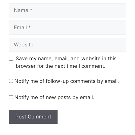
Name
Email
Website
Save my name, email, and website in this
browser for the next time I comment.
Notify me of follow-up comments by email.
Notify me of new posts by email.