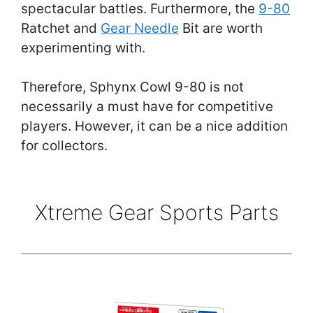
spectacular battles. Furthermore, the
9-80
Ratchet and
Gear Needle
Bit are worth
experimenting with.
Therefore, Sphynx Cowl 9-80 is not
necessarily a must have for competitive
players. However, it can be a nice addition
for collectors.
Xtreme Gear Sports Parts