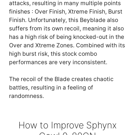
attacks, resulting in many multiple points
finishes : Over Finish, Xtreme Finish, Burst
Finish. Unfortunately, this Beyblade also
suffers from its own recoil, meaning it also
has a high risk of being knocked-out in the
Over and Xtreme Zones. Combined with its
high burst risk, this stock combo
performances are very inconsistent.
The recoil of the Blade creates chaotic
battles, resulting in a feeling of
randomness.
How to Improve Sphynx