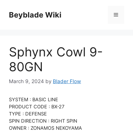
Skip
to
Beyblade Wiki
Menu
content
Sphynx Cowl 9-
80GN
March 9, 2024
by
Blader Flow
SYSTEM : BASIC LINE
PRODUCT CODE : BX-27
TYPE : DEFENSE
SPIN DIRECTION : RIGHT SPIN
OWNER : ZONAMOS NEKOYAMA