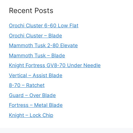
Recent Posts
Orochi Cluster 6-60 Low Flat
Orochi Cluster – Blade
Mammoth Tusk 2-80 Elevate
Mammoth Tusk – Blade
Knight Fortress GV8-70 Under Needle
Vertical – Assist Blade
8-70 – Ratchet
Guard – Over Blade
Fortress – Metal Blade
Knight – Lock Chip