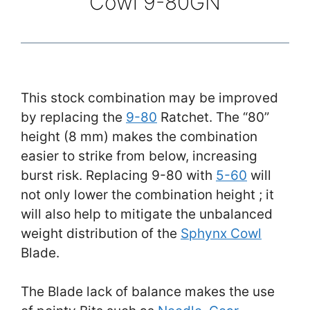
Cowl 9-80GN
This stock combination may be improved
by replacing the
9-80
Ratchet. The “80”
height (8 mm) makes the combination
easier to strike from below, increasing
burst risk. Replacing 9-80 with
5-60
will
not only lower the combination height ; it
will also help to mitigate the unbalanced
weight distribution of the
Sphynx Cowl
Blade.
The Blade lack of balance makes the use