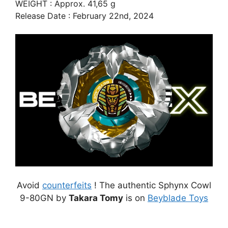
WEIGHT : Approx. 41,65 g
Release Date : February 22nd, 2024
Avoid
counterfeits
! The authentic Sphynx Cowl
9-80GN by
Takara Tomy
is on
Beyblade Toys