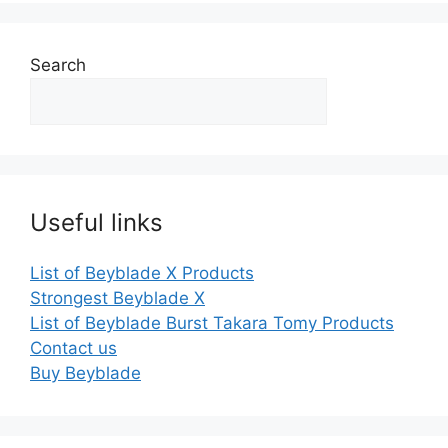
Search
Useful links
List of Beyblade X Products
Strongest Beyblade X
List of Beyblade Burst Takara Tomy Products
Contact us
Buy Beyblade