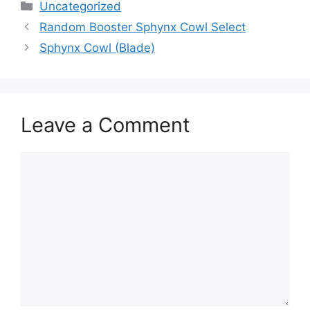
Categories
Uncategorized
Random Booster Sphynx Cowl Select
Sphynx Cowl (Blade)
Leave a Comment
Comment