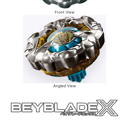
Front View
Angled View