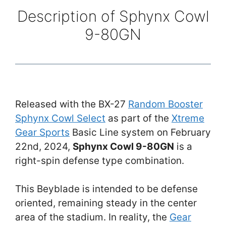
Description of Sphynx Cowl
9-80GN
Released with the BX-27
Random Booster
Sphynx Cowl Select
as part of the
Xtreme
Gear Sports
Basic Line system on February
22nd, 2024,
Sphynx Cowl 9-80GN
is a
right-spin defense type combination.
This Beyblade is intended to be defense
oriented, remaining steady in the center
area of the stadium. In reality, the
Gear