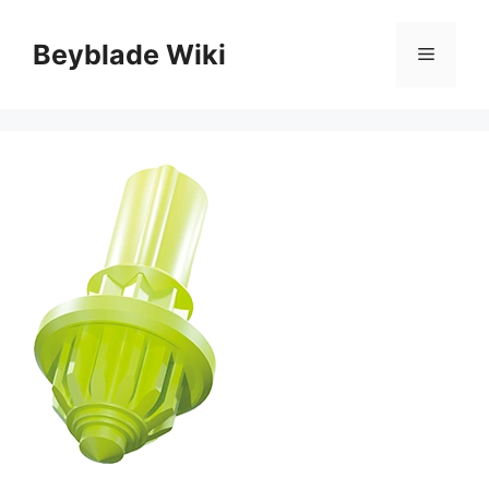
Skip
to
Beyblade Wiki
Menu
content