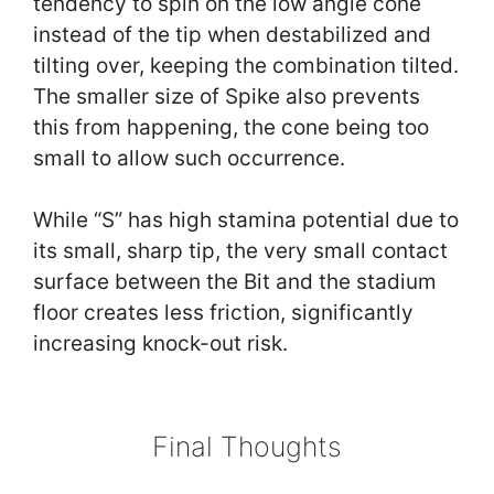
tendency to spin on the low angle cone
instead of the tip when destabilized and
tilting over, keeping the combination tilted.
The smaller size of Spike also prevents
this from happening, the cone being too
small to allow such occurrence.
While “S” has high stamina potential due to
its small, sharp tip, the very small contact
surface between the Bit and the stadium
floor creates less friction, significantly
increasing knock-out risk.
Final Thoughts