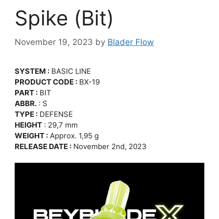
Spike (Bit)
November 19, 2023
by
Blader Flow
SYSTEM :
BASIC LINE
PRODUCT CODE :
BX-19
PART :
BIT
ABBR.
: S
TYPE :
DEFENSE
HEIGHT
: 29,7 mm
WEIGHT :
Approx. 1,95 g
RELEASE DATE :
November 2nd, 2023