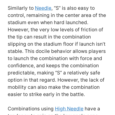
Similarly to
Needle
, “S” is also easy to
control, remaining in the center area of the
stadium even when hard launched.
However, the very low levels of friction of
the tip can result in the combination
slipping on the stadium floor if launch isn’t
stable. This docile behavior allows players
to launch the combination with force and
confidence, and keeps the combination
predictable, making “S” a relatively safe
option in that regard. However, the lack of
mobility can also make the combination
easier to strike early in the battle.
Combinations using
High Needle
have a