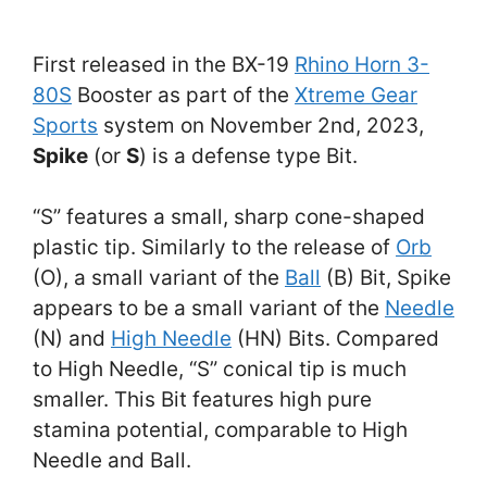
First released in the BX-19
Rhino Horn 3-
80S
Booster as part of the
Xtreme Gear
Sports
system on November 2nd, 2023,
Spike
(or
S
) is a defense type Bit.
“S” features a small, sharp cone-shaped
plastic tip. Similarly to the release of
Orb
(O), a small variant of the
Ball
(B) Bit, Spike
appears to be a small variant of the
Needle
(N) and
High Needle
(HN) Bits. Compared
to High Needle, “S” conical tip is much
smaller. This Bit features high pure
stamina potential, comparable to High
Needle and Ball.