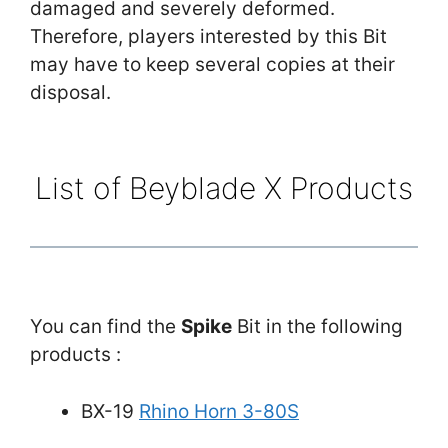
damaged and severely deformed.
Therefore, players interested by this Bit
may have to keep several copies at their
disposal.
List of Beyblade X Products
You can find the
Spike
Bit in the following
products :
BX-19
Rhino Horn 3-80S