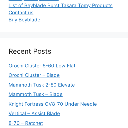
List of Beyblade Burst Takara Tomy Products
Contact us
Buy Beyblade
Recent Posts
Orochi Cluster 6-60 Low Flat
Orochi Cluster – Blade
Mammoth Tusk 2-80 Elevate
Mammoth Tusk – Blade
Knight Fortress GV8-70 Under Needle
Vertical – Assist Blade
8-70 – Ratchet