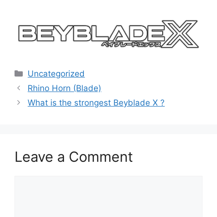
Categories
Uncategorized
Rhino Horn (Blade)
What is the strongest Beyblade X ?
Leave a Comment
Comment