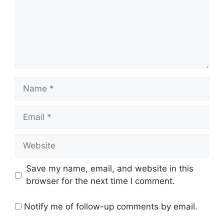
Name
Email
Website
Save my name, email, and website in this
browser for the next time I comment.
Notify me of follow-up comments by email.