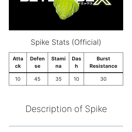
Spike Stats (Official)
Atta
Defen
Stami
Das
Burst
ck
se
na
h
Resistance
10
45
35
10
30
Description of Spike