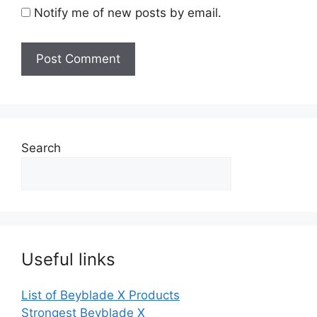
Notify me of new posts by email.
Search
Useful links
List of Beyblade X Products
Strongest Beyblade X