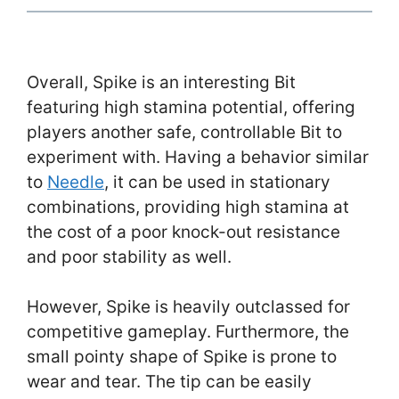
Overall, Spike is an interesting Bit
featuring high stamina potential, offering
players another safe, controllable Bit to
experiment with. Having a behavior similar
to
Needle
, it can be used in stationary
combinations, providing high stamina at
the cost of a poor knock-out resistance
and poor stability as well.
However, Spike is heavily outclassed for
competitive gameplay. Furthermore, the
small pointy shape of Spike is prone to
wear and tear. The tip can be easily