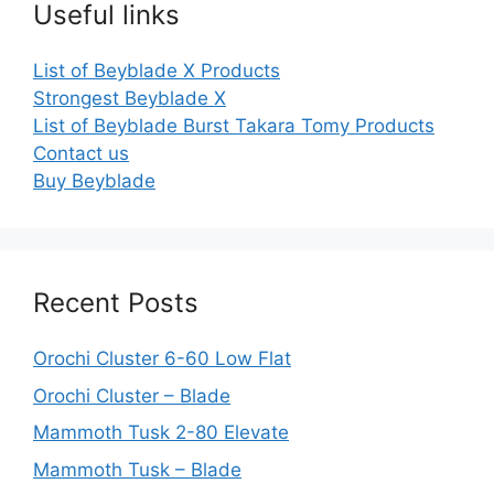
Useful links
List of Beyblade X Products
Strongest Beyblade X
List of Beyblade Burst Takara Tomy Products
Contact us
Buy Beyblade
Recent Posts
Orochi Cluster 6-60 Low Flat
Orochi Cluster – Blade
Mammoth Tusk 2-80 Elevate
Mammoth Tusk – Blade