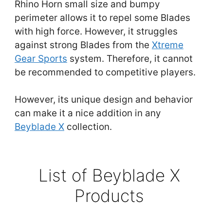
Rhino Horn small size and bumpy
perimeter allows it to repel some Blades
with high force. However, it struggles
against strong Blades from the
Xtreme
Gear Sports
system. Therefore, it cannot
be recommended to competitive players.
However, its unique design and behavior
can make it a nice addition in any
Beyblade X
collection.
List of Beyblade X
Products