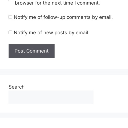
browser for the next time I comment.
Notify me of follow-up comments by email.
Notify me of new posts by email.
Search