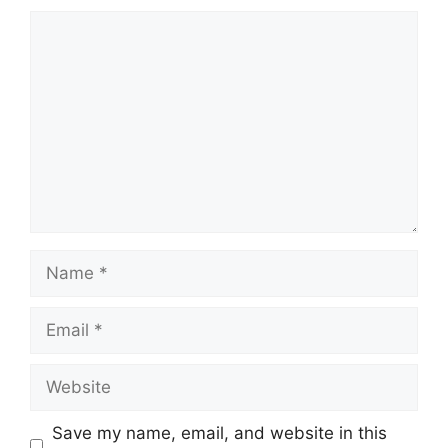
Comment
Name
Email
Website
Save my name, email, and website in this