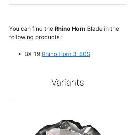
You can find the
Rhino Horn
Blade in the
following products :
BX-19
Rhino Horn 3-80S
Variants