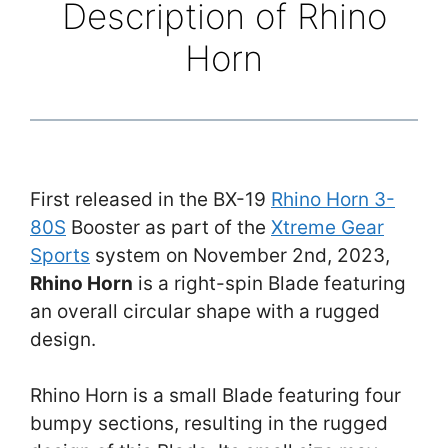
Description of Rhino
Horn
First released in the BX-19
Rhino Horn 3-
80S
Booster as part of the
Xtreme Gear
Sports
system on November 2nd, 2023,
Rhino Horn
is a right-spin Blade featuring
an overall circular shape with a rugged
design.
Rhino Horn is a small Blade featuring four
bumpy sections, resulting in the rugged