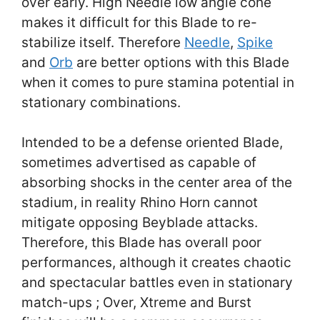
over early. High Needle low angle cone
makes it difficult for this Blade to re-
stabilize itself. Therefore
Needle
,
Spike
and
Orb
are better options with this Blade
when it comes to pure stamina potential in
stationary combinations.
Intended to be a defense oriented Blade,
sometimes advertised as capable of
absorbing shocks in the center area of the
stadium, in reality Rhino Horn cannot
mitigate opposing Beyblade attacks.
Therefore, this Blade has overall poor
performances, although it creates chaotic
and spectacular battles even in stationary
match-ups ; Over, Xtreme and Burst