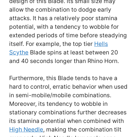
design of this Blade. Its small size may
allow the combination to dodge early
attacks. It has a relatively poor stamina
potential, with a tendency to wobble for
extended periods of time before steadying
itself. For example, the top tier
Hells
Scythe
Blade spins at least between 20
and 40 seconds longer than Rhino Horn.
Furthermore, this Blade tends to have a
hard to control, erratic behavior when used
in semi-mobile/mobile combinations.
Moreover, its tendency to wobble in
stationary combinations further decreases
its stamina potential when combined with
High Needle
, making the combination tilt