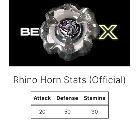
Rhino Horn Stats (Official)
Attack
Defense
Stamina
20
50
30