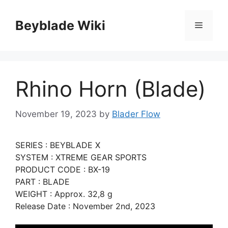
Skip
to
Beyblade Wiki
Menu
content
Rhino Horn (Blade)
November 19, 2023
by
Blader Flow
SERIES : BEYBLADE X
SYSTEM : XTREME GEAR SPORTS
PRODUCT CODE : BX-19
PART : BLADE
WEIGHT : Approx. 32,8 g
Release Date : November 2nd, 2023