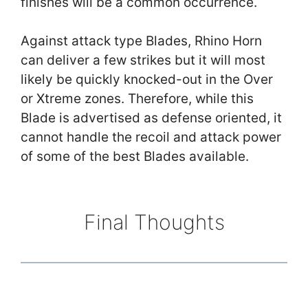
finishes will be a common occurrence.
Against attack type Blades, Rhino Horn
can deliver a few strikes but it will most
likely be quickly knocked-out in the Over
or Xtreme zones. Therefore, while this
Blade is advertised as defense oriented, it
cannot handle the recoil and attack power
of some of the best Blades available.
Final Thoughts