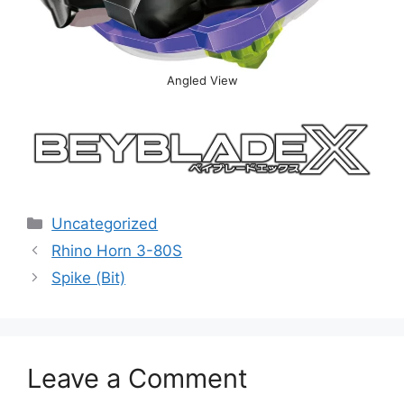
Angled View
Categories
Uncategorized
Rhino Horn 3-80S
Spike (Bit)
Leave a Comment