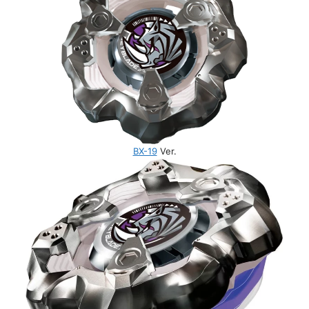
BX-19
Ver.