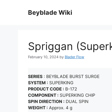
Skip
to
Beyblade Wiki
content
Spriggan (Super
February 10, 2024
by
Blader Flow
SERIES
: BEYBLADE BURST SURGE
SYSTEM :
SUPERKING
PRODUCT CODE :
B-172
COMPONENT :
SUPERKING CHIP
SPIN DIRECTION :
DUAL SPIN
WEIGHT :
Approx. 4 g