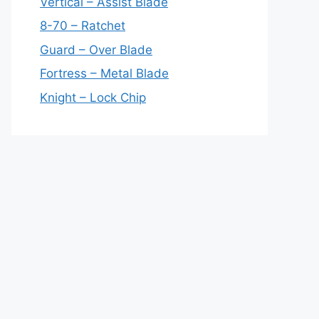
Vertical – Assist Blade
8-70 – Ratchet
Guard – Over Blade
Fortress – Metal Blade
Knight – Lock Chip