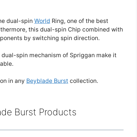
the dual-spin
World
Ring, one of the best
rthermore, this dual-spin Chip combined with
pponents by switching spin direction.
e dual-spin mechanism of Spriggan make it
able.
ion in any
Beyblade Burst
collection.
ade Burst Products