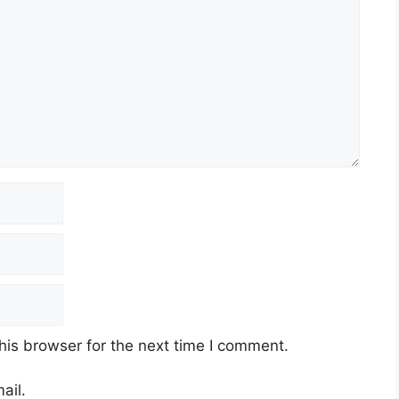
his browser for the next time I comment.
ail.