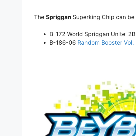
The
Spriggan
Superking Chip can be f
B-172 World Spriggan Unite’ 2B
B-186-06
Random Booster Vol.