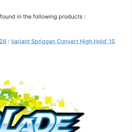
ound in the following products :
 26
:
Variant Spriggan Convert High Hold’ 1S