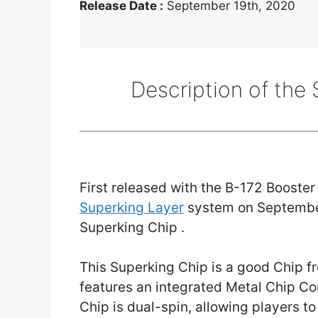
Release Date :
September 19th, 2020
Description of the
First released with the B-172 Booste
Superking Layer
system on Septembe
Superking Chip .
This Superking Chip is a good Chip 
features an integrated Metal Chip Cor
Chip is dual-spin, allowing players to