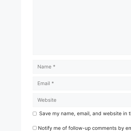
Name
Email
Website
Save my name, email, and website in t
Notify me of follow-up comments by em