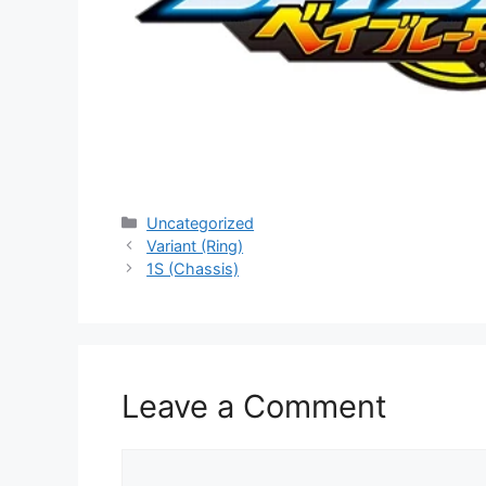
Categories
Uncategorized
Variant (Ring)
1S (Chassis)
Leave a Comment
Comment