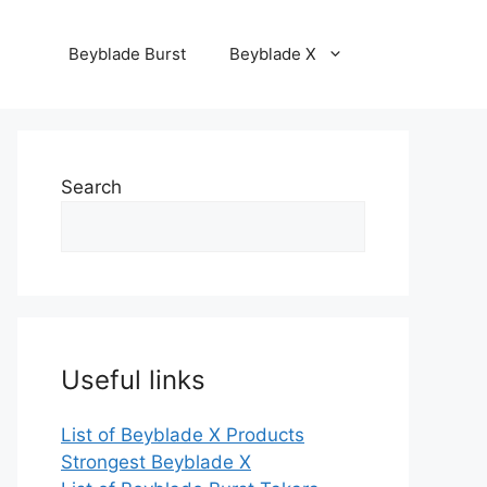
Beyblade Burst
Beyblade X
Search
Useful links
List of Beyblade X Products
Strongest Beyblade X