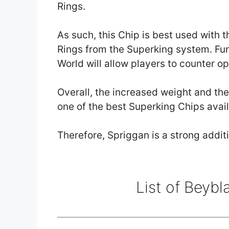
Rings.
As such, this Chip is best used with 
Rings from the Superking system. Fu
World will allow players to counter o
Overall, the increased weight and th
one of the best Superking Chips avail
Therefore, Spriggan is a strong addit
List of Beybl