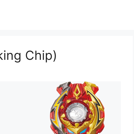
king Chip)