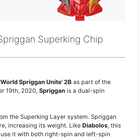
 Spriggan Superking Chip
r
World Spriggan Unite’ 2B
as part of the
r 19th, 2020,
Spriggan
is a dual-spin
from the Superking Layer system. Spriggan
e, increasing its weight. Like
Diabolos
, this
 use it with both right-spin and left-spin