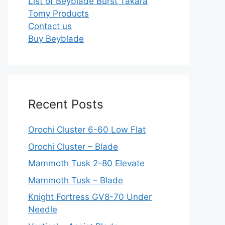
List of Beyblade Burst Takara
Tomy Products
Contact us
Buy Beyblade
Recent Posts
Orochi Cluster 6-60 Low Flat
Orochi Cluster – Blade
Mammoth Tusk 2-80 Elevate
Mammoth Tusk – Blade
Knight Fortress GV8-70 Under
Needle