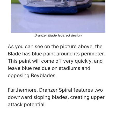
Dranzer Blade layered
design
As you can see on the picture above, the
Blade has blue paint around its perimeter.
This paint will come off very quickly, and
leave blue residue on stadiums and
opposing Beyblades.
Furthermore, Dranzer Spiral features two
downward sloping blades, creating upper
attack potential.