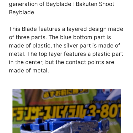
generation of Beyblade : Bakuten Shoot
Beyblade.
This Blade features a layered design made
of three parts. The blue bottom part is
made of plastic, the silver part is made of
metal. The top layer features a plastic part
in the center, but the contact points are
made of metal.