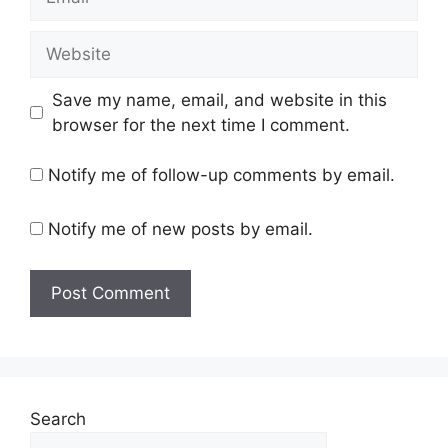
Website
Save my name, email, and website in this
browser for the next time I comment.
Notify me of follow-up comments by email.
Notify me of new posts by email.
Search