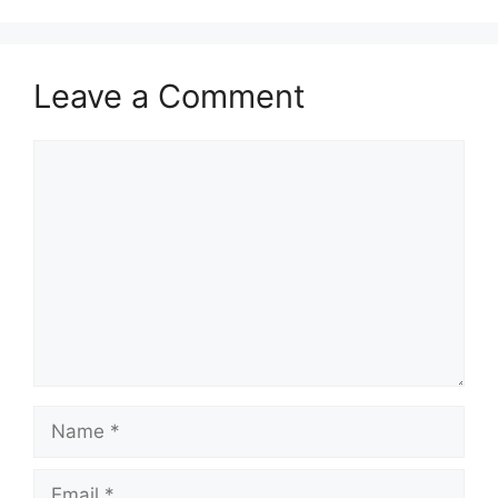
Leave a Comment
Comment
Name
Email