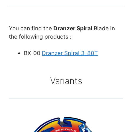
You can find the
Dranzer Spiral
Blade in
the following products :
BX-00
Dranzer Spiral 3-80T
Variants