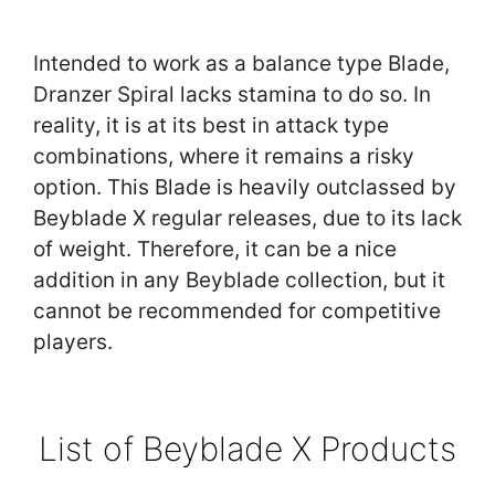
Intended to work as a balance type Blade,
Dranzer Spiral lacks stamina to do so. In
reality, it is at its best in attack type
combinations, where it remains a risky
option. This Blade is heavily outclassed by
Beyblade X regular releases, due to its lack
of weight. Therefore, it can be a nice
addition in any Beyblade collection, but it
cannot be recommended for competitive
players.
List of Beyblade X Products