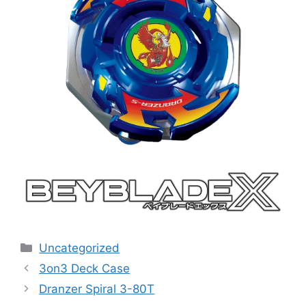
Categories
Uncategorized
3on3 Deck Case
Dranzer Spiral 3-80T