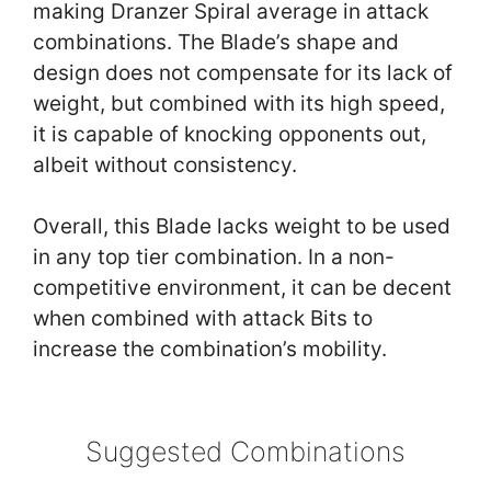
making Dranzer Spiral average in attack
combinations. The Blade’s shape and
design does not compensate for its lack of
weight, but combined with its high speed,
it is capable of knocking opponents out,
albeit without consistency.
Overall, this Blade lacks weight to be used
in any top tier combination. In a non-
competitive environment, it can be decent
when combined with attack Bits to
increase the combination’s mobility.
Suggested Combinations