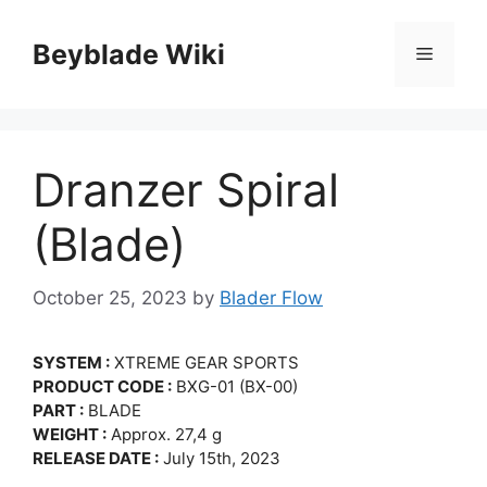
Skip
to
Beyblade Wiki
Menu
content
Dranzer Spiral
(Blade)
October 25, 2023
by
Blader Flow
SYSTEM :
XTREME GEAR SPORTS
PRODUCT CODE :
BXG-01 (BX-00)
PART :
BLADE
WEIGHT :
Approx. 27,4 g
RELEASE DATE :
July 15th, 2023