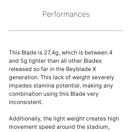
Performances
This Blade is 27,4g, which is between 4
and 5g lighter than all other Blades
released so far in the Beyblade X
generation. This lack of weight severely
impedes stamina potential, making any
combination using this Blade very
inconsistent.
Additionally, the light weight creates high
movement speed around the stadium,