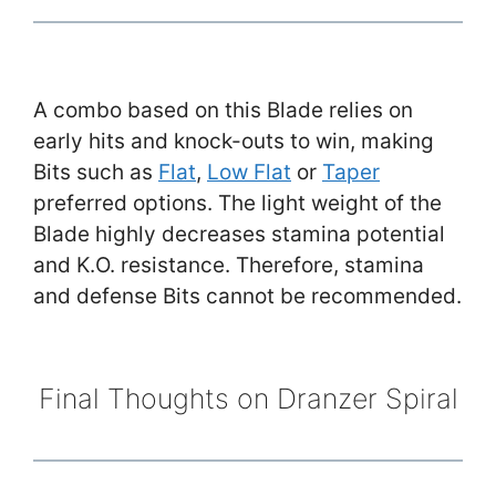
A combo based on this Blade relies on
early hits and knock-outs to win, making
Bits such as
Flat
,
Low Flat
or
Taper
preferred options. The light weight of the
Blade highly decreases stamina potential
and K.O. resistance. Therefore, stamina
and defense Bits cannot be recommended.
Final Thoughts on Dranzer Spiral