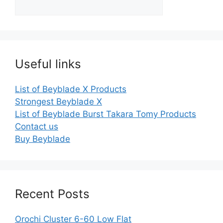
Useful links
List of Beyblade X Products
Strongest Beyblade X
List of Beyblade Burst Takara Tomy Products
Contact us
Buy Beyblade
Recent Posts
Orochi Cluster 6-60 Low Flat