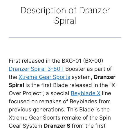
Description of Dranzer
Spiral
First released in the BXG-01 (BX-00)
Dranzer Spiral 3-80T
Booster as part of
the
Xtreme Gear Sports
system,
Dranzer
Spiral
is the first Blade released in the “X-
Over Project”, a special
Beyblade X
line
focused on remakes of Beyblades from
previous generations. This Blade is the
Xtreme Gear Sports remake of the Spin
Gear System
Dranzer S
from the first