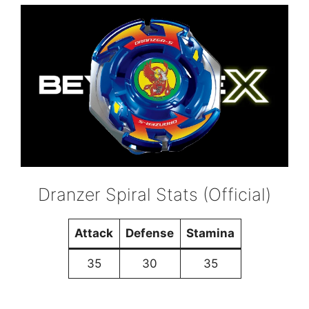
Dranzer Spiral Stats (Official)
Attack
Defense
Stamina
35
30
35