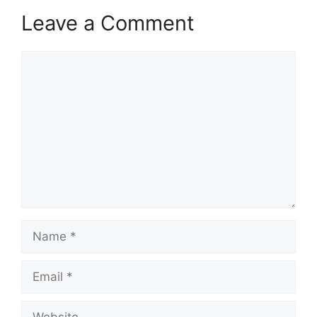
Leave a Comment
Comment
Name
Email
Website