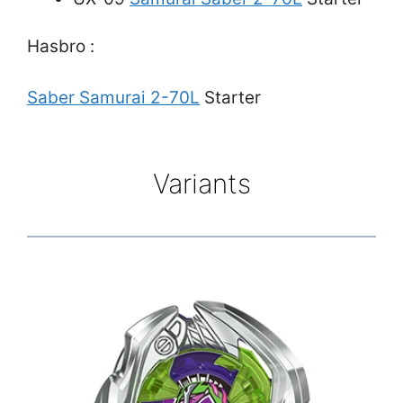
Hasbro :
Saber Samurai 2-70L
Starter
Variants