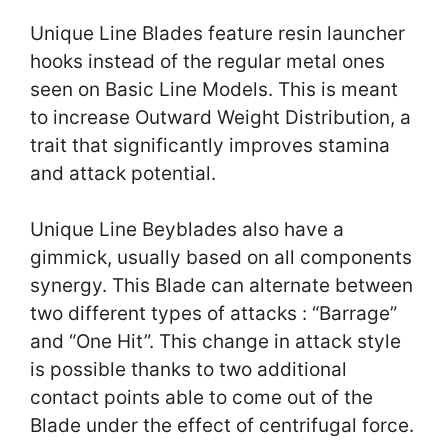
Unique Line Blades feature resin launcher
hooks instead of the regular metal ones
seen on Basic Line Models. This is meant
to increase Outward Weight Distribution, a
trait that significantly improves stamina
and attack potential.
Unique Line Beyblades also have a
gimmick, usually based on all components
synergy. This Blade can alternate between
two different types of attacks : “Barrage”
and “One Hit”. This change in attack style
is possible thanks to two additional
contact points able to come out of the
Blade under the effect of centrifugal force.