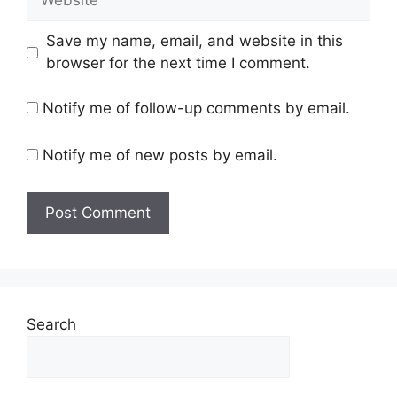
Save my name, email, and website in this
browser for the next time I comment.
Notify me of follow-up comments by email.
Notify me of new posts by email.
Search