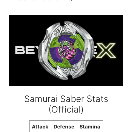
Samurai Saber Stats
(Official)
Attack
Defense
Stamina