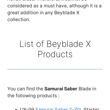
considered as a must have, although it is a
great addition in any Beyblade X
collection.
List of Beyblade X
Products
You can find the
Samurai Saber
Blade in
the following products :
UX-09
Samurai Saber 2-70L
Starter