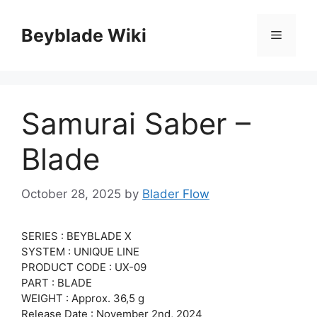
Skip
to
Beyblade Wiki
Menu
content
Samurai Saber –
Blade
October 28, 2025
by
Blader Flow
SERIES : BEYBLADE X
SYSTEM : UNIQUE LINE
PRODUCT CODE : UX-09
PART : BLADE
WEIGHT : Approx. 36,5 g
Release Date : November 2nd, 2024