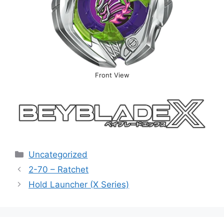
Front View
Categories
Uncategorized
2-70 – Ratchet
Hold Launcher (X Series)