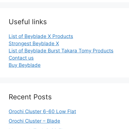
Useful links
List of Beyblade X Products
Strongest Beyblade X
List of Beyblade Burst Takara Tomy Products
Contact us
Buy Beyblade
Recent Posts
Orochi Cluster 6-60 Low Flat
Orochi Cluster – Blade