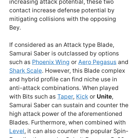
increasing attack potential, these two
contact increase defense potential by
mitigating collisions with the opposing
Bey.
If considered as an Attack type Blade,
Samurai Saber is outclassed by options
such as
Phoenix Wing
or
Aero Pegasus
and
Shark Scale
. However, this Blade complex
and hybrid profile can find niche use in
anti-attack combinations. When played
with Bits such as
Taper
,
Kick
or
Unite
,
Samurai Saber can sustain and counter the
high attack power of the aforementioned
Blades. Furthermore, when combined with
Level
, it can also counter the popular Spin-