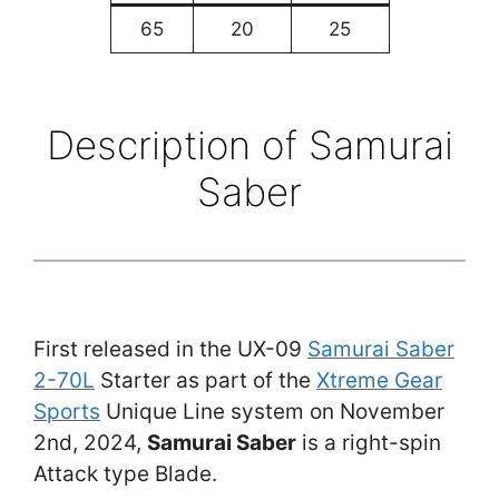
65
20
25
Description of Samurai
Saber
First released in the UX-09
Samurai Saber
2-70L
Starter as part of the
Xtreme Gear
Sports
Unique Line system on November
2nd, 2024,
Samurai Saber
is a right-spin
Attack type Blade.