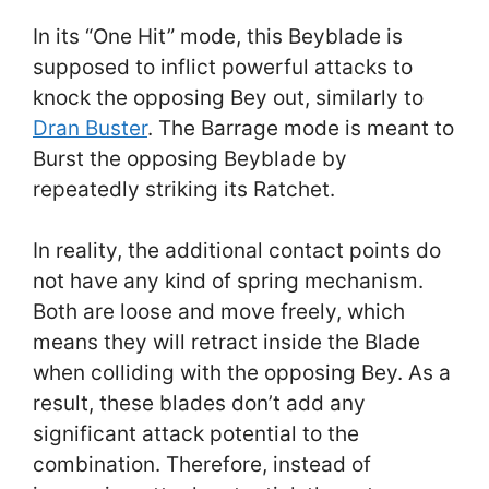
In its “One Hit” mode, this Beyblade is
supposed to inflict powerful attacks to
knock the opposing Bey out, similarly to
Dran Buster
. The Barrage mode is meant to
Burst the opposing Beyblade by
repeatedly striking its Ratchet.
In reality, the additional contact points do
not have any kind of spring mechanism.
Both are loose and move freely, which
means they will retract inside the Blade
when colliding with the opposing Bey. As a
result, these blades don’t add any
significant attack potential to the
combination. Therefore, instead of