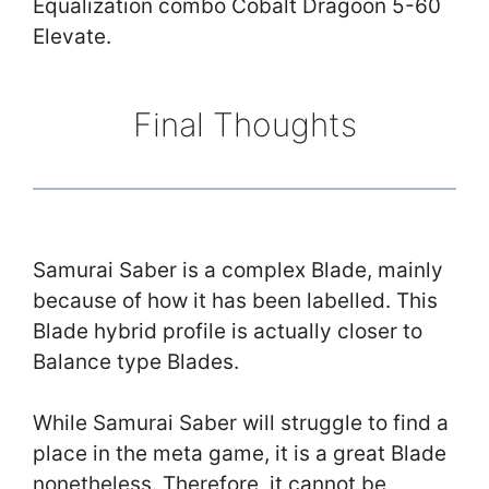
Equalization combo Cobalt Dragoon 5-60
Elevate.
Final Thoughts
Samurai Saber is a complex Blade, mainly
because of how it has been labelled. This
Blade hybrid profile is actually closer to
Balance type Blades.
While Samurai Saber will struggle to find a
place in the meta game, it is a great Blade
nonetheless. Therefore, it cannot be