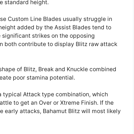
e standard height.
use Custom Line Blades usually struggle in
height added by the Assist Blades tend to
significant strikes on the opposing
n both contribute to display Blitz raw attack
shape of Blitz, Break and Knuckle combined
reate poor stamina potential.
 a typical Attack type combination, which
Battle to get an Over or Xtreme Finish. If the
early attacks, Bahamut Blitz will most likely