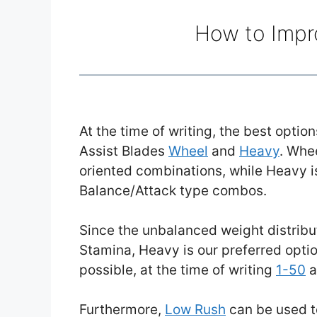
How to Impr
At the time of writing, the best opti
Assist Blades
Wheel
and
Heavy
. Whe
oriented combinations, while Heavy is
Balance/Attack type combos.
Since the unbalanced weight distribut
Stamina, Heavy is our preferred optio
possible, at the time of writing
1-50
a
Furthermore,
Low Rush
can be used t