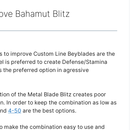
ove Bahamut Blitz
ons to improve Custom Line Beyblades are the
el is preferred to create Defense/Stamina
 the preferred option in agressive
ion of the Metal Blade Blitz creates poor
n. In order to keep the combination as low as
nd
4-50
are the best options.
o make the combination easy to use and