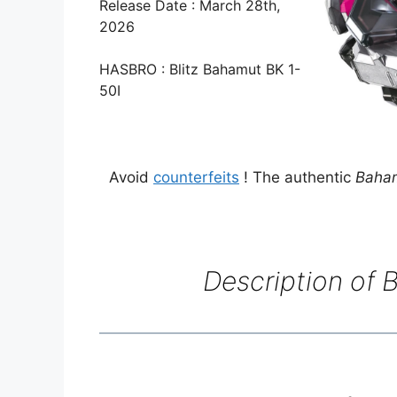
Release Date : March 28th,
2026
HASBRO : Blitz Bahamut BK 1-
50I
Avoid
counterfeits
! The authentic
Baham
Description of
B