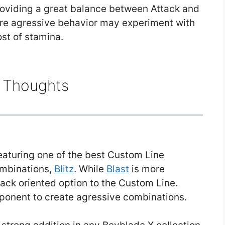
providing a great balance between Attack and
ore agressive behavior may experiment with
ost of stamina.
l Thoughts
featuring one of the best Custom Line
ombinations,
Blitz
. While
Blast
is more
ttack oriented option to the Custom Line.
ponent to create agressive combinations.