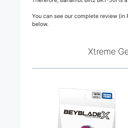
Therefore, Bahamut Blitz BK1-50I is a
You can see our complete review (in F
below.
Xtreme Ge