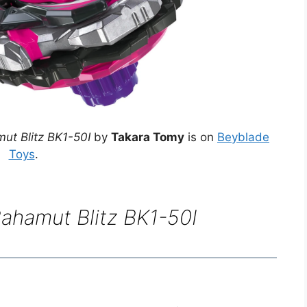
ut Blitz BK1-50I
by
Takara Tomy
is on
Beyblade
Toys
.
ahamut Blitz BK1-50I