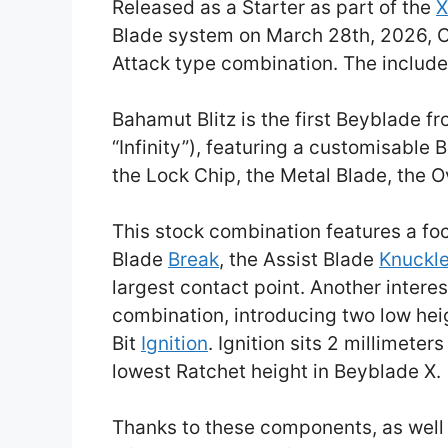
Released as a Starter as part of the
X
Blade system on March 28th, 2026, 
Attack type combination. The includ
Bahamut Blitz is the first Beyblade 
“Infinity”), featuring a customisable
the Lock Chip, the Metal Blade, the O
This stock combination features a foc
Blade
Break
, the Assist Blade
Knuckl
largest contact point. Another interes
combination, introducing two low he
Bit
Ignition
. Ignition sits 2 millimeter
lowest Ratchet height in Beyblade X.
Thanks to these components, as well 