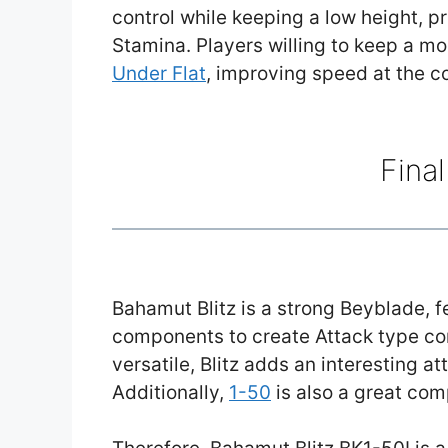
control while keeping a low height, 
Stamina. Players willing to keep a m
Under Flat
, improving speed at the c
Fina
Bahamut Blitz is a strong Beyblade, 
components to create Attack type c
versatile, Blitz adds an interesting a
Additionally,
1-50
is also a great com