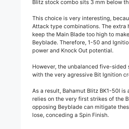
Blitz stock combo sits 3 mm below th
This choice is very interesting, beca
Attack type combinations. The extra 
keep the Main Blade too high to make 
Beyblade. Therefore, 1-50 and Ignitio
power and Knock Out potential.
However, the unbalanced five-sided 
with the very agressive Bit Ignition c
As a result, Bahamut Blitz BK1-50I is
relies on the very first strikes of the 
opposing Beyblade can mitigate these 
lose, conceding a Spin Finish.