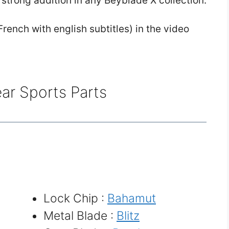
 strong addition in any Beyblade X collection.
rench with english subtitles) in the video
ar Sports Parts
Lock Chip :
Bahamut
Metal Blade :
Blitz