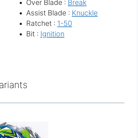
Over Blade :
Break
Assist Blade :
Knuckle
Ratchet :
1-50
Bit :
Ignition
ariants