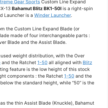
treme Gear Sports
Custom Line Expand
CX-13
Bahamut Blitz BK1-50I
is a right-spin
ed Launcher is a
Winder Launcher
.
from the Custom Line Expand Blade (or
 Blade made of four interchangeable parts :
ver Blade and the Assist Blade.
used weight distribution, with the Over
e
and the Ratchet
1-50
all aligned with
Blitz
ting feature is the low height of this stock
ight components : the Ratchet
1-50
and the
s below the standard height, while “50” is the
as the thin Assist Blade (Knuckle), Bahamut