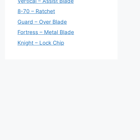
Vertical – Assist Blade
8-70 – Ratchet
Guard – Over Blade
Fortress – Metal Blade
Knight – Lock Chip