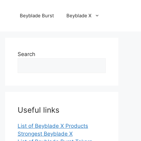
Beyblade Burst
Beyblade X
Search
Useful links
List of Beyblade X Products
Strongest Beyblade X