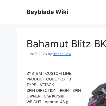
Skip
to
Beyblade Wiki
content
Bahamut Blitz BK
June 7, 2026
by
Blader Flow
SYSTEM : CUSTOM LINE
PRODUCT CODE : CX-13
TYPE : ATTACK
SPIN DIRECTION : RIGHT SPIN
OWNER : One Kurosu
WEIGHT : Approx. 48 g