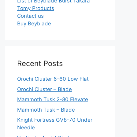
List of Beyblade Burst Takara
Tomy Products
Contact us
Buy Beyblade
Recent Posts
Orochi Cluster 6-60 Low Flat
Orochi Cluster – Blade
Mammoth Tusk 2-80 Elevate
Mammoth Tusk – Blade
Knight Fortress GV8-70 Under
Needle