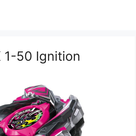
 1-50 Ignition