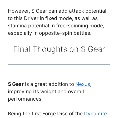
However, S Gear can add attack potential
to this Driver in fixed mode, as well as
stamina potential in free-spinning mode,
especially in opposite-spin battles.
Final Thoughts on S Gear
S Gear
is a great addition to
Nexus
,
improving its weight and overall
performances.
Being the first Forge Disc of the
Dynamite