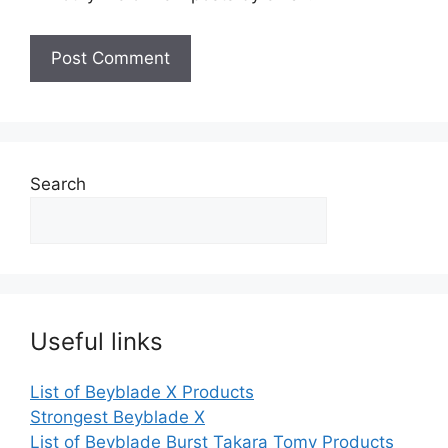
Search
Useful links
List of Beyblade X Products
Strongest Beyblade X
List of Beyblade Burst Takara Tomy Products