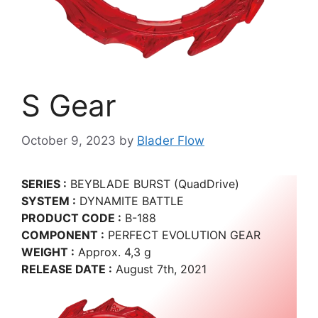
S Gear
October 9, 2023
by
Blader Flow
SERIES :
BEYBLADE BURST (QuadDrive)
SYSTEM :
DYNAMITE BATTLE
PRODUCT CODE :
B-188
COMPONENT :
PERFECT EVOLUTION GEAR
WEIGHT :
Approx. 4,3 g
RELEASE DATE :
August 7th, 2021