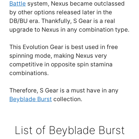
Battle
system, Nexus became outclassed
by other options released later in the
DB/BU era. Thankfully, S Gear is a real
upgrade to Nexus in any combination type.
This Evolution Gear is best used in free
spinning mode, making Nexus very
competitive in opposite spin stamina
combinations.
Therefore, S Gear is a must have in any
Beyblade Burst
collection.
List of Beyblade Burst