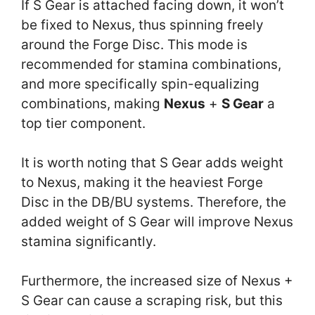
If S Gear is attached facing down, it won’t
be fixed to Nexus, thus spinning freely
around the Forge Disc. This mode is
recommended for stamina combinations,
and more specifically spin-equalizing
combinations, making
Nexus
+
S Gear
a
top tier component.
It is worth noting that S Gear adds weight
to Nexus, making it the heaviest Forge
Disc in the DB/BU systems. Therefore, the
added weight of S Gear will improve Nexus
stamina significantly.
Furthermore, the increased size of Nexus +
S Gear can cause a scraping risk, but this