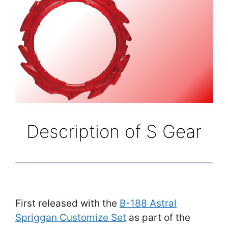
Description of S Gear
First released with the
B-188 Astral
Spriggan Customize Set
as part of the