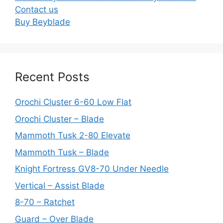
Contact us
Buy Beyblade
Recent Posts
Orochi Cluster 6-60 Low Flat
Orochi Cluster – Blade
Mammoth Tusk 2-80 Elevate
Mammoth Tusk – Blade
Knight Fortress GV8-70 Under Needle
Vertical – Assist Blade
8-70 – Ratchet
Guard – Over Blade