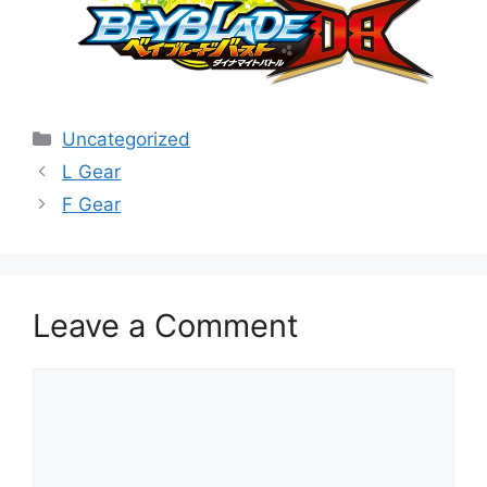
Categories
Uncategorized
L Gear
F Gear
Leave a Comment
Comment