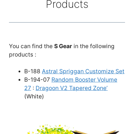
Products
You can find the
S Gear
in the following
products :
B-188
Astral Spriggan Customize Set
B-194-07
Random Booster Volume
27
:
Dragoon V2 Tapered Zone’
(White)