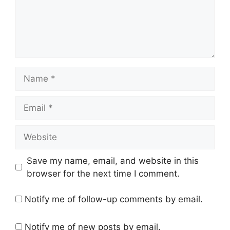
Name
Email
Website
Save my name, email, and website in this
browser for the next time I comment.
Notify me of follow-up comments by email.
Notify me of new posts by email.