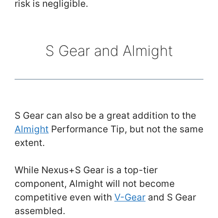
risk is negligible.
S Gear and Almight
S Gear can also be a great addition to the
Almight
Performance Tip, but not the same
extent.
While Nexus+S Gear is a top-tier
component, Almight will not become
competitive even with
V-Gear
and S Gear
assembled.