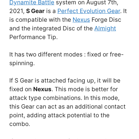
Dynamite Battle
system on August 7th,
2021,
S Gear
is a
Perfect Evolution Gear
. It
is compatible with the
Nexus
Forge Disc
and the integrated Disc of the
Almight
Performance Tip.
It has two different modes : fixed or free-
spinning.
If S Gear is attached facing up, it will be
fixed on
Nexus
. This mode is better for
attack type combinations. In this mode,
this Gear can act as an additional contact
point, adding attack potential to the
combo.