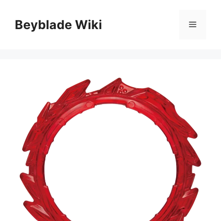
Skip
to
Beyblade Wiki
Menu
content