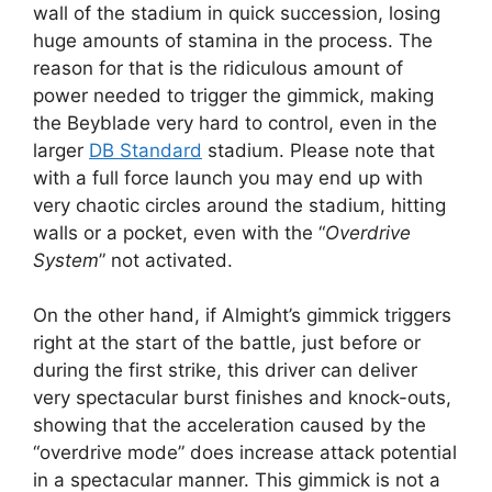
wall of the stadium in quick succession, losing
huge amounts of stamina in the process. The
reason for that is the ridiculous amount of
power needed to trigger the gimmick, making
the Beyblade very hard to control, even in the
larger
DB Standard
stadium. Please note that
with a full force launch you may end up with
very chaotic circles around the stadium, hitting
walls or a pocket, even with the “
Overdrive
System
” not activated.
On the other hand, if Almight’s gimmick triggers
right at the start of the battle, just before or
during the first strike, this driver can deliver
very spectacular burst finishes and knock-outs,
showing that the acceleration caused by the
“overdrive mode” does increase attack potential
in a spectacular manner. This gimmick is not a