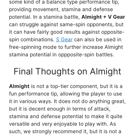
some kind of a balance type performance tip,
providing movement, stamina and defense
potential. In a stamina battle,
Almight + V Gear
can struggle against same-spin opponents, but
it can have fairly good results against opposite-
spin combinations.
S Gear
can also be used in
free-spinning mode to further increase Almight
stamina potential in oppposite-spin battles.
Final Thoughts on Almight
Almight
is not a top-tier component, but it is a
fun performance tip, allowing the player to use
it in various ways. It does not do anything great,
but it is decent enough in terms of attack,
stamina and defense potential to make it quite
versatile and very enjoyable to play with. As
such, we strongly recommend it, but it is not a