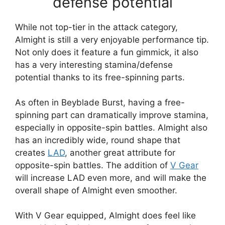
defense potential
While not top-tier in the attack category,
Almight is still a very enjoyable performance tip.
Not only does it feature a fun gimmick, it also
has a very interesting stamina/defense
potential thanks to its free-spinning parts.
As often in Beyblade Burst, having a free-
spinning part can dramatically improve stamina,
especially in opposite-spin battles. Almight also
has an incredibly wide, round shape that
creates
LAD
, another great attribute for
opposite-spin battles. The addition of
V Gear
will increase LAD even more, and will make the
overall shape of Almight even smoother.
With V Gear equipped, Almight does feel like