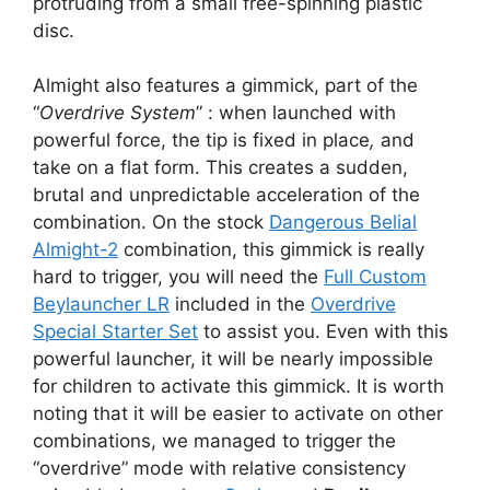
protruding from a small free-spinning plastic
disc.
Almight also features a gimmick, part of the
“
Overdrive System
” : when launched with
powerful force, the tip is fixed in place
,
and
take on a flat form. This creates a sudden,
brutal and unpredictable acceleration of the
combination. On the stock
Dangerous Belial
Almight-2
combination, this gimmick is really
hard to trigger, you will need the
Full Custom
Beylauncher LR
included in the
Overdrive
Special Starter Set
to assist you. Even with this
powerful launcher, it will be nearly impossible
for children to activate this gimmick. It is worth
noting that it will be easier to activate on other
combinations, we managed to trigger the
“overdrive” mode with relative consistency