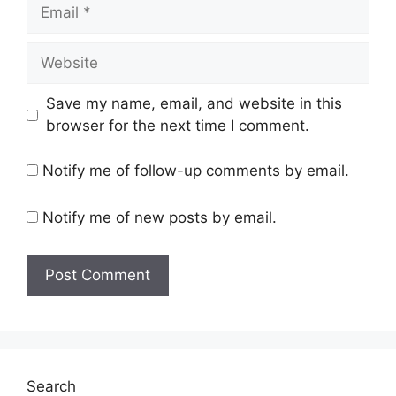
Email
Website
Save my name, email, and website in this
browser for the next time I comment.
Notify me of follow-up comments by email.
Notify me of new posts by email.
Search