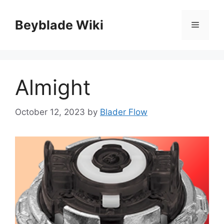
Skip
to
Beyblade Wiki
Menu
content
Almight
October 12, 2023
by
Blader Flow