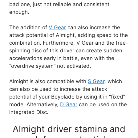
bad one, just not reliable and consistent
enough.
The addition of
V Gear
can also increase the
attack potential of Almight, adding speed to the
combination. Furthermore, V Gear and the free-
spinning disc of this driver can create sudden
accelerations early in battle, even with the
“overdrive system” not activated.
Almight is also compatible with
S Gear
, which
can also be used to increase the attack
potential of your Beyblade by using it in “fixed”
mode. Alternatively,
D Gear
can be used on the
integrated Disc.
Almight driver stamina and