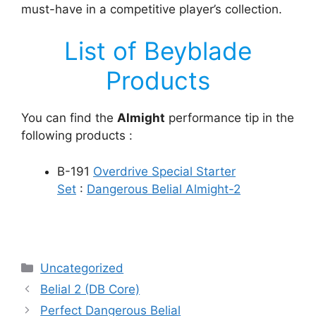
must-have in a competitive player’s collection.
List of Beyblade
Products
You can find the
Almight
performance tip in the
following products :
B-191
Overdrive Special Starter
Set
:
Dangerous Belial Almight-2
Categories
Uncategorized
Belial 2 (DB Core)
Perfect Dangerous Belial