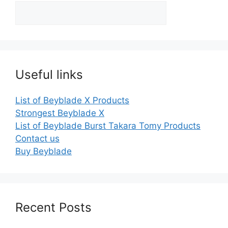
Useful links
List of Beyblade X Products
Strongest Beyblade X
List of Beyblade Burst Takara Tomy Products
Contact us
Buy Beyblade
Recent Posts