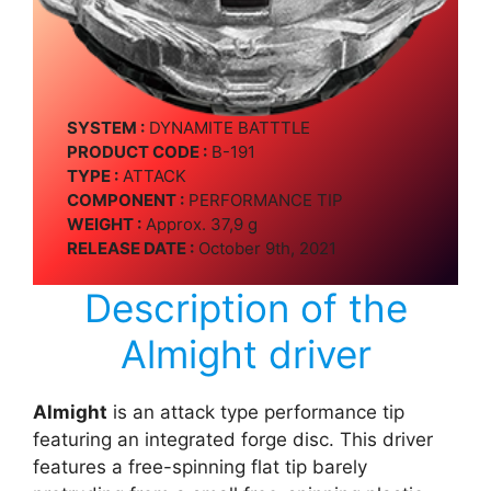
SYSTEM :
DYNAMITE BATTTLE
PRODUCT CODE :
B-191
TYPE :
ATTACK
COMPONENT :
PERFORMANCE TIP
WEIGHT :
Approx. 37,9 g
RELEASE DATE :
October 9th, 2021
Description of the
Almight driver
Almight
is an attack type performance tip
featuring an integrated forge disc. This driver
features a free-spinning flat tip barely