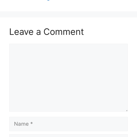
Leave a Comment
Comment
Name