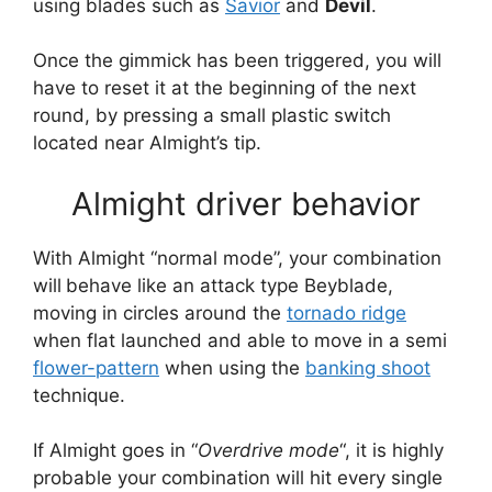
using blades such as
Savior
and
Devil
.
Once the gimmick has been triggered, you will
have to reset it at the beginning of the next
round, by pressing a small plastic switch
located near Almight’s tip.
Almight driver behavior
With Almight “normal mode”, your combination
will
behave like an attack type Beyblade,
moving in circles around the
tornado ridge
when flat launched and able to move in a semi
flower-pattern
when using the
banking shoot
technique.
If Almight goes in “
Overdrive mode
“, it is highly
probable your combination will hit every single