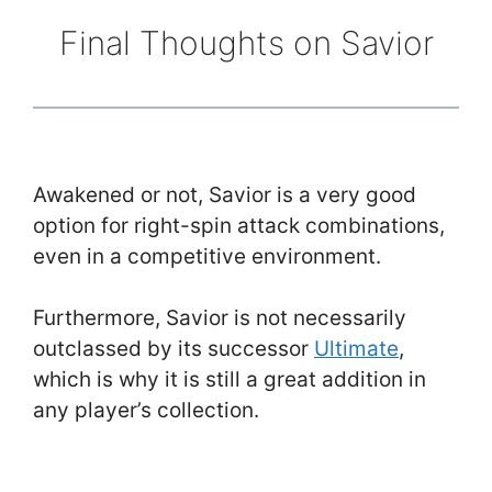
Final Thoughts on Savior
Awakened or not, Savior is a very good
option for right-spin attack combinations,
even in a competitive environment.
Furthermore, Savior is not necessarily
outclassed by its successor
Ultimate
,
which is why it is still a great addition in
any player’s collection.