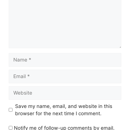
Name
Email
Website
Save my name, email, and website in this
browser for the next time I comment.
Notify me of follow-up comments by email.