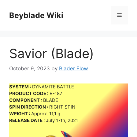
Skip
to
Beyblade Wiki
Menu
content
Savior (Blade)
October 9, 2023
by
Blader Flow
SYSTEM :
DYNAMITE BATTLE
PRODUCT CODE :
B-187
COMPONENT :
BLADE
SPIN DIRECTION :
RIGHT SPIN
WEIGHT :
Approx. 11,1 g
RELEASE DATE :
July 17th, 2021