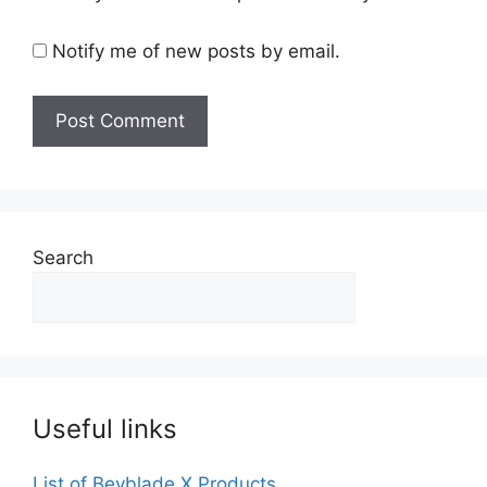
Notify me of new posts by email.
Search
Useful links
List of Beyblade X Products