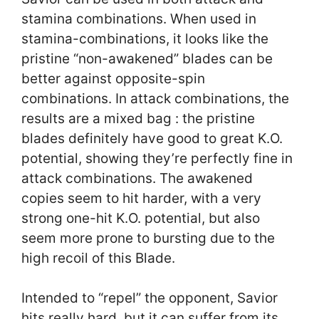
stamina combinations. When used in
stamina-combinations, it looks like the
pristine “non-awakened” blades can be
better against opposite-spin
combinations. In attack combinations, the
results are a mixed bag : the pristine
blades definitely have good to great K.O.
potential, showing they’re perfectly fine in
attack combinations. The awakened
copies seem to hit harder, with a very
strong one-hit K.O. potential, but also
seem more prone to bursting due to the
high recoil of this Blade.
Intended to “repel” the opponent, Savior
hits really hard, but it can suffer from its