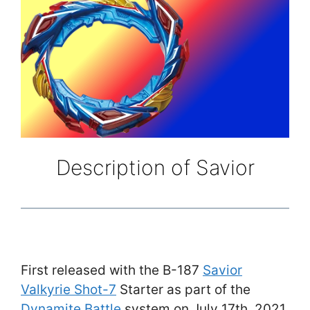
Description of Savior
First released with the B-187
Savior
Valkyrie Shot-7
Starter as part of the
Dynamite Battle
system on July 17th, 2021,