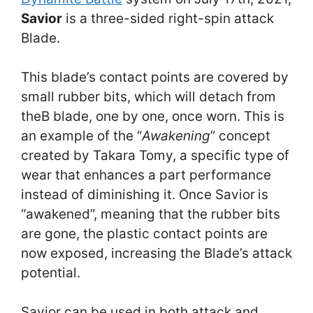
Savior
is a three-sided right-spin attack
Blade.
This blade’s contact points are covered by
small rubber bits, which will detach from
theB blade, one by one, once worn. This is
an example of the “
Awakening
” concept
created by Takara Tomy, a specific type of
wear that enhances a part performance
instead of diminishing it. Once Savior
is
“awakened”, meaning that the rubber bits
are gone, the plastic contact points are
now exposed, increasing the Blade’s attack
potential.
Savior can be used in both attack and