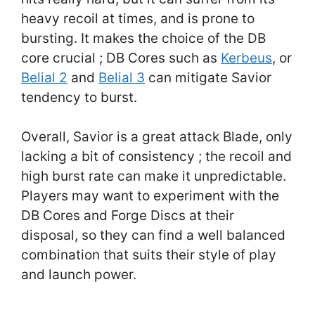
heavy recoil at times, and is prone to
bursting. It makes the choice of the DB
core crucial ; DB Cores such as
Kerbeus
, or
Belial 2
and
Belial 3
can mitigate Savior
tendency to burst.
Overall, Savior is a great attack Blade, only
lacking a bit of consistency ; the recoil and
high burst rate can make it unpredictable.
Players may want to experiment with the
DB Cores and Forge Discs at their
disposal, so they can find a well balanced
combination that suits their style of play
and launch power.