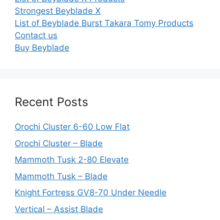
Strongest Beyblade X
List of Beyblade Burst Takara Tomy Products
Contact us
Buy Beyblade
Recent Posts
Orochi Cluster 6-60 Low Flat
Orochi Cluster – Blade
Mammoth Tusk 2-80 Elevate
Mammoth Tusk – Blade
Knight Fortress GV8-70 Under Needle
Vertical – Assist Blade