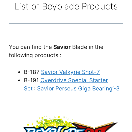
List of Beyblade Products
You can find the
Savior
Blade in the
following products :
B-187
Savior Valkyrie Shot-7
B-191
Overdrive Special Starter
Set
:
Savior Perseus Giga Bearing’-3