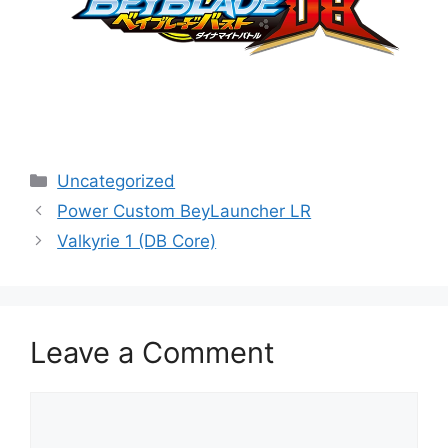
Categories
Uncategorized
Power Custom BeyLauncher LR
Valkyrie 1 (DB Core)
Leave a Comment
Comment