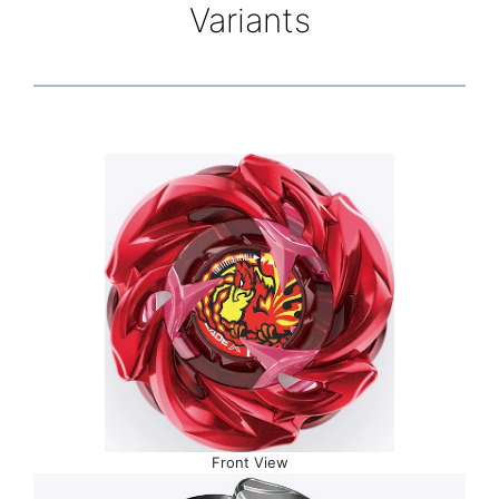
Variants
Front View