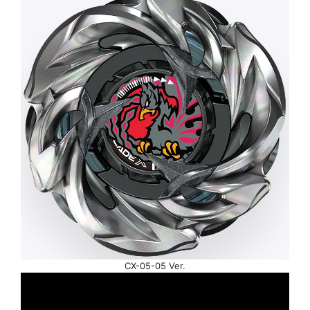
CX-05-05 Ver.