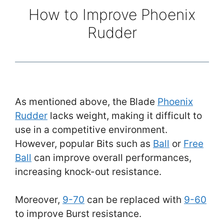
How to Improve Phoenix
Rudder
As mentioned above, the Blade
Phoenix
Rudder
lacks weight, making it difficult to
use in a competitive environment.
However, popular Bits such as
Ball
or
Free
Ball
can improve overall performances,
increasing knock-out resistance.
Moreover,
9-70
can be replaced with
9-60
to improve Burst resistance.