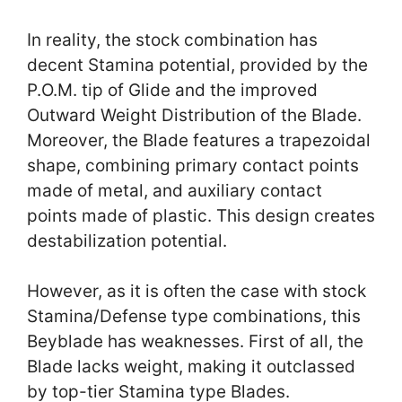
In reality, the stock combination has
decent Stamina potential, provided by the
P.O.M. tip of Glide and the improved
Outward Weight Distribution of the Blade.
Moreover, the Blade features a trapezoidal
shape, combining primary contact points
made of metal, and auxiliary contact
points made of plastic. This design creates
destabilization potential.
However, as it is often the case with stock
Stamina/Defense type combinations, this
Beyblade has weaknesses. First of all, the
Blade lacks weight, making it outclassed
by top-tier Stamina type Blades.