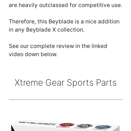
are heavily outclassed for competitive use.
Therefore, this Beyblade is a nice addition
in any Beyblade X collection.
See our complete review in the linked
video down below.
Xtreme Gear Sports Parts