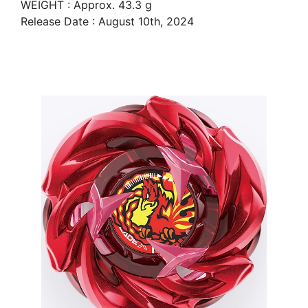
WEIGHT : Approx. 43.3 g
Release Date : August 10th, 2024