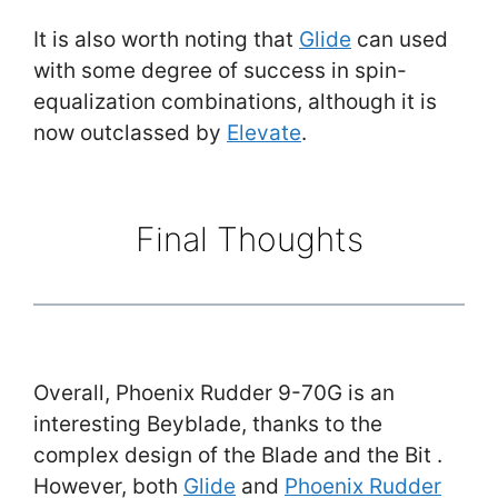
It is also worth noting that
Glide
can used
with some degree of success in spin-
equalization combinations, although it is
now outclassed by
Elevate
.
Final Thoughts
Overall, Phoenix Rudder 9-70G is an
interesting Beyblade, thanks to the
complex design of the Blade and the Bit .
However, both
Glide
and
Phoenix Rudder