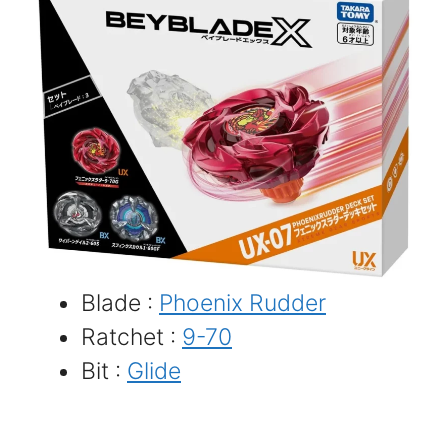
Blade :
Phoenix Rudder
Ratchet :
9-70
Bit :
Glide