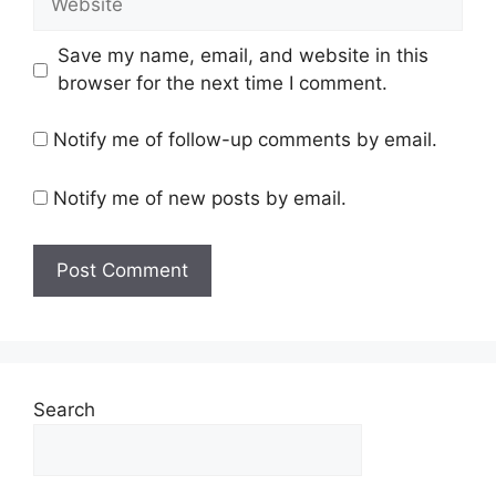
Save my name, email, and website in this
browser for the next time I comment.
Notify me of follow-up comments by email.
Notify me of new posts by email.
Search