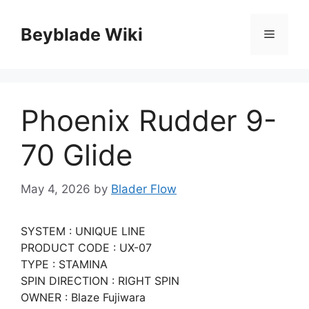
Skip
to
Beyblade Wiki
Menu
content
Phoenix Rudder 9-
70 Glide
May 4, 2026
by
Blader Flow
SYSTEM : UNIQUE LINE
PRODUCT CODE : UX-07
TYPE : STAMINA
SPIN DIRECTION : RIGHT SPIN
OWNER : Blaze Fujiwara