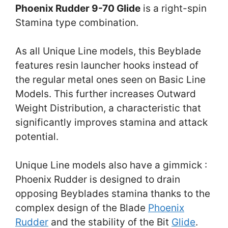
Phoenix Rudder 9-70 Glide
is a right-spin
Stamina type combination.
As all Unique Line models, this Beyblade
features resin launcher hooks instead of
the regular metal ones seen on Basic Line
Models. This further increases Outward
Weight Distribution, a characteristic that
significantly improves stamina and attack
potential.
Unique Line models also have a gimmick :
Phoenix Rudder is designed to drain
opposing Beyblades stamina thanks to the
complex design of the Blade
Phoenix
Rudder
and the stability of the Bit
Glide
.