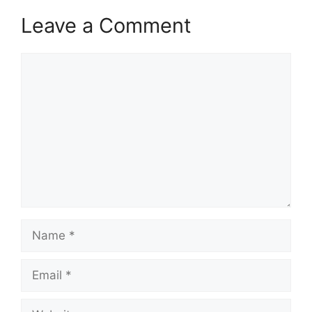
Leave a Comment
Comment
Name
Email
Website