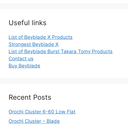
Useful links
List of Beyblade X Products
Strongest Beyblade X
List of Beyblade Burst Takara Tomy Products
Contact us
Buy Beyblade
Recent Posts
Orochi Cluster 6-60 Low Flat
Orochi Cluster – Blade