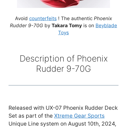
Avoid
counterfeits
! The authentic
Phoenix
Rudder 9-70G
by
Takara Tomy
is on
Beyblade
Toys
Description of Phoenix
Rudder 9-70G
Released with UX-07 Phoenix Rudder Deck
Set as part of the
Xtreme Gear Sports
Unique Line system on August 10th, 2024,