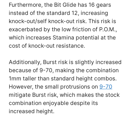
Furthermore, the Bit Glide has 16 gears
instead of the standard 12, increasing
knock-out/self knock-out risk. This risk is
exacerbated by the low friction of P.O.M.,
which increases Stamina potential at the
cost of knock-out resistance.
Additionally, Burst risk is slightly increased
because of 9-70, making the combination
1mm taller than standard height combos.
However, the small protrusions on
9-70
mitigate Burst risk, which makes the stock
combination enjoyable despite its
increased height.