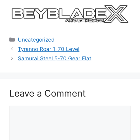
Categories
Uncategorized
Tyranno Roar 1-70 Level
Samurai Steel 5-70 Gear Flat
Leave a Comment
Comment