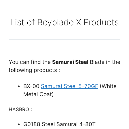
List of Beyblade X Products
You can find the
Samurai Steel
Blade in the
following products :
BX-00
Samurai Steel 5-70GF
(White
Metal Coat)
HASBRO :
G0188 Steel Samurai 4-80T