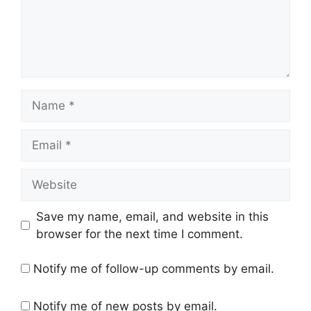
Name
Email
Website
Save my name, email, and website in this
browser for the next time I comment.
Notify me of follow-up comments by email.
Notify me of new posts by email.