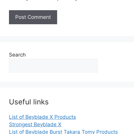
Search
Useful links
List of Beyblade X Products
Strongest Beyblade X
List of Beyblade Burst Takara Tomy Products