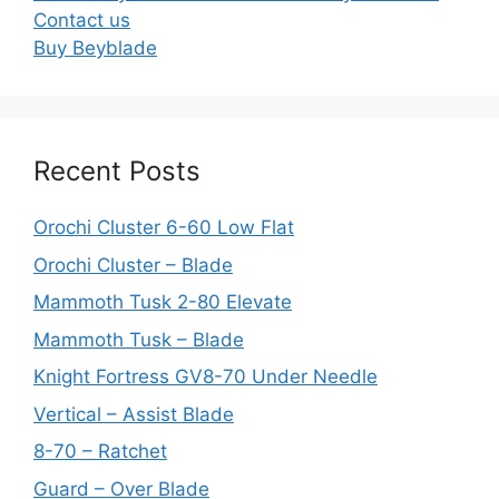
Contact us
Buy Beyblade
Recent Posts
Orochi Cluster 6-60 Low Flat
Orochi Cluster – Blade
Mammoth Tusk 2-80 Elevate
Mammoth Tusk – Blade
Knight Fortress GV8-70 Under Needle
Vertical – Assist Blade
8-70 – Ratchet
Guard – Over Blade