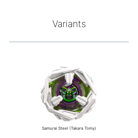
Variants
Samurai Steel (Takara Tomy)