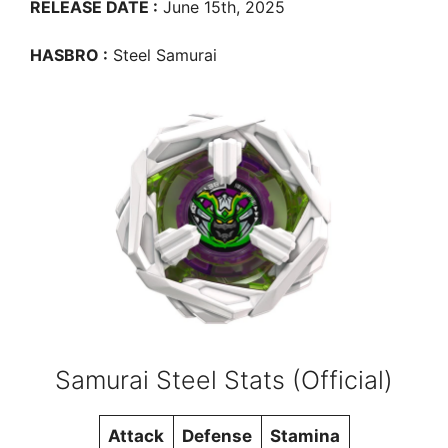
RELEASE DATE :
June 15th, 2025
HASBRO :
Steel Samurai
Samurai Steel Stats (Official)
Attack
Defense
Stamina