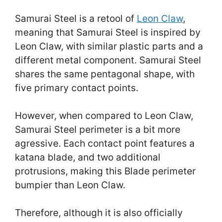
Samurai Steel is a retool of
Leon Claw
,
meaning that Samurai Steel is inspired by
Leon Claw, with similar plastic parts and a
different metal component. Samurai Steel
shares the same pentagonal shape, with
five primary contact points.
However, when compared to Leon Claw,
Samurai Steel perimeter is a bit more
agressive. Each contact point features a
katana blade, and two additional
protrusions, making this Blade perimeter
bumpier than Leon Claw.
Therefore, although it is also officially