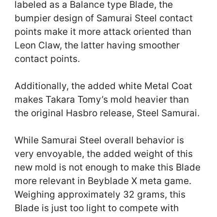
labeled as a Balance type Blade, the
bumpier design of Samurai Steel contact
points make it more attack oriented than
Leon Claw, the latter having smoother
contact points.
Additionally, the added white Metal Coat
makes Takara Tomy’s mold heavier than
the original Hasbro release, Steel Samurai.
While Samurai Steel overall behavior is
very envoyable, the added weight of this
new mold is not enough to make this Blade
more relevant in Beyblade X meta game.
Weighing approximately 32 grams, this
Blade is just too light to compete with