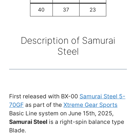
40
37
23
Description of Samurai
Steel
First released with BX-00
Samurai Steel 5-
70GF
as part of the
Xtreme Gear Sports
Basic Line system on June 15th, 2025,
Samurai Steel
is a right-spin balance type
Blade.