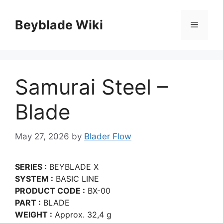
Skip
to
Beyblade Wiki
Menu
content
Samurai Steel –
Blade
May 27, 2026
by
Blader Flow
SERIES :
BEYBLADE X
SYSTEM :
BASIC LINE
PRODUCT CODE :
BX-00
PART :
BLADE
WEIGHT :
Approx. 32,4 g