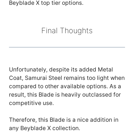
Beyblade X top tier options.
Final Thoughts
Unfortunately, despite its added Metal
Coat, Samurai Steel remains too light when
compared to other available options. As a
result, this Blade is heavily outclassed for
competitive use.
Therefore, this Blade is a nice addition in
any Beyblade X collection.