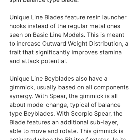
Unique Line Blades feature resin launcher
hooks instead of the regular metal ones
seen on Basic Line Models. This is meant
to increase Outward Weight Distribution, a
trait that significantly improves stamina
and attack potential.
Unique Line Beyblades also have a
gimmick, usually based on all components
synergy. With Spear, the gimmick is all
about mode-change, typical of balance
type Beyblades. With Scorpio Spear, the
Blade features an additional sub-layer,
able to move and rotate. This gimmick is
activated when the Bit itself rotates. In its