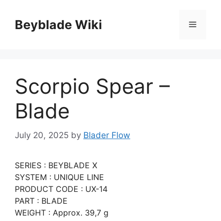
Skip
to
Beyblade Wiki
Menu
content
Scorpio Spear –
Blade
July 20, 2025
by
Blader Flow
SERIES : BEYBLADE X
SYSTEM : UNIQUE LINE
PRODUCT CODE : UX-14
PART : BLADE
WEIGHT : Approx. 39,7 g