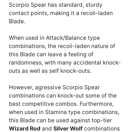
Scorpio Spear has standard, sturdy
contact points, making it a recoil-laden
Blade.
When used in Attack/Balance type
combinations, the recoil-laden nature of
this Blade can leave a feeling of
randomness, with many accidental knock-
outs as well as self knock-outs.
However, agressive Scorpio Spear
combinations can knock-out some of the
best competitive combos. Furthermore,
when used in Stamina type combinations,
this Blade can be used against top-tier
Wizard Rod
and
Silver Wolf
combinations