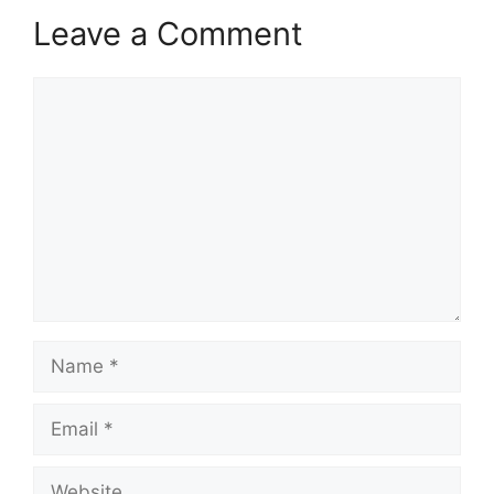
Leave a Comment
Comment
Name
Email
Website