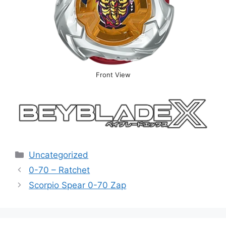
Front View
Categories
Uncategorized
0-70 – Ratchet
Scorpio Spear 0-70 Zap