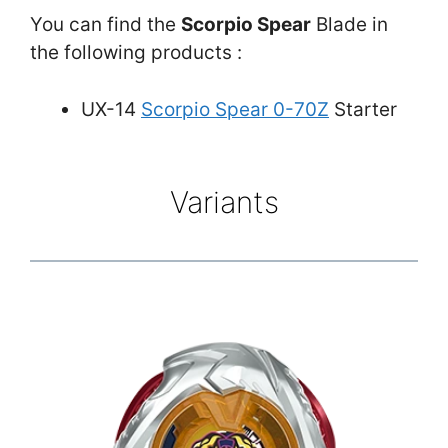
You can find the
Scorpio Spear
Blade in
the following products :
UX-14
Scorpio Spear 0-70Z
Starter
Variants