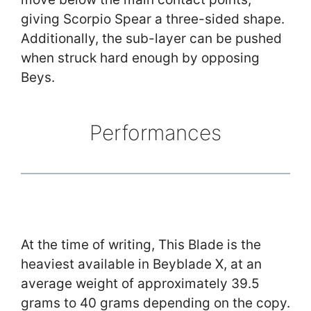
giving Scorpio Spear a three-sided shape.
Additionally, the sub-layer can be pushed
when struck hard enough by opposing
Beys.
Performances
At the time of writing, This Blade is the
heaviest available in Beyblade X, at an
average weight of approximately 39.5
grams to 40 grams depending on the copy.