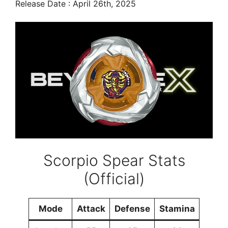
Release Date : April 26th, 2025
Scorpio Spear Stats
(Official)
Mode
Attack
Defense
Stamina