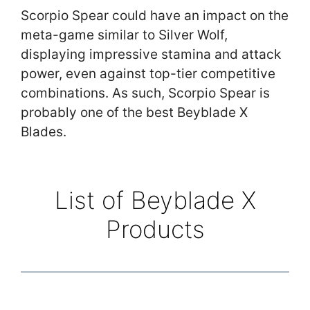
Scorpio Spear could have an impact on the
meta-game similar to Silver Wolf,
displaying impressive stamina and attack
power, even against top-tier competitive
combinations. As such, Scorpio Spear is
probably one of the best Beyblade X
Blades.
List of Beyblade X
Products