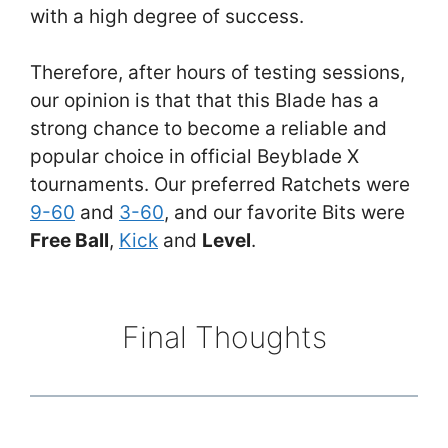
with a high degree of success.
Therefore, after hours of testing sessions,
our opinion is that that this Blade has a
strong chance to become a reliable and
popular choice in official Beyblade X
tournaments. Our preferred Ratchets were
9-60
and
3-60
, and our favorite Bits were
Free Ball
,
Kick
and
Level
.
Final Thoughts