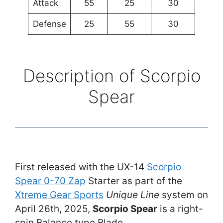
Attack
55
25
30
Defense
25
55
30
Description of Scorpio
Spear
First released with the UX-14
Scorpio
Spear 0-70 Zap
Starter as part of the
Xtreme Gear Sports
Unique Line
system on
April 26th, 2025,
Scorpio Spear
is a right-
spin Balance type Blade.