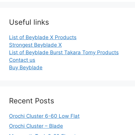
Useful links
List of Beyblade X Products
Strongest Beyblade X
List of Beyblade Burst Takara Tomy Products
Contact us
Buy Beyblade
Recent Posts
Orochi Cluster 6-60 Low Flat
Orochi Cluster – Blade