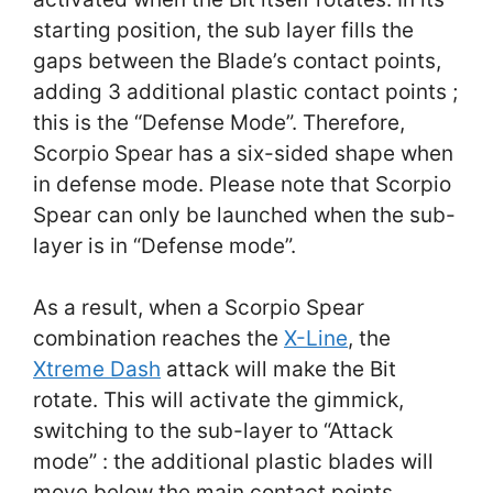
starting position, the sub layer fills the
gaps between the Blade’s contact points,
adding 3 additional plastic contact points ;
this is the “Defense Mode”. Therefore,
Scorpio Spear has a six-sided shape when
in defense mode. Please note that Scorpio
Spear can only be launched when the sub-
layer is in “Defense mode”.
As a result, when a Scorpio Spear
combination reaches the
X-Line
, the
Xtreme Dash
attack will make the Bit
rotate. This will activate the gimmick,
switching to the sub-layer to “Attack
mode” : the additional plastic blades will
move below the main contact points,