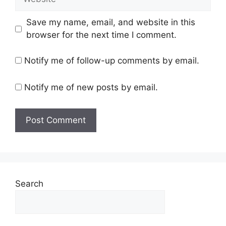
Save my name, email, and website in this
browser for the next time I comment.
Notify me of follow-up comments by email.
Notify me of new posts by email.
Search