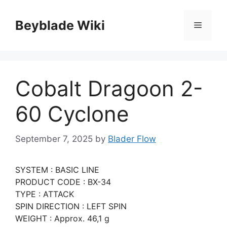
Skip
to
Beyblade Wiki
Menu
content
Cobalt Dragoon 2-
60 Cyclone
September 7, 2025
by
Blader Flow
SYSTEM : BASIC LINE
PRODUCT CODE : BX-34
TYPE : ATTACK
SPIN DIRECTION : LEFT SPIN
WEIGHT : Approx. 46,1 g