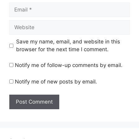
Email
Website
Save my name, email, and website in this
browser for the next time I comment.
Notify me of follow-up comments by email.
Notify me of new posts by email.