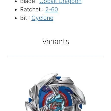
Blade :
Cobalt Dragoon
Ratchet :
2-60
Bit :
Cyclone
Variants