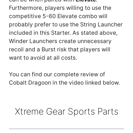
Furthermore, players willing to use the
competitive 5-60 Elevate combo will
probably prefer to use the String Launcher
included in this Starter. As stated above,
Winder Launchers create unnecessary
recoil and a Burst risk that players will
want to avoid at all costs.
You can find our complete review of
Cobalt Dragoon in the video linked below.
Xtreme Gear Sports Parts