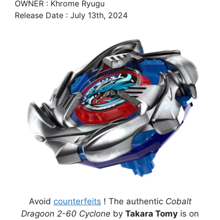
OWNER : Khrome Ryugu
Release Date : July 13th, 2024
Avoid
counterfeits
! The authentic
Cobalt
Dragoon 2-60 Cyclone
by
Takara Tomy
is on