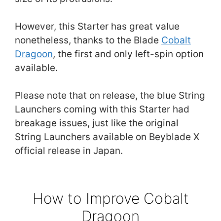
However, this Starter has great value
nonetheless, thanks to the Blade
Cobalt
Dragoon
, the first and only left-spin option
available.
Please note that on release, the blue String
Launchers coming with this Starter had
breakage issues, just like the original
String Launchers available on Beyblade X
official release in Japan.
How to Improve Cobalt
Dragoon