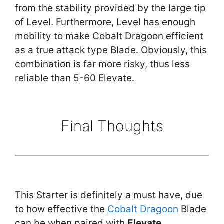
from the stability provided by the large tip
of Level. Furthermore, Level has enough
mobility to make Cobalt Dragoon efficient
as a true attack type Blade. Obviously, this
combination is far more risky, thus less
reliable than 5-60 Elevate.
Final Thoughts
This Starter is definitely a must have, due
to how effective the
Cobalt Dragoon
Blade
can be when paired with
Elevate
.