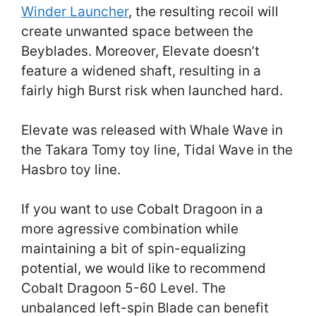
Winder Launcher
, the resulting recoil will
create unwanted space between the
Beyblades. Moreover, Elevate doesn’t
feature a widened shaft, resulting in a
fairly high Burst risk when launched hard.
Elevate was released with Whale Wave in
the Takara Tomy toy line, Tidal Wave in the
Hasbro toy line.
If you want to use Cobalt Dragoon in a
more agressive combination while
maintaining a bit of spin-equalizing
potential, we would like to recommend
Cobalt Dragoon 5-60 Level. The
unbalanced left-spin Blade can benefit