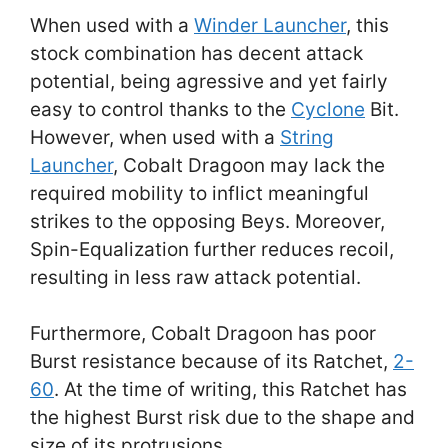
When used with a
Winder Launcher
, this
stock combination has decent attack
potential, being agressive and yet fairly
easy to control thanks to the
Cyclone
Bit.
However, when used with a
String
Launcher
, Cobalt Dragoon may lack the
required mobility to inflict meaningful
strikes to the opposing Beys. Moreover,
Spin-Equalization further reduces recoil,
resulting in less raw attack potential.
Furthermore, Cobalt Dragoon has poor
Burst resistance because of its Ratchet,
2-
60
. At the time of writing, this Ratchet has
the highest Burst risk due to the shape and
size of its protrusions.