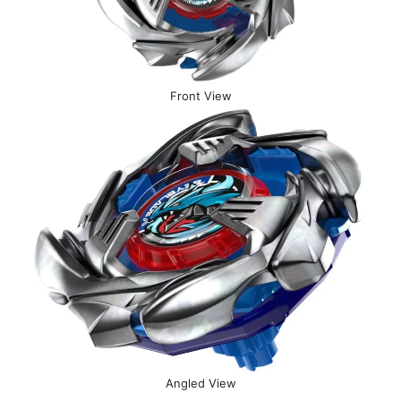
Front View
Angled View