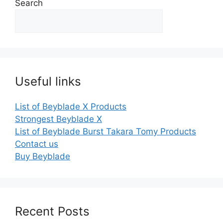
Search
Useful links
List of Beyblade X Products
Strongest Beyblade X
List of Beyblade Burst Takara Tomy Products
Contact us
Buy Beyblade
Recent Posts