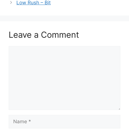
Low Rush – Bit
Leave a Comment
Comment
Name