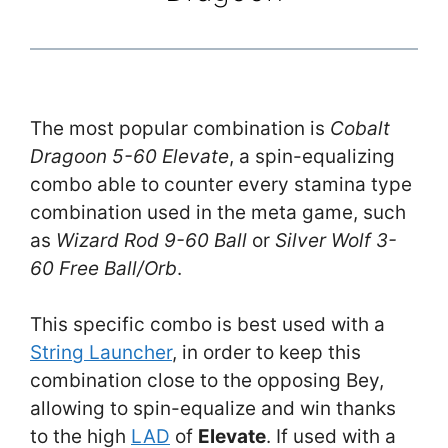
The most popular combination is
Cobalt
Dragoon 5-60 Elevate
, a spin-equalizing
combo able to counter every stamina type
combination used in the meta game, such
as
Wizard Rod 9-60 Ball
or
Silver Wolf 3-
60 Free Ball/Orb
.
This specific combo is best used with a
String Launcher
, in order to keep this
combination close to the opposing Bey,
allowing to spin-equalize and win thanks
to the high
LAD
of
Elevate
. If used with a