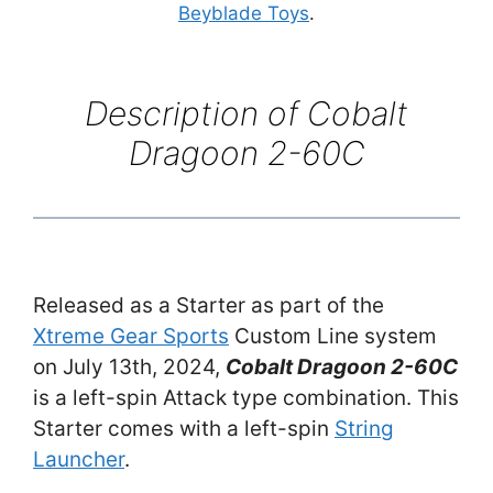
Beyblade Toys
.
Description of
Cobalt
Dragoon 2-60C
Released as a Starter as part of the
Xtreme Gear Sports
Custom Line system
on July 13th, 2024,
Cobalt Dragoon 2-60C
is a left-spin Attack type combination. This
Starter comes with a left-spin
String
Launcher
.