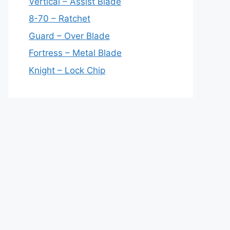
Vertical – Assist Blade
8-70 – Ratchet
Guard – Over Blade
Fortress – Metal Blade
Knight – Lock Chip