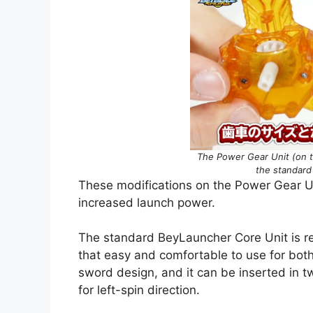
The Power Gear Unit (on th
the standard
These modifications on the Power Gear Uni
increased launch power.
The standard BeyLauncher Core Unit is r
that easy and comfortable to use for both
sword design, and it can be inserted in tw
for left-spin direction.