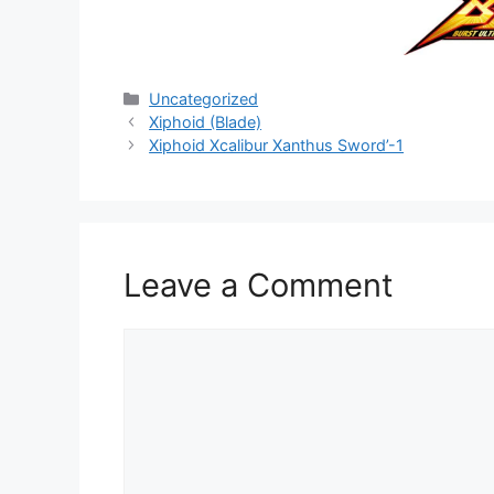
Categories
Uncategorized
Xiphoid (Blade)
Xiphoid Xcalibur Xanthus Sword’-1
Leave a Comment
Comment