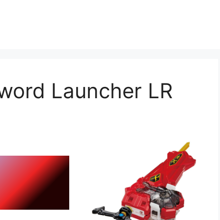
word Launcher LR