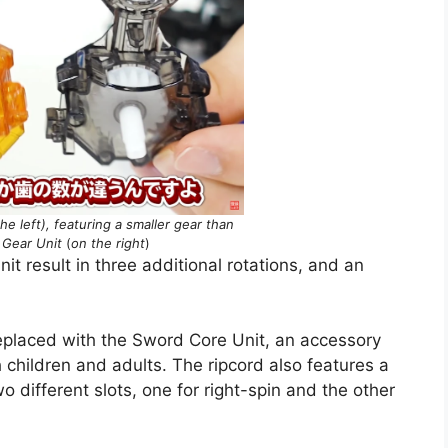
e left), featuring a smaller gear than
 Gear Unit
(
on the right
)
t result in three additional rotations, and an
eplaced with the Sword Core Unit, an accessory
 children and adults. The ripcord also features a
o different slots, one for right-spin and the other