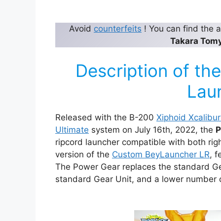
Avoid
counterfeits
! You can find the
Takara Tom
Description of t
Lau
Released with the B-200
Xiphoid Xcalibu
Ultimate
system on July 16th, 2022, the
P
ripcord launcher compatible with both righ
version of the
Custom BeyLauncher LR
, 
The Power Gear replaces the standard Gea
standard Gear Unit, and a lower number o