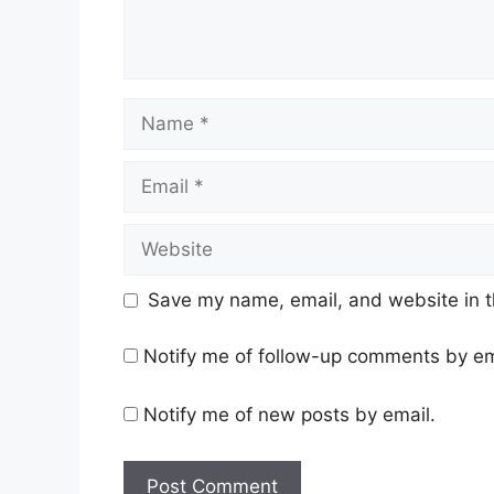
Name
Email
Website
Save my name, email, and website in t
Notify me of follow-up comments by em
Notify me of new posts by email.