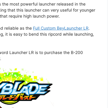
 the most powerful launcher released in the
ing that this launcher can very useful for younger
that require high launch power.
nd reliable as the
Full Custom BeyLauncher LR
.
, it is easy to bend this ripcord while launching,
ord Launcher LR is to purchase the B-200
.