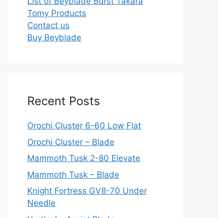
List of Beyblade Burst Takara
Tomy Products
Contact us
Buy Beyblade
Recent Posts
Orochi Cluster 6-60 Low Flat
Orochi Cluster – Blade
Mammoth Tusk 2-80 Elevate
Mammoth Tusk – Blade
Knight Fortress GV8-70 Under
Needle