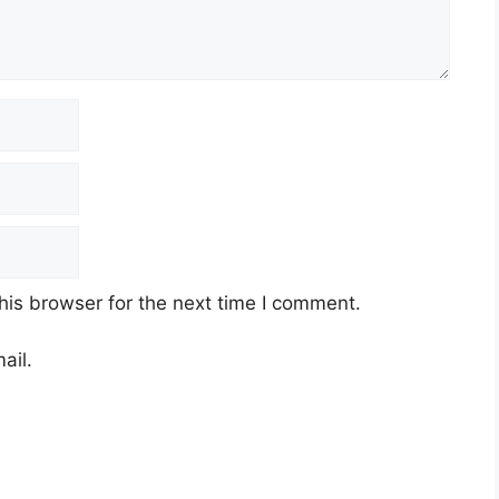
his browser for the next time I comment.
ail.