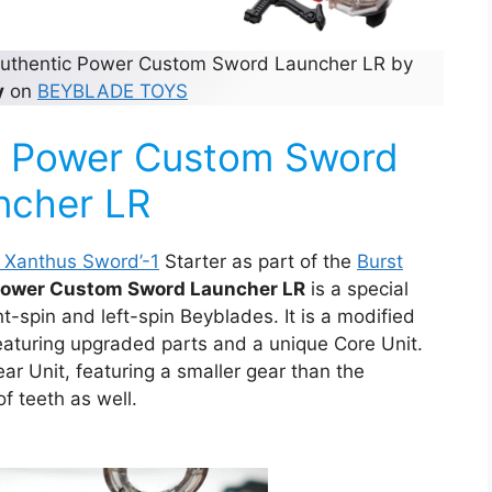
 authentic Power Custom Sword Launcher LR by
y
on
BEYBLADE TOYS
he Power Custom Sword
ncher LR
r Xanthus Sword’-1
Starter as part of the
Burst
ower Custom Sword Launcher LR
is a special
t-spin and left-spin Beyblades. It is a modified
featuring upgraded parts and a unique Core Unit.
r Unit, featuring a smaller gear than the
f teeth as well.