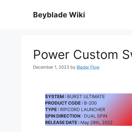
Skip
to
Beyblade Wiki
content
Power Custom S
December 1, 2023
by
Blader Flow
SYSTEM :
BURST ULTIMATE
PRODUCT CODE :
B-200
TYPE :
RIPCORD LAUNCHER
SPIN DIRECTION
: DUAL SPIN
RELEASE DATE :
May 28th, 2022