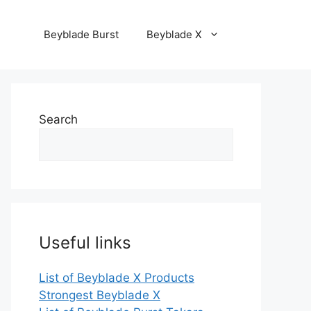
Beyblade Burst
Beyblade X
Search
Useful links
List of Beyblade X Products
Strongest Beyblade X