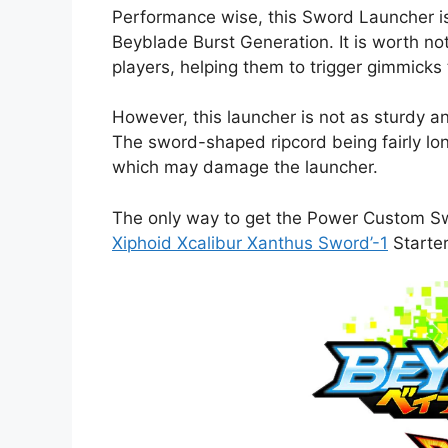
Performance wise, this Sword Launcher is
Beyblade Burst Generation. It is worth not
players, helping them to trigger gimmicks 
However, this launcher is not as sturdy a
The sword-shaped ripcord being fairly long
which may damage the launcher.
The only way to get the Power Custom Sw
Xiphoid Xcalibur Xanthus Sword’-1
Starter