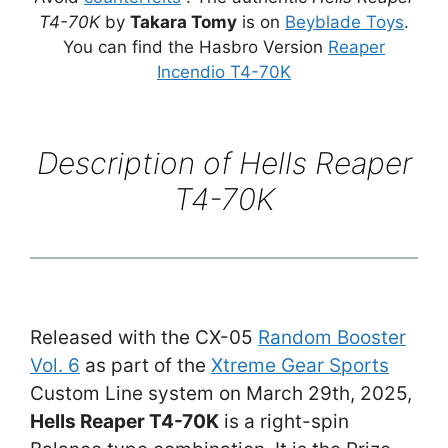
T4-70K
by
Takara Tomy
is on
Beyblade Toys
.
You can find the Hasbro Version
Reaper
Incendio T4-70K
Description of
Hells Reaper
T4-70K
Released with the CX-05
Random Booster
Vol. 6
as part of the
Xtreme Gear Sports
Custom Line system on March 29th, 2025,
Hells Reaper T4-70K
is a right-spin