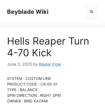
Skip
to
Beyblade Wiki
Menu
content
Hells Reaper Turn
4-70 Kick
June 3, 2025
by
Blader Flow
SYSTEM : CUSTOM LINE
PRODUCT CODE : CX-05-01
TYPE : BALANCE
SPIN DIRECTION : RIGHT SPIN
OWNER : BIRD KAZAMI