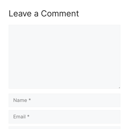
Leave a Comment
Comment
Name
Email