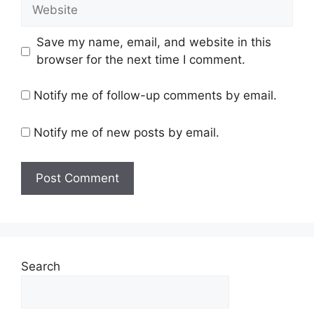
Website
Save my name, email, and website in this
browser for the next time I comment.
Notify me of follow-up comments by email.
Notify me of new posts by email.
Search