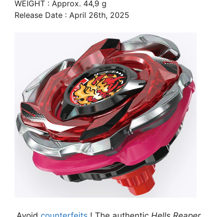
WEIGHT : Approx. 44,9 g
Release Date : April 26th, 2025
Avoid
counterfeits
! The authentic
Hells Reaper