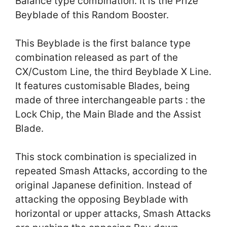
Balance type combination. It is the Prize
Beyblade of this Random Booster.
This Beyblade is the first balance type
combination released as part of the
CX/Custom Line, the third Beyblade X Line.
It features customisable Blades, being
made of three interchangeable parts : the
Lock Chip, the Main Blade and the Assist
Blade.
This stock combination is specialized in
repeated Smash Attacks, according to the
original Japanese definition. Instead of
attacking the opposing Beyblade with
horizontal or upper attacks, Smash Attacks