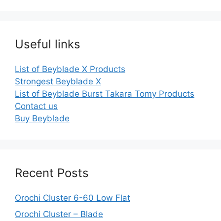
Useful links
List of Beyblade X Products
Strongest Beyblade X
List of Beyblade Burst Takara Tomy Products
Contact us
Buy Beyblade
Recent Posts
Orochi Cluster 6-60 Low Flat
Orochi Cluster – Blade