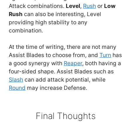
Attack combinations.
Level
,
Rush
or
Low
Rush
can also be interesting, Level
providing high stability to any
combination.
At the time of writing, there are not many
Assist Blades to choose from, and
Turn
has
a good synergy with
Reaper
, both having a
four-sided shape. Assist Blades such as
Slash
can add attack potential, while
Round
may increase Defense.
Final Thoughts