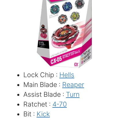
Lock Chip :
Hells
Main Blade :
Reaper
Assist Blade :
Turn
Ratchet :
4-70
Bit :
Kick