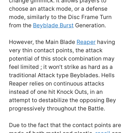
change gimmick. It allows players to
choose an attack mode, or a defense
mode, similarly to the Disc Frame Turn
from the
Beyblade Burst
Generation.
However, the Main Blade
Reaper
having
very thin contact points, the attack
potential of this stock combination may
feel limited ; it won’t strike as hard as a
traditional Attack type Beyblades. Hells
Reaper relies on continuous attacks
instead of one hit Knock Outs, in an
attempt to destabilize the opposing Bey
progressively throughout the Battle.
Due to the fact that the contact points are