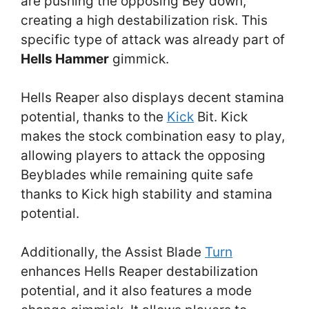
are pushing the opposing Bey down,
creating a high destabilization risk. This
specific type of attack was already part of
Hells Hammer
gimmick.
Hells Reaper also displays decent stamina
potential, thanks to the
Kick
Bit. Kick
makes the stock combination easy to play,
allowing players to attack the opposing
Beyblades while remaining quite safe
thanks to Kick high stability and stamina
potential.
Additionally, the Assist Blade
Turn
enhances Hells Reaper destabilization
potential, and it also features a mode