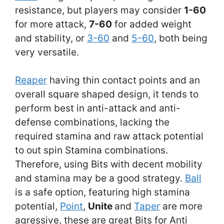
resistance, but players may consider
1-60
for more attack,
7-60
for added weight
and stability, or
3-60
and
5-60
, both being
very versatile.
Reaper
having thin contact points and an
overall square shaped design, it tends to
perform best in anti-attack and anti-
defense combinations, lacking the
required stamina and raw attack potential
to out spin Stamina combinations.
Therefore, using Bits with decent mobility
and stamina may be a good strategy.
Ball
is a safe option, featuring high stamina
potential,
Point
,
Unite
and
Taper
are more
agressive, these are great Bits for Anti