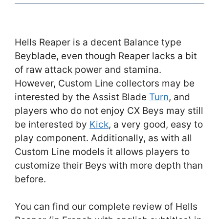
Hells Reaper is a decent Balance type
Beyblade, even though Reaper lacks a bit
of raw attack power and stamina.
However, Custom Line collectors may be
interested by the Assist Blade
Turn
, and
players who do not enjoy CX Beys may still
be interested by
Kick
, a very good, easy to
play component. Additionally, as with all
Custom Line models it allows players to
customize their Beys with more depth than
before.
You can find our complete review of Hells