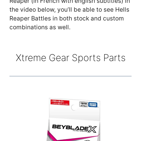
Reaper (in French with english subtitles) in
the video below, you’ll be able to see Hells
Reaper Battles in both stock and custom
combinations as well.
Xtreme Gear Sports Parts