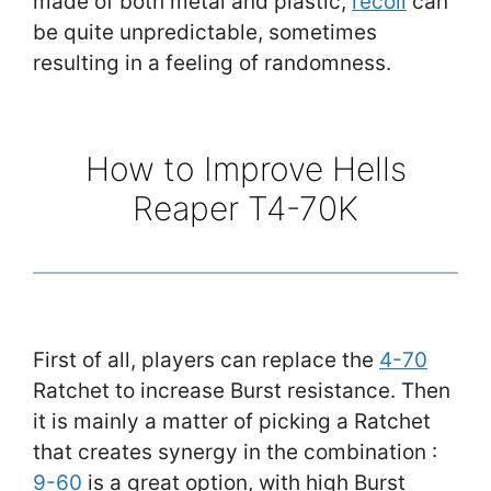
made of both metal and plastic,
recoil
can
be quite unpredictable, sometimes
resulting in a feeling of randomness.
How to Improve Hells
Reaper T4-70K
First of all, players can replace the
4-70
Ratchet to increase Burst resistance. Then
it is mainly a matter of picking a Ratchet
that creates synergy in the combination :
9-60
is a great option, with high Burst