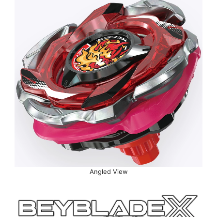
Angled View