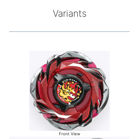
Variants
Front View