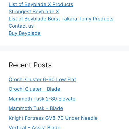
List of Beyblade X Products
Strongest Beyblade X
List of Beyblade Burst Takara Tomy Products
Contact us
Buy Beyblade
Recent Posts
Orochi Cluster 6-60 Low Flat
Orochi Cluster – Blade
Mammoth Tusk 2-80 Elevate
Mammoth Tusk – Blade
Knight Fortress GV8-70 Under Needle
Vertical – Assist Blade