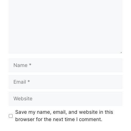
Name
Email
Website
Save my name, email, and website in this
browser for the next time I comment.