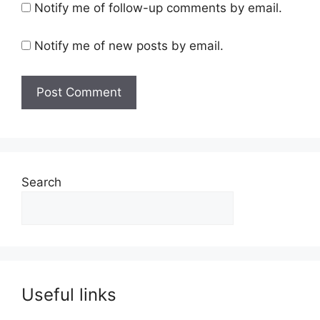
Notify me of follow-up comments by email.
Notify me of new posts by email.
Search
Useful links