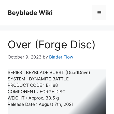
Skip
to
Beyblade Wiki
Menu
content
Over (Forge Disc)
October 9, 2023
by
Blader Flow
SERIES : BEYBLADE BURST (QuadDrive)
SYSTEM : DYNAMITE BATTLE
PRODUCT CODE : B-188
COMPONENT : FORGE DISC
WEIGHT : Approx. 33,5 g
Release Date : August 7th, 2021