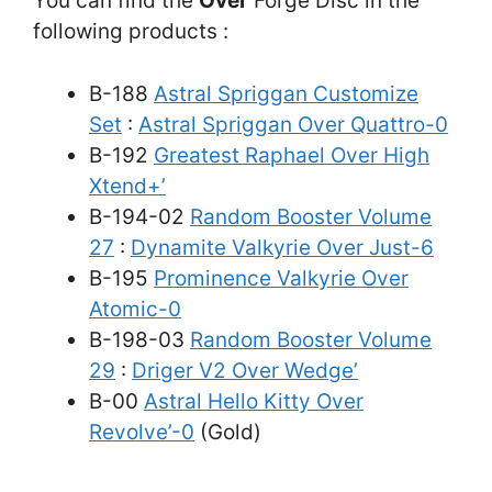
You can find the
Over
Forge Disc in the
following products :
B-188
Astral Spriggan Customize
Set
:
Astral Spriggan Over Quattro-0
B-192
Greatest Raphael Over High
Xtend+’
B-194-02
Random Booster Volume
27
:
Dynamite Valkyrie Over Just-6
B-195
Prominence Valkyrie Over
Atomic-0
B-198-03
Random Booster Volume
29
:
Driger V2 Over Wedge’
B-00
Astral Hello Kitty Over
Revolve’-0
(Gold)