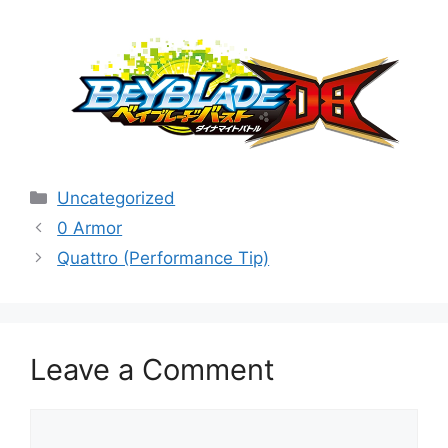
Categories
Uncategorized
0 Armor
Quattro (Performance Tip)
Leave a Comment
Comment