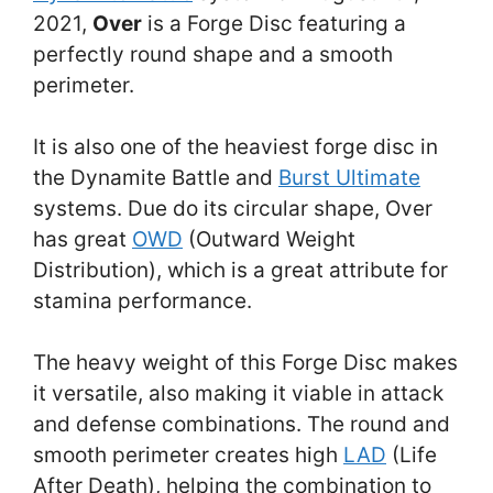
2021,
Over
is a Forge Disc featuring a
perfectly round shape and a smooth
perimeter.
It is also one of the heaviest forge disc in
the Dynamite Battle and
Burst Ultimate
systems. Due do its circular shape, Over
has great
OWD
(Outward Weight
Distribution), which is a great attribute for
stamina performance.
The heavy weight of this Forge Disc makes
it versatile, also making it viable in attack
and defense combinations. The round and
smooth perimeter creates high
LAD
(Life
After Death), helping the combination to