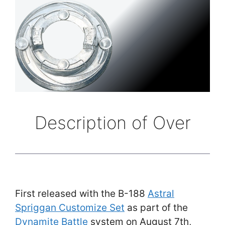
Description of Over
First released with the B-188
Astral
Spriggan Customize Set
as part of the
Dynamite Battle
system on August 7th,