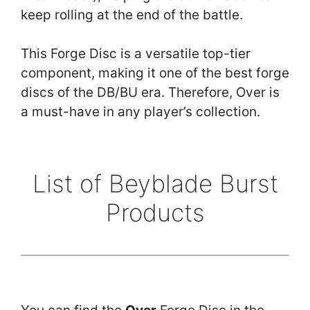
keep rolling at the end of the battle.
This Forge Disc is a versatile top-tier
component, making it one of the best forge
discs of the DB/BU era. Therefore, Over is
a must-have in any player’s collection.
List of Beyblade Burst
Products