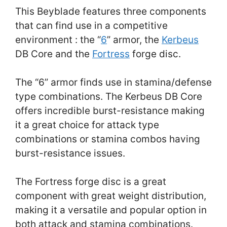
This Beyblade features three components
that can find use in a competitive
environment : the “
6
” armor, the
Kerbeus
DB Core and the
Fortress
forge disc.
The “6” armor finds use in stamina/defense
type combinations. The Kerbeus DB Core
offers incredible burst-resistance making
it a great choice for attack type
combinations or stamina combos having
burst-resistance issues.
The Fortress forge disc is a great
component with great weight distribution,
making it a versatile and popular option in
both attack and stamina combinations.