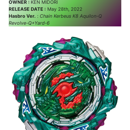
OWNER :
KEN MIDORI
RELEASE DATE :
May 28th, 2022
Hasbro Ver.
:
Chain Kerbeus K8 Aquilon-Q
Revolve-Q+Yard-6