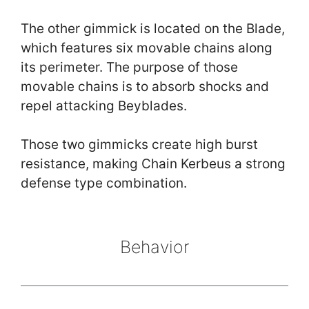
The other gimmick is located on the Blade,
which features six movable chains along
its perimeter. The purpose of those
movable chains is to absorb shocks and
repel attacking Beyblades.
Those two gimmicks create high burst
resistance, making Chain Kerbeus a strong
defense type combination.
Behavior