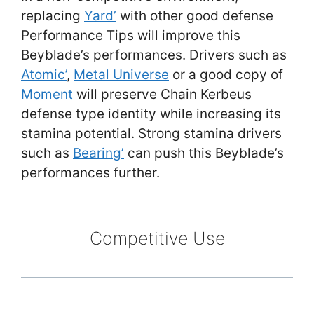
replacing
Yard’
with other good defense
Performance Tips will improve this
Beyblade’s performances. Drivers such as
Atomic’
,
Metal Universe
or a good copy of
Moment
will preserve Chain Kerbeus
defense type identity while increasing its
stamina potential. Strong stamina drivers
such as
Bearing’
can push this Beyblade’s
performances further.
Competitive Use