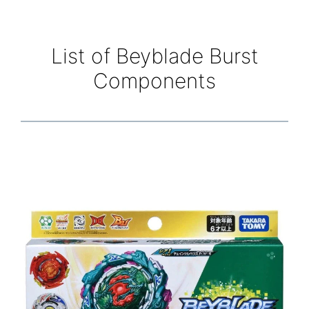
List of Beyblade Burst
Components