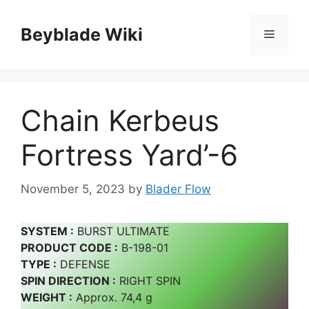
Skip
to
Beyblade Wiki
Menu
content
Chain Kerbeus
Fortress Yard’-6
November 5, 2023
by
Blader Flow
SYSTEM :
BURST ULTIMATE
PRODUCT CODE :
B-198-01
TYPE :
DEFENSE
SPIN DIRECTION :
RIGHT SPIN
WEIGHT :
Approx. 74,4 g