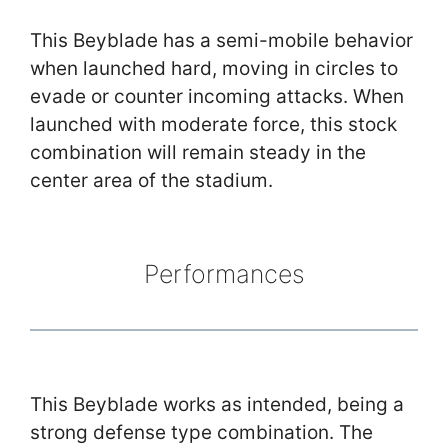
This Beyblade has a semi-mobile behavior
when launched hard, moving in circles to
evade or counter incoming attacks. When
launched with moderate force, this stock
combination will remain steady in the
center area of the stadium.
Performances
This Beyblade works as intended, being a
strong defense type combination. The