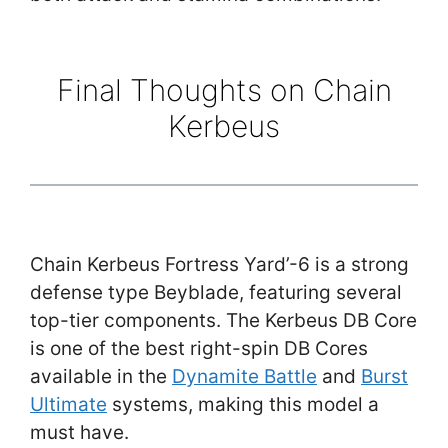
Final Thoughts on Chain
Kerbeus
Chain Kerbeus Fortress Yard’-6 is a strong
defense type Beyblade, featuring several
top-tier components. The Kerbeus DB Core
is one of the best right-spin DB Cores
available in the
Dynamite Battle
and
Burst
Ultimate
systems, making this model a
must have.