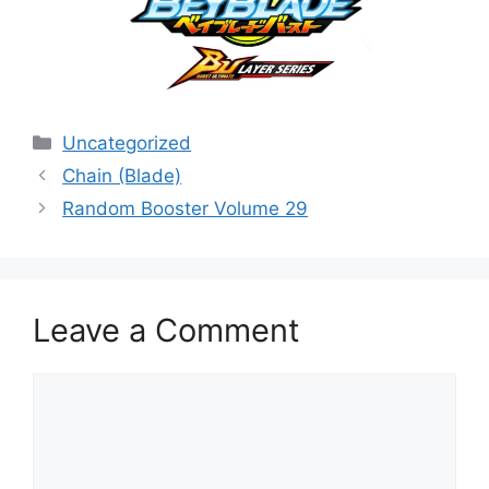
Categories
Uncategorized
Chain (Blade)
Random Booster Volume 29
Leave a Comment
Comment