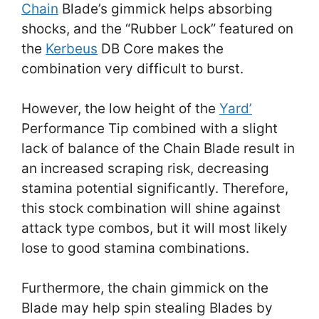
Chain
Blade’s gimmick helps absorbing
shocks, and the “Rubber Lock” featured on
the
Kerbeus
DB Core makes the
combination very difficult to burst.
However, the low height of the
Yard’
Performance Tip combined with a slight
lack of balance of the Chain Blade result in
an increased scraping risk, decreasing
stamina potential significantly. Therefore,
this stock combination will shine against
attack type combos, but it will most likely
lose to good stamina combinations.
Furthermore, the chain gimmick on the
Blade may help spin stealing Blades by