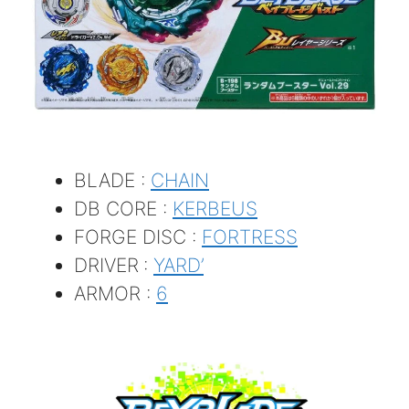
BLADE :
CHAIN
DB CORE :
KERBEUS
FORGE DISC :
FORTRESS
DRIVER
:
YARD’
ARMOR :
6