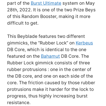
part of the
Burst Ultimate
system on May
28th, 2022. It is one of the two Prize Beys
of this Random Booster, making it more
difficult to get.
This Beyblade features two different
gimmicks, the “Rubber Lock” on
Kerbeus
DB Core, which is identical to the one
featured on the
Bahamut
DB Core. The
Rubber Lock gimmick consists of three
rubber protrusions : one in the center of
the DB core, and one on each side of the
core. The friction caused by those rubber
protrusions make it harder for the lock to
progress, thus highly increasing burst
resistance.