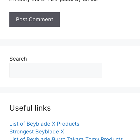
Search
Useful links
List of Beyblade X Products
Strongest Beyblade X
List of Beyblade Burst Takara Tomy Products