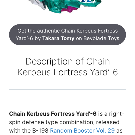
Get the authentic Chain Kerbeus Fortress
Yard’-6 by
Takara Tomy
on Beyblade Toys
Description of Chain
Kerbeus Fortress Yard’-6
Chain Kerbeus Fortress Yard’-6
is a right-
spin defense type combination, released
with the B-198
Random Booster Vol. 29
as