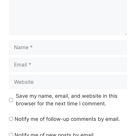
Name
Email
Website
Save my name, email, and website in this
browser for the next time I comment.
Notify me of follow-up comments by email.
Notify me of new posts by email.