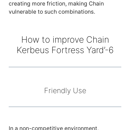
creating more friction, making Chain
vulnerable to such combinations.
How to improve Chain
Kerbeus Fortress Yard’-6
Friendly Use
In a non-competitive environment,