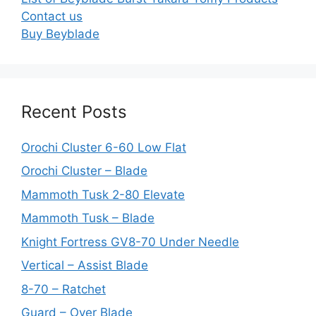
Contact us
Buy Beyblade
Recent Posts
Orochi Cluster 6-60 Low Flat
Orochi Cluster – Blade
Mammoth Tusk 2-80 Elevate
Mammoth Tusk – Blade
Knight Fortress GV8-70 Under Needle
Vertical – Assist Blade
8-70 – Ratchet
Guard – Over Blade