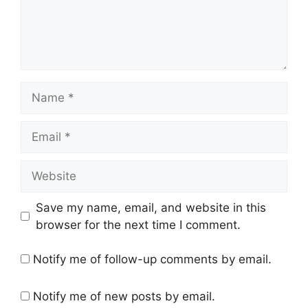
Name
Email
Website
Save my name, email, and website in this
browser for the next time I comment.
Notify me of follow-up comments by email.
Notify me of new posts by email.