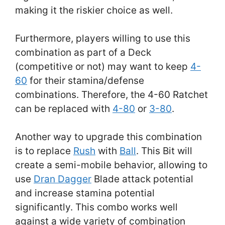
making it the riskier choice as well.
Furthermore, players willing to use this
combination as part of a Deck
(competitive or not) may want to keep
4-
60
for their stamina/defense
combinations. Therefore, the 4-60 Ratchet
can be replaced with
4-80
or
3-80
.
Another way to upgrade this combination
is to replace
Rush
with
Ball
. This Bit will
create a semi-mobile behavior, allowing to
use
Dran Dagger
Blade attack potential
and increase stamina potential
significantly. This combo works well
against a wide variety of combination