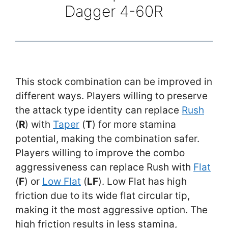
Dagger 4-60R
This stock combination can be improved in
different ways. Players willing to preserve
the attack type identity can replace
Rush
(
R
) with
Taper
(
T
) for more stamina
potential, making the combination safer.
Players willing to improve the combo
aggressiveness can replace Rush with
Flat
(
F
) or
Low Flat
(
LF
). Low Flat has high
friction due to its wide flat circular tip,
making it the most aggressive option. The
high friction results in less stamina,