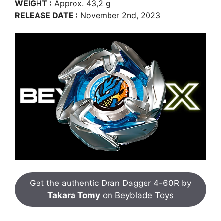
WEIGHT :
Approx. 43,2 g
RELEASE DATE :
November 2nd, 2023
Get the authentic Dran Dagger 4-60R by
Takara Tomy
on Beyblade Toys