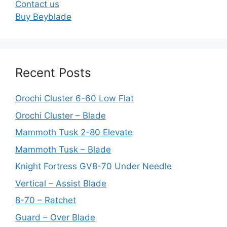
Contact us
Buy Beyblade
Recent Posts
Orochi Cluster 6-60 Low Flat
Orochi Cluster – Blade
Mammoth Tusk 2-80 Elevate
Mammoth Tusk – Blade
Knight Fortress GV8-70 Under Needle
Vertical – Assist Blade
8-70 – Ratchet
Guard – Over Blade