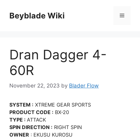
Skip
to
Beyblade Wiki
Menu
content
Dran Dagger 4-
60R
November 22, 2023
by
Blader Flow
SYSTEM :
XTREME GEAR SPORTS
PRODUCT CODE :
BX-20
TYPE :
ATTACK
SPIN DIRECTION :
RIGHT SPIN
OWNER
: EKUSU KUROSU