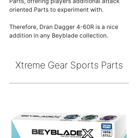
Parts, offering players additional attack
oriented Parts to experiment with.
Therefore, Dran Dagger 4-60R is a nice
addition in any Beyblade collection.
Xtreme Gear Sports Parts