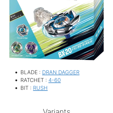
BLADE :
DRAN DAGGER
RATCHET :
4-60
BIT :
RUSH
Variants