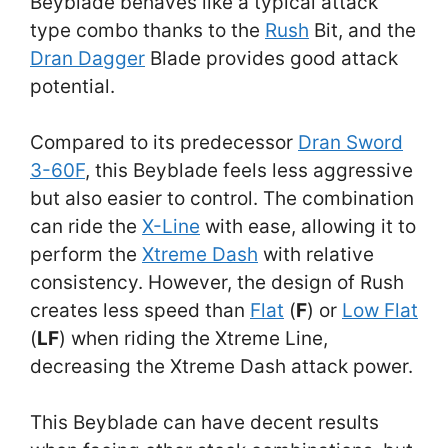
Beyblade behaves like a typical attack
type combo thanks to the
Rush
Bit, and the
Dran Dagger
Blade provides good attack
potential.
Compared to its predecessor
Dran Sword
3-60F
, this Beyblade feels less aggressive
but also easier to control. The combination
can ride the
X-Line
with ease, allowing it to
perform the
Xtreme Dash
with relative
consistency. However, the design of Rush
creates less speed than
Flat
(
F
) or
Low Flat
(
LF
) when riding the Xtreme Line,
decreasing the Xtreme Dash attack power.
This Beyblade can have decent results