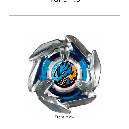
Front View