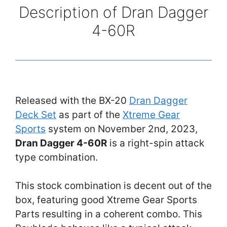
Description of Dran Dagger
4-60R
Released with the BX-20
Dran Dagger
Deck Set
as part of the
Xtreme Gear
Sports
system on November 2nd, 2023,
Dran Dagger 4-60R
is a right-spin attack
type combination.
This stock combination is decent out of the
box, featuring good Xtreme Gear Sports
Parts resulting in a coherent combo. This