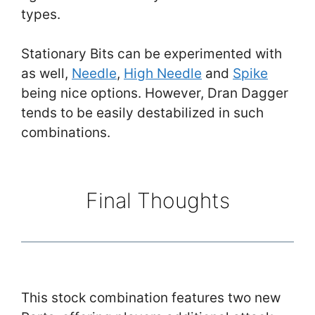
types.
Stationary Bits can be experimented with
as well,
Needle
,
High Needle
and
Spike
being nice options. However, Dran Dagger
tends to be easily destabilized in such
combinations.
Final Thoughts
This stock combination features two new