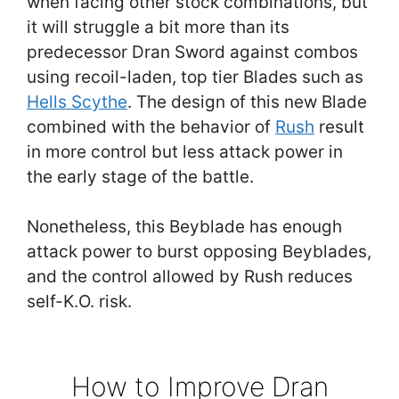
when facing other stock combinations, but
it will struggle a bit more than its
predecessor Dran Sword against combos
using recoil-laden, top tier Blades such as
Hells Scythe
. The design of this new Blade
combined with the behavior of
Rush
result
in more control but less attack power in
the early stage of the battle.
Nonetheless, this Beyblade has enough
attack power to burst opposing Beyblades,
and the control allowed by Rush reduces
self-K.O. risk.
How to Improve Dran