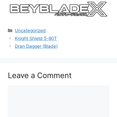
Categories
Uncategorized
Knight Shield 5-80T
Dran Dagger (Blade)
Leave a Comment
Comment