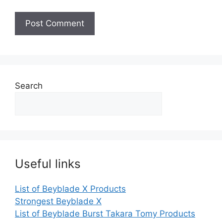
Search
Useful links
List of Beyblade X Products
Strongest Beyblade X
List of Beyblade Burst Takara Tomy Products