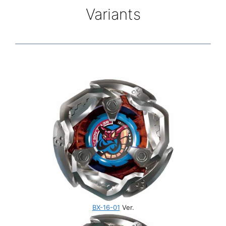
Variants
BX-16-01
Ver.