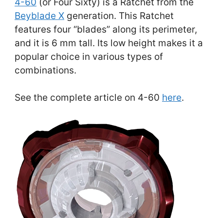
4-60
(or Four Sixty) is a Ratchet from the
Beyblade X
generation. This Ratchet
features four “blades” along its perimeter,
and it is 6 mm tall. Its low height makes it a
popular choice in various types of
combinations.
See the complete article on 4-60
here
.