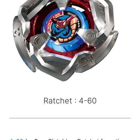
Ratchet : 4-60