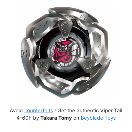
Avoid
counterfeits
! Get the authentic Viper Tail
4-60F by
Takara Tomy
on
Beyblade Toys