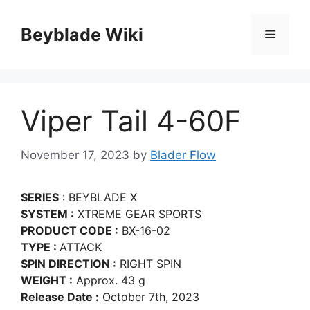
Skip
to
Beyblade Wiki
Menu
content
Viper Tail 4-60F
November 17, 2023
by
Blader Flow
SERIES
: BEYBLADE X
SYSTEM :
XTREME GEAR SPORTS
PRODUCT CODE :
BX-16-02
TYPE :
ATTACK
SPIN DIRECTION :
RIGHT SPIN
WEIGHT :
Approx. 43 g
Release Date :
October 7th, 2023