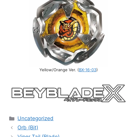
Yellow/Orange Ver. (
BX-16-03
)
Categories
Uncategorized
Orb (Bit)
Viper Tail (Blade)