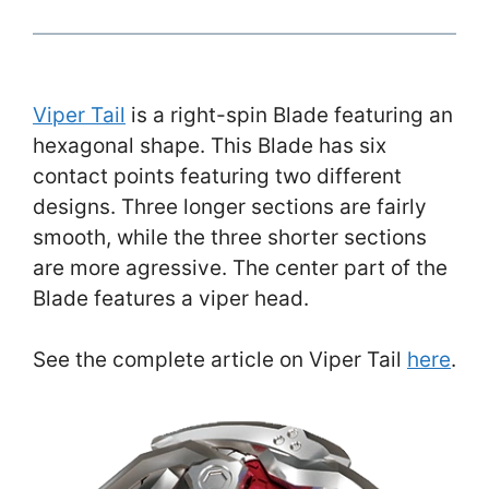
Viper Tail
is a right-spin Blade featuring an
hexagonal shape. This Blade has six
contact points featuring two different
designs. Three longer sections are fairly
smooth, while the three shorter sections
are more agressive. The center part of the
Blade features a viper head.
See the complete article on Viper Tail
here
.