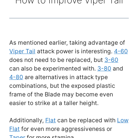
As mentioned earlier, taking advantage of
Viper Tail
attack power is interesting.
4-60
does not need to be replaced, but
3-60
can also be experimented with.
3-80
and
4-80
are alternatives in attack type
combinations, but the exposed plastic
frame of the Blade may become even
easier to strike at a taller height.
Additionally,
Flat
can be replaced with
Low
Flat
for even more aggressiveness or
Taper
for more stamina.