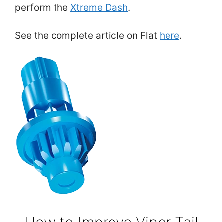
perform the
Xtreme Dash
.
See the complete article on Flat
here
.
How to Improve Viper Tail