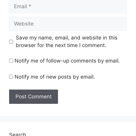
Email
Website
Save my name, email, and website in this
browser for the next time I comment.
Notify me of follow-up comments by email.
Notify me of new posts by email.
Search