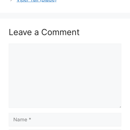
Leave a Comment
Comment
Name