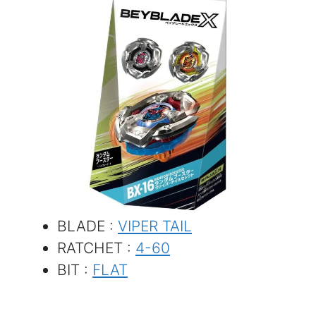
BLADE :
VIPER TAIL
RATCHET :
4-60
BIT :
FLAT