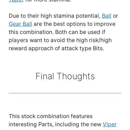
Due to their high stamina potential,
Ball
or
Gear Ball
are the best options to improve
this combination. Both can be used if
players want to avoid the high risk/high
reward approach of attack type Bits.
Final Thoughts
This stock combination features
interesting Parts, including the new
Viper