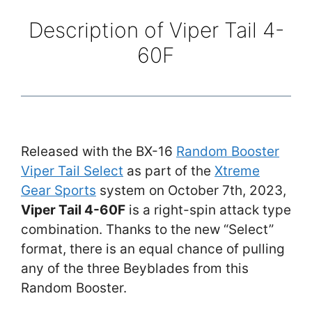
Description of Viper Tail 4-
60F
Released with the BX-16
Random Booster
Viper Tail Select
as part of the
Xtreme
Gear Sports
system on October 7th, 2023,
Viper Tail 4-60F
is a right-spin attack type
combination. Thanks to the new “Select”
format, there is an equal chance of pulling
any of the three Beyblades from this
Random Booster.