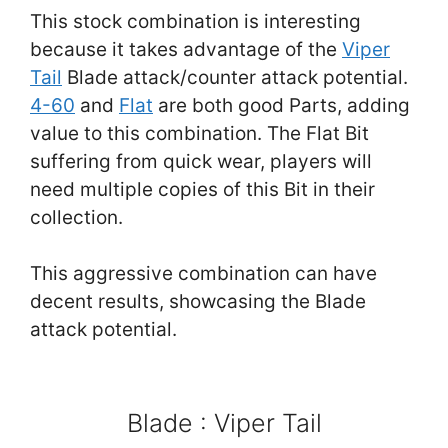
This stock combination is interesting
because it takes advantage of the
Viper
Tail
Blade attack/counter attack potential.
4-60
and
Flat
are both good Parts, adding
value to this combination. The Flat Bit
suffering from quick wear, players will
need multiple copies of this Bit in their
collection.
This aggressive combination can have
decent results, showcasing the Blade
attack potential.
Blade : Viper Tail