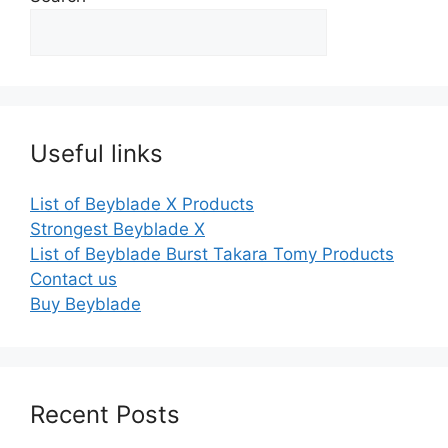
Useful links
List of Beyblade X Products
Strongest Beyblade X
List of Beyblade Burst Takara Tomy Products
Contact us
Buy Beyblade
Recent Posts