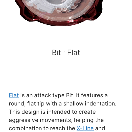
Bit : Flat
Flat
is an attack type Bit. It features a
round, flat tip with a shallow indentation.
This design is intended to create
aggressive movements, helping the
combination to reach the
X-Line
and