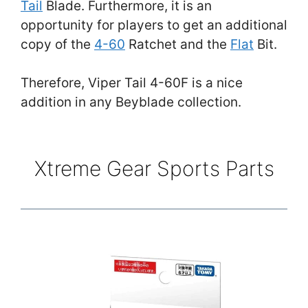
Tail
Blade. Furthermore, it is an
opportunity for players to get an additional
copy of the
4-60
Ratchet and the
Flat
Bit.
Therefore, Viper Tail 4-60F is a nice
addition in any Beyblade collection.
Xtreme Gear Sports Parts