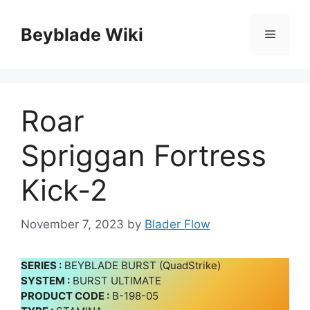
Skip
to
Beyblade Wiki
Menu
content
Roar
Spriggan Fortress
Kick-2
November 7, 2023
by
Blader Flow
SERIES :
BEYBLADE BURST (QuadStrike)
SYSTEM :
BURST ULTIMATE
PRODUCT CODE :
B-198-05