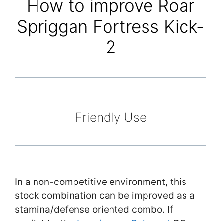
How to improve Roar
Spriggan Fortress Kick-
2
Friendly Use
In a non-competitive environment, this
stock combination can be improved as a
stamina/defense oriented combo. If