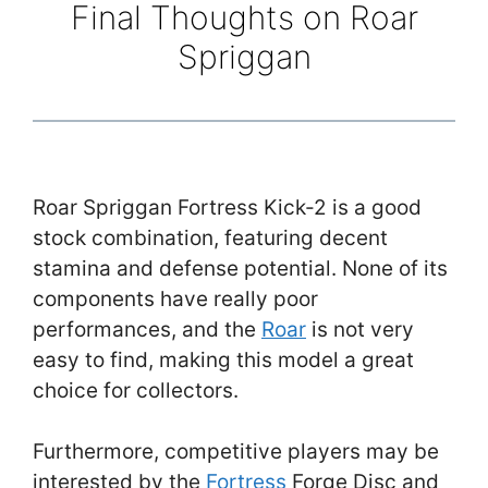
Final Thoughts on Roar
Spriggan
Roar Spriggan Fortress Kick-2 is a good
stock combination, featuring decent
stamina and defense potential. None of its
components have really poor
performances, and the
Roar
is not very
easy to find, making this model a great
choice for collectors.
Furthermore, competitive players may be
interested by the
Fortress
Forge Disc and