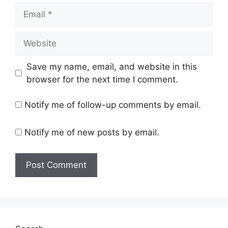
Email
Website
Save my name, email, and website in this
browser for the next time I comment.
Notify me of follow-up comments by email.
Notify me of new posts by email.