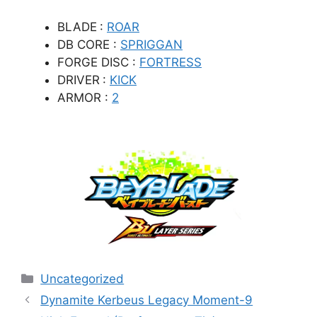
BLADE
:
ROAR
DB CORE :
SPRIGGAN
FORGE DISC :
FORTRESS
DRIVER
:
KICK
ARMOR :
2
Categories
Uncategorized
Dynamite Kerbeus Legacy Moment-9