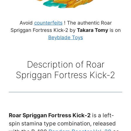
Avoid
counterfeits
! The authentic Roar
Spriggan Fortress Kick-2 by
Takara Tomy
is on
Beyblade Toys
Description of Roar
Spriggan Fortress Kick-2
Roar Spriggan Fortress Kick-2
is a left-
spin stamina type combination, released