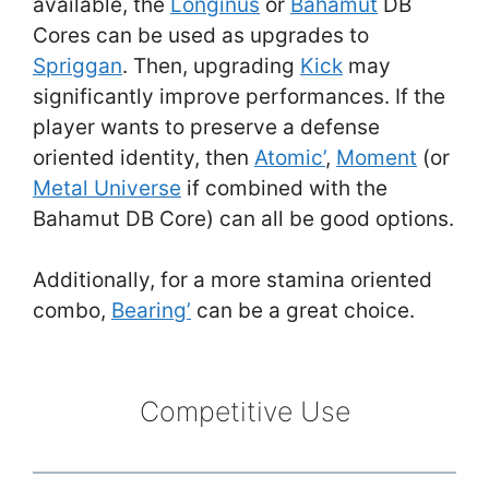
available, the
Longinus
or
Bahamut
DB
Cores can be used as upgrades to
Spriggan
. Then, upgrading
Kick
may
significantly improve performances. If the
player wants to preserve a defense
oriented identity, then
Atomic’
,
Moment
(or
Metal Universe
if combined with the
Bahamut DB Core) can all be good options.
Additionally, for a more stamina oriented
combo,
Bearing’
can be a great choice.
Competitive Use