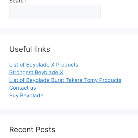
Search
Useful links
List of Beyblade X Products
Strongest Beyblade X
List of Beyblade Burst Takara Tomy Products
Contact us
Buy Beyblade
Recent Posts