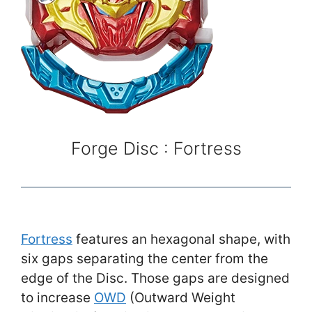
Forge Disc : Fortress
Fortress
features an hexagonal shape, with
six gaps separating the center from the
edge of the Disc. Those gaps are designed
to increase
OWD
(Outward Weight