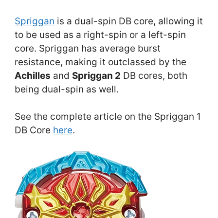
Spriggan
is a dual-spin DB core, allowing it
to be used as a right-spin or a left-spin
core. Spriggan has average burst
resistance, making it outclassed by the
Achilles
and
Spriggan 2
DB cores, both
being dual-spin as well.
See the complete article on the Spriggan 1
DB Core
here
.