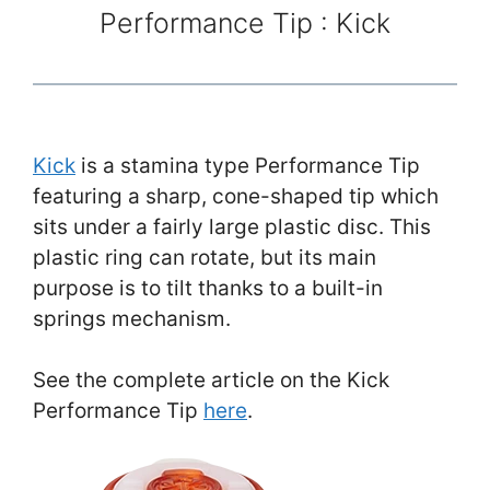
Performance Tip : Kick
Kick
is a stamina type Performance Tip
featuring a sharp, cone-shaped tip which
sits under a fairly large plastic disc. This
plastic ring can rotate, but its main
purpose is to tilt thanks to a built-in
springs mechanism.
See the complete article on the Kick
Performance Tip
here
.