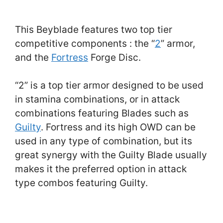
This Beyblade features two top tier
competitive components : the “
2
” armor,
and the
Fortress
Forge Disc.
“2” is a top tier armor designed to be used
in stamina combinations, or in attack
combinations featuring Blades such as
Guilty
. Fortress and its high OWD can be
used in any type of combination, but its
great synergy with the Guilty Blade usually
makes it the preferred option in attack
type combos featuring Guilty.