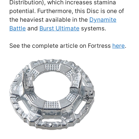
Distribution), which increases stamina
potential. Furthermore, this Disc is one of
the heaviest available in the
Dynamite
Battle
and
Burst Ultimate
systems.
See the complete article on Fortress
here
.