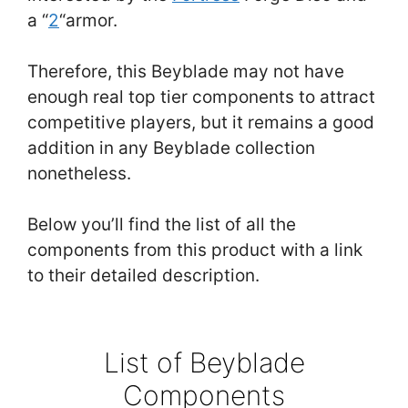
a “
2
“armor.
Therefore, this Beyblade may not have
enough real top tier components to attract
competitive players, but it remains a good
addition in any Beyblade collection
nonetheless.
Below you’ll find the list of all the
components from this product with a link
to their detailed description.
List of Beyblade
Components