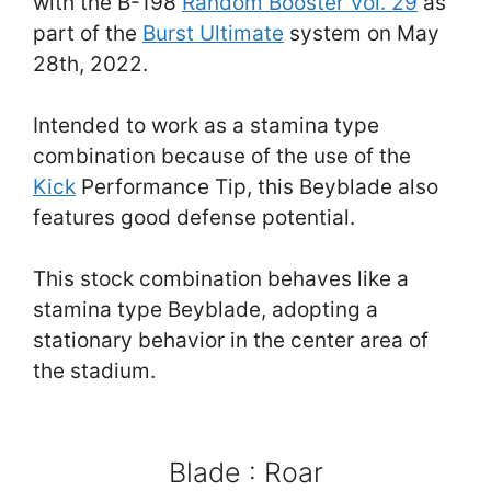
with the B-198
Random Booster Vol. 29
as
part of the
Burst Ultimate
system on May
28th, 2022.
Intended to work as a stamina type
combination because of the use of the
Kick
Performance Tip, this Beyblade also
features good defense potential.
This stock combination behaves like a
stamina type Beyblade, adopting a
stationary behavior in the center area of
the stadium.
Blade : Roar