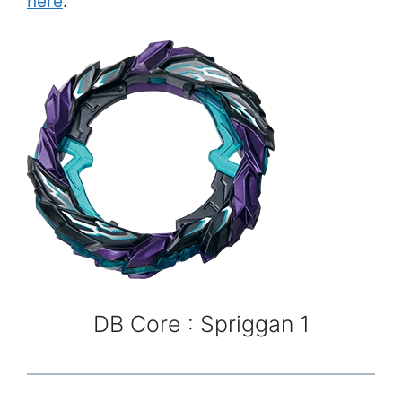
here
.
DB Core : Spriggan 1