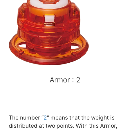
Armor : 2
The number “
2
” means that the weight is
distributed at two points. With this Armor,