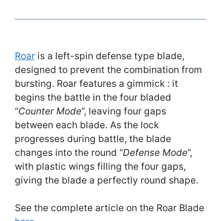
Roar
is a left-spin defense type blade,
designed to prevent the combination from
bursting. Roar features a gimmick : it
begins the battle in the four bladed
“
Counter Mode
“, leaving four gaps
between each blade. As the lock
progresses during battle, the blade
changes into the round “
Defense Mode
“,
with plastic wings filling the four gaps,
giving the blade a perfectly round shape.
See the complete article on the Roar Blade