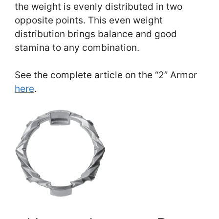
the weight is evenly distributed in two
opposite points. This even weight
distribution brings balance and good
stamina to any combination.
See the complete article on the “2” Armor
here
.