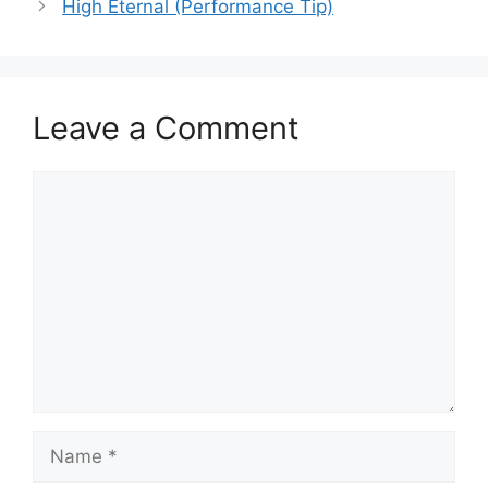
High Eternal (Performance Tip)
Leave a Comment
Comment
Name