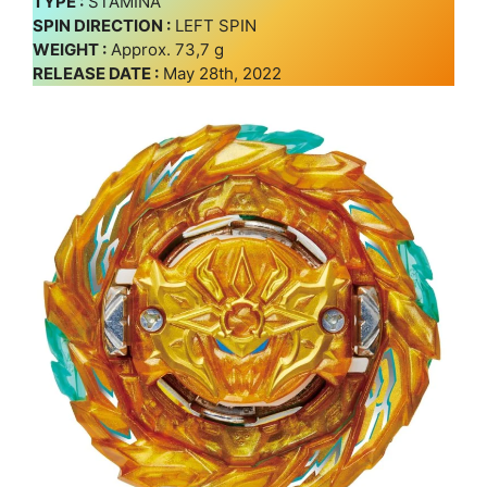
TYPE :
STAMINA
SPIN DIRECTION :
LEFT SPIN
WEIGHT :
Approx. 73,7 g
RELEASE DATE :
May 28th, 2022